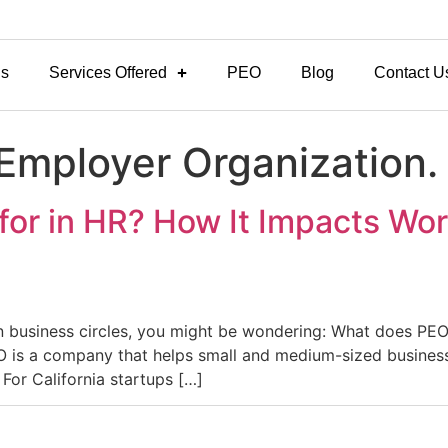
Us
Services Offered
PEO
Blog
Contact U
 Employer Organization.
or in HR? How It Impacts Wor
n business circles, you might be wondering: What does PEO
EO is a company that helps small and medium-sized busines
For California startups […]