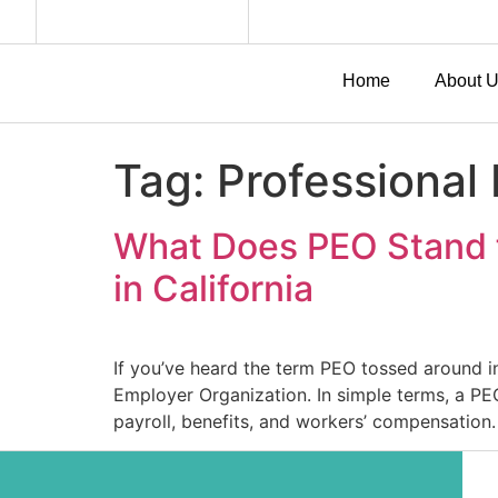
Home
About 
Tag:
Professional
What Does PEO Stand f
in California
If you’ve heard the term PEO tossed around i
Employer Organization. In simple terms, a P
payroll, benefits, and workers’ compensation. 