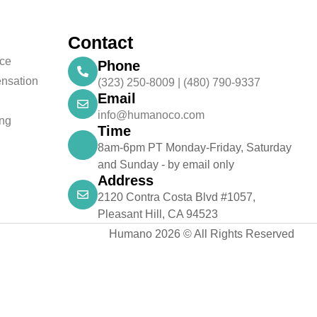
Contact
nce
Phone
nsation
(323) 250-8009 | (480) 790-9337
Email
info@humanoco.com
ing
Time
8am-6pm PT Monday-Friday, Saturday
and Sunday - by email only
Address
2120 Contra Costa Blvd #1057,
Pleasant Hill, CA 94523
Humano 2026 © All Rights Reserved