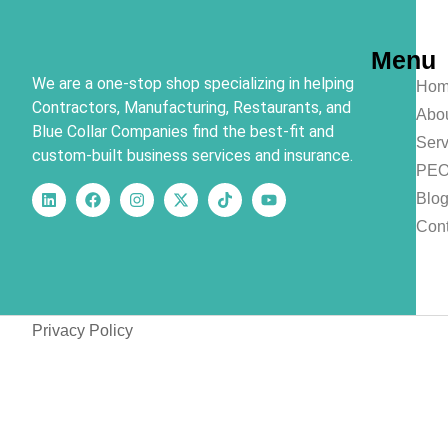
Menu
We are a one-stop shop specializing in helping
Hom
Contractors, Manufacturing, Restaurants, and
Abo
Blue Collar Companies find the best-fit and
Serv
custom-built business services and insurance.
PE
Blo
Cont
Privacy Policy