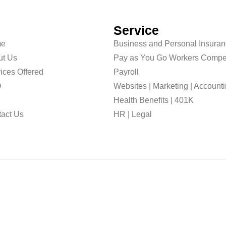
Service
e
Business and Personal Insura
ut Us
Pay as You Go Workers Compe
ices Offered
Payroll
O
Websites | Marketing | Account
g
Health Benefits | 401K
act Us
HR | Legal