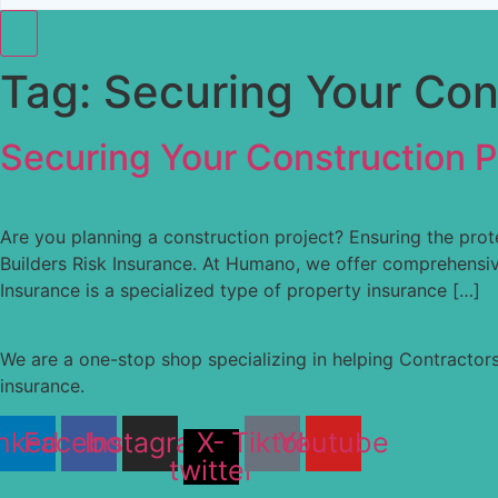
Tag:
Securing Your Cons
Securing Your Construction Pr
Are you planning a construction project? Ensuring the prote
Builders Risk Insurance. At Humano, we offer comprehensive
Insurance is a specialized type of property insurance […]
We are a one-stop shop specializing in helping Contractors
insurance.
nkedin
Facebook
Instagram
X-
Tiktok
Youtube
twitter