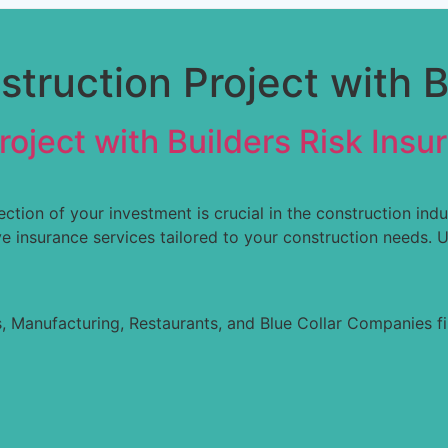
truction Project with B
oject with Builders Risk Insu
ction of your investment is crucial in the construction ind
 insurance services tailored to your construction needs. U
, Manufacturing, Restaurants, and Blue Collar Companies fi