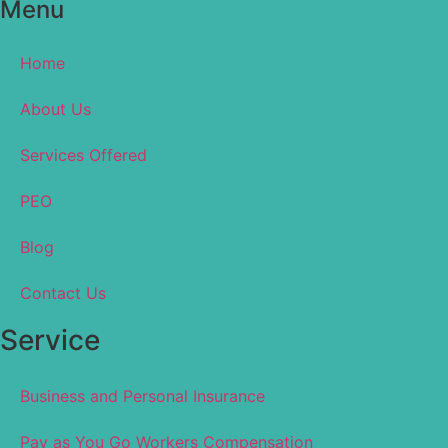
Menu
Home
About Us
Services Offered
PEO
Blog
Contact Us
Service
Business and Personal Insurance
Pay as You Go Workers Compensation