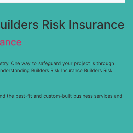
uilders Risk Insurance
rance
ustry. One way to safeguard your project is through
nderstanding Builders Risk Insurance Builders Risk
nd the best-fit and custom-built business services and