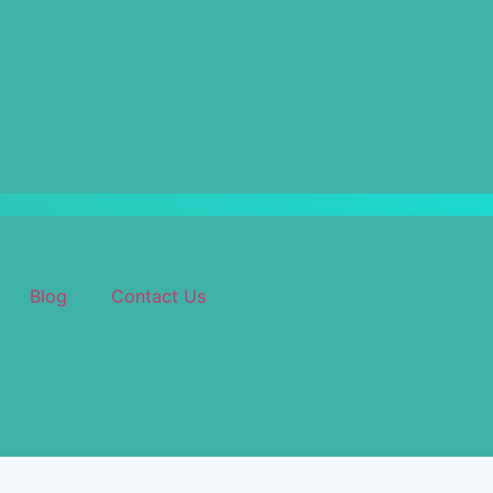
Blog
Contact Us