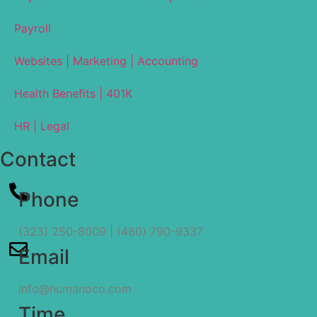
Payroll
Websites | Marketing | Accounting
Health Benefits | 401K
HR | Legal
Contact
Phone
(323) 250-8009 | (480) 790-9337
Email
info@humanoco.com
Time