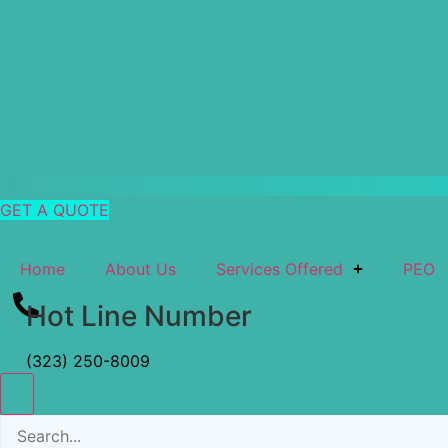
GET A QUOTE
Home
About Us
Services Offered
PEO
Hot Line Number
(323) 250-8009