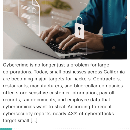
Cybercrime is no longer just a problem for large
corporations. Today, small businesses across California
are becoming major targets for hackers. Contractors,
restaurants, manufacturers, and blue-collar companies
often store sensitive customer information, payroll
records, tax documents, and employee data that
cybercriminals want to steal. According to recent
cybersecurity reports, nearly 43% of cyberattacks
target small […]