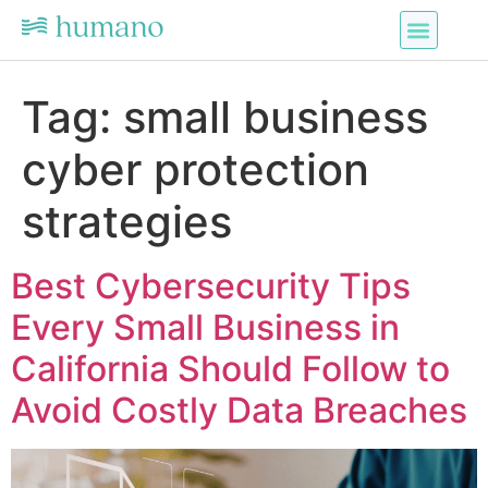
Tag:
small business
cyber protection
strategies
Best Cybersecurity Tips
Every Small Business in
California Should Follow to
Avoid Costly Data Breaches