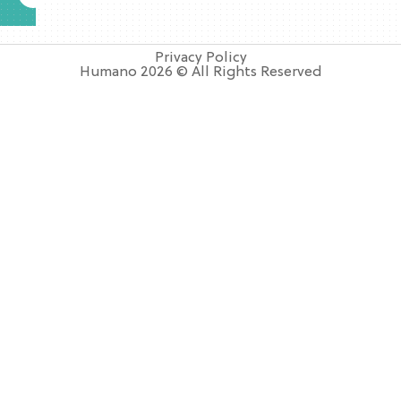
Privacy Policy
Humano 2026 © All Rights Reserved