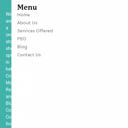
Menu
We
Home
are
About Us
a
Services Offered
one-
PEO
stop
Blog
shop
specializing
Contact Us
in
helping
Contractors,
Manufacturing,
Restaurants,
and
Blue
Collar
Companies
find