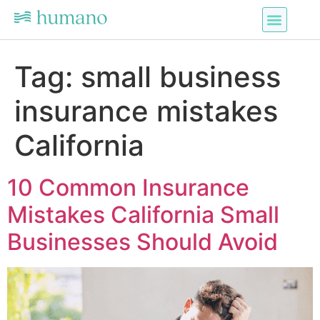
Tag:
small business
insurance mistakes
California
10 Common Insurance
Mistakes California Small
Businesses Should Avoid