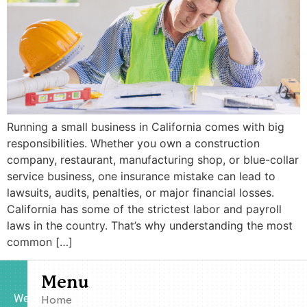
Running a small business in California comes with big
responsibilities. Whether you own a construction
company, restaurant, manufacturing shop, or blue-collar
service business, one insurance mistake can lead to
lawsuits, audits, penalties, or major financial losses.
California has some of the strictest labor and payroll
laws in the country. That’s why understanding the most
common […]
Menu
We
Home