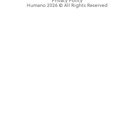
Privacy Policy
Humano 2026 © All Rights Reserved