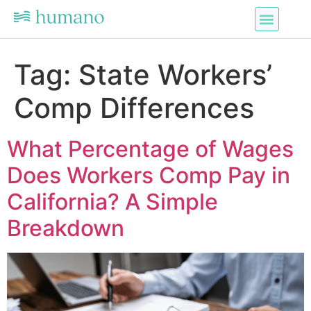
Tag:
State Workers’
Comp Differences
What Percentage of Wages
Does Workers Comp Pay in
California? A Simple
Breakdown