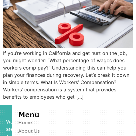
If you’re working in California and get hurt on the job,
you might wonder: “What percentage of wages does
workers comp pay?” Understanding this can help you
plan your finances during recovery. Let’s break it down
in simple terms. What Is Workers’ Compensation?
Workers’ compensation is a system that provides
benefits to employees who get […]
Menu
We
Home
are
About Us