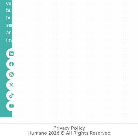
custom-
built
business
services
and
insurance.
Privacy Policy
Humano 2026 © All Rights Reserved