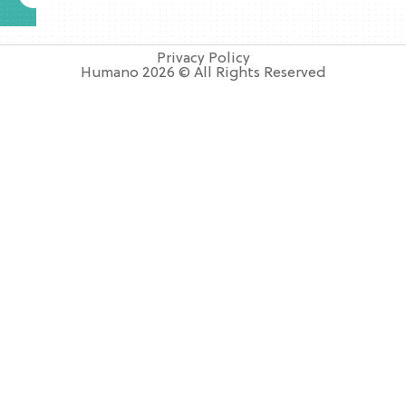
Privacy Policy
Humano 2026 © All Rights Reserved