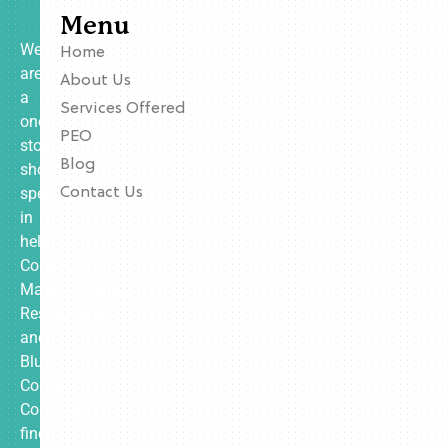
Menu
We
Home
are
About Us
a
Services Offered
one-
PEO
stop
Blog
shop
specializing
Contact Us
in
helping
Contractors,
Manufacturing,
Restaurants,
and
Blue
Collar
Companies
find