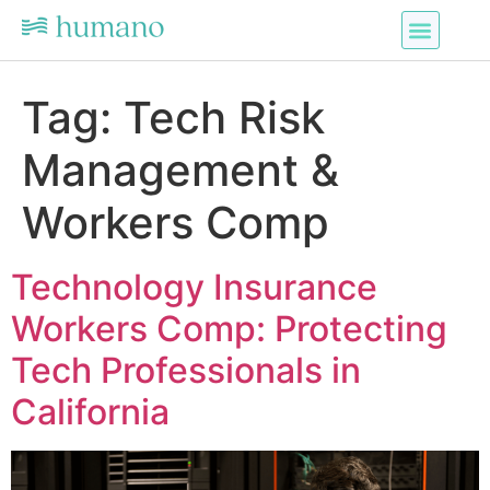
Tag:
Tech Risk
Management &
Workers Comp
Technology Insurance
Workers Comp: Protecting
Tech Professionals in
California