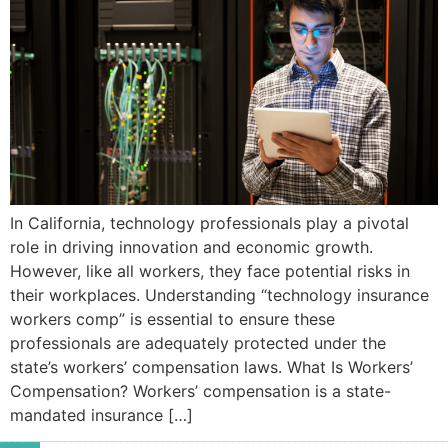
In California, technology professionals play a pivotal
role in driving innovation and economic growth.
However, like all workers, they face potential risks in
their workplaces. Understanding “technology insurance
workers comp” is essential to ensure these
professionals are adequately protected under the
state’s workers’ compensation laws.​ What Is Workers’
Compensation? Workers’ compensation is a state-
mandated insurance […]