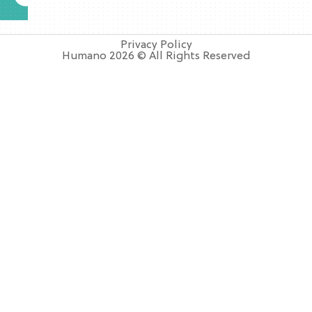
Privacy Policy
Humano 2026 © All Rights Reserved