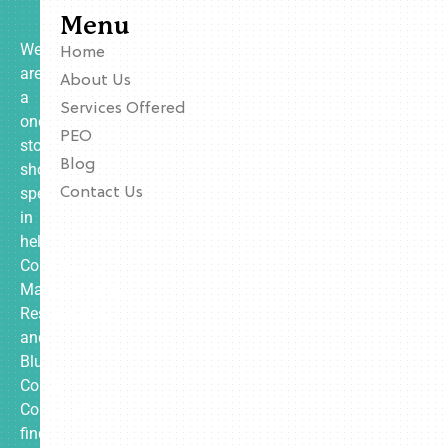
Menu
We
Home
are
About Us
a
Services Offered
one-
PEO
stop
Blog
shop
specializing
Contact Us
in
helping
Contractors,
Manufacturing,
Restaurants,
and
Blue
Collar
Companies
find