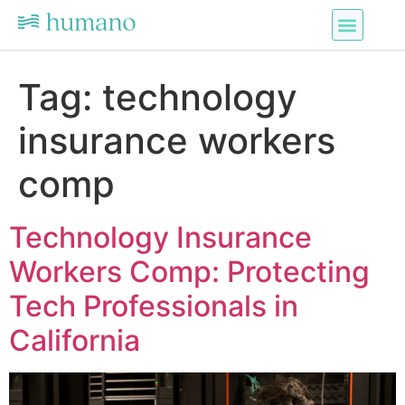
Tag:
technology
insurance workers
comp
Technology Insurance
Workers Comp: Protecting
Tech Professionals in
California