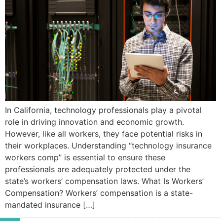
In California, technology professionals play a pivotal
role in driving innovation and economic growth.
However, like all workers, they face potential risks in
their workplaces. Understanding “technology insurance
workers comp” is essential to ensure these
professionals are adequately protected under the
state’s workers’ compensation laws.​ What Is Workers’
Compensation? Workers’ compensation is a state-
mandated insurance […]