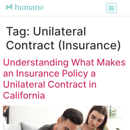
Tag:
Unilateral
Contract (Insurance)
Understanding What Makes
an Insurance Policy a
Unilateral Contract in
California