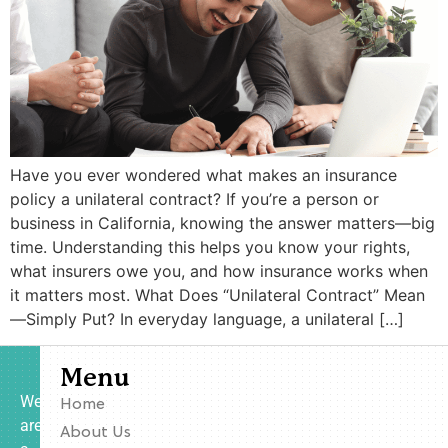
Have you ever wondered what makes an insurance
policy a unilateral contract? If you’re a person or
business in California, knowing the answer matters—big
time. Understanding this helps you know your rights,
what insurers owe you, and how insurance works when
it matters most. What Does “Unilateral Contract” Mean
—Simply Put? In everyday language, a unilateral […]
Menu
We
Home
are
About Us