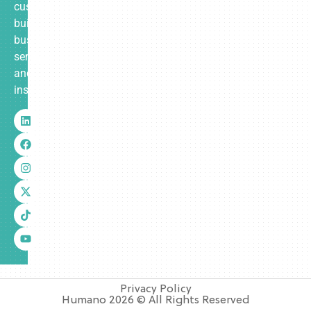
custom-
built
business
services
and
insurance.
Privacy Policy
Humano 2026 © All Rights Reserved