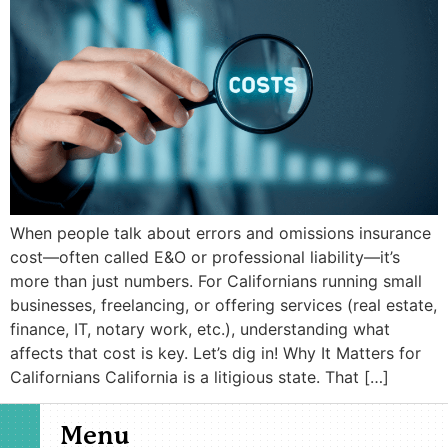
When people talk about errors and omissions insurance
cost—often called E&O or professional liability—it’s
more than just numbers. For Californians running small
businesses, freelancing, or offering services (real estate,
finance, IT, notary work, etc.), understanding what
affects that cost is key. Let’s dig in! Why It Matters for
Californians California is a litigious state. That […]
Menu