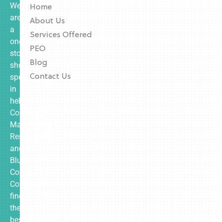
We
Home
are
About Us
a
Services Offered
one-
PEO
stop
Blog
shop
specializing
Contact Us
in
helping
Contractors,
Manufacturing,
Restaurants,
and
Blue
Collar
Companies
find
the
best-