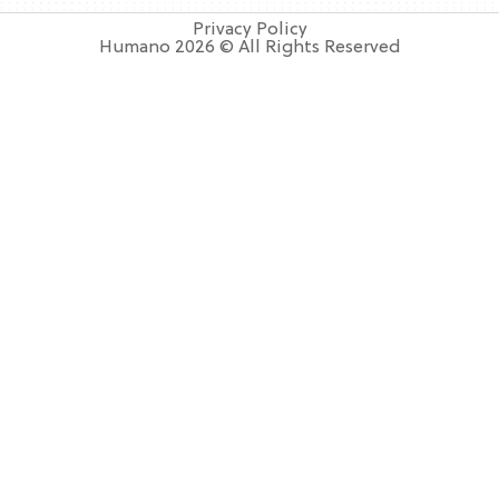
Privacy Policy
Humano 2026 © All Rights Reserved