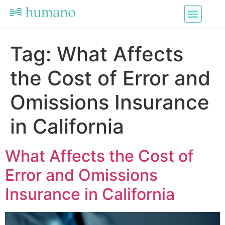
Tag:
What Affects
the Cost of Error and
Omissions Insurance
in California
What Affects the Cost of
Error and Omissions
Insurance in California