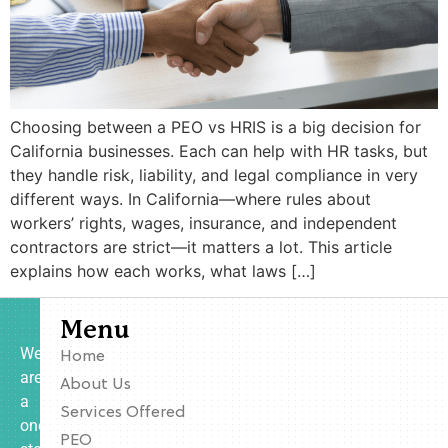
Choosing between a PEO vs HRIS is a big decision for
California businesses. Each can help with HR tasks, but
they handle risk, liability, and legal compliance in very
different ways. In California—where rules about
workers’ rights, wages, insurance, and independent
contractors are strict—it matters a lot. This article
explains how each works, what laws […]
Menu
We
Home
are
About Us
a
Services Offered
one-
PEO