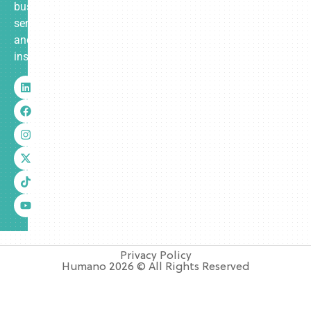
business
services
and
insurance.
Privacy Policy
Humano 2026 © All Rights Reserved