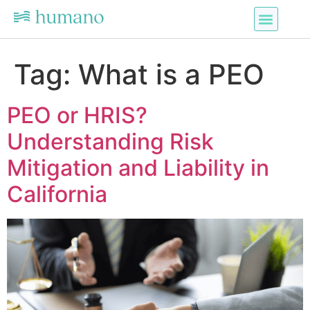
Tag:
What is a PEO
PEO or HRIS?
Understanding Risk
Mitigation and Liability in
California