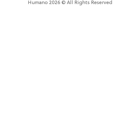
Humano 2026 © All Rights Reserved