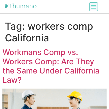
Tag:
workers comp
California
Workmans Comp vs.
Workers Comp: Are They
the Same Under California
Law?