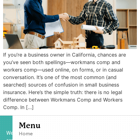
If you’re a business owner in California, chances are
you’ve seen both spellings—workmans comp and
workers comp—used online, on forms, or in casual
conversation. It’s one of the most common (and
searched) sources of confusion in small business
insurance. Here’s the simple truth: there is no legal
difference between Workmans Comp and Workers
Comp. In […]
Menu
We
Home