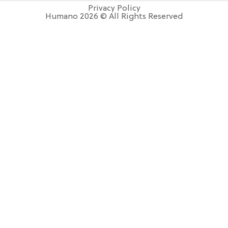
Privacy Policy
Humano 2026 © All Rights Reserved