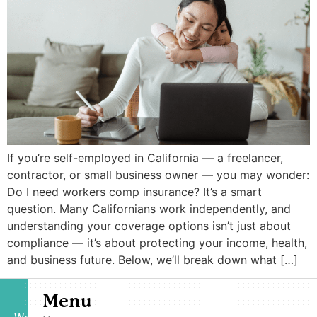
If you’re self-employed in California — a freelancer,
contractor, or small business owner — you may wonder:
Do I need workers comp insurance? It’s a smart
question. Many Californians work independently, and
understanding your coverage options isn’t just about
compliance — it’s about protecting your income, health,
and business future. Below, we’ll break down what […]
Menu