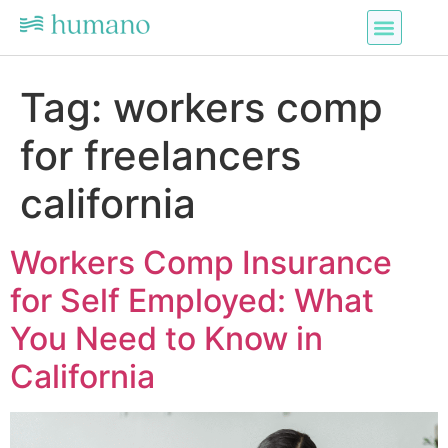
Tag:
workers comp
for freelancers
california
Workers Comp Insurance
for Self Employed: What
You Need to Know in
California