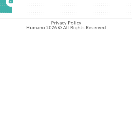
Privacy Policy
Humano 2026 © All Rights Reserved