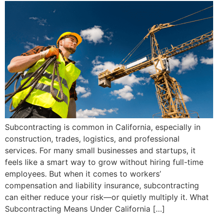
Subcontracting is common in California, especially in
construction, trades, logistics, and professional
services. For many small businesses and startups, it
feels like a smart way to grow without hiring full-time
employees. But when it comes to workers’
compensation and liability insurance, subcontracting
can either reduce your risk—or quietly multiply it. What
Subcontracting Means Under California […]