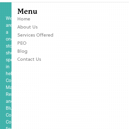
Menu
We
Home
are
About Us
a
Services Offered
one-
PEO
stop
Blog
shop
specializing
Contact Us
in
helping
Contractors,
Manufacturing,
Restaurants,
and
Blue
Collar
Companies
find