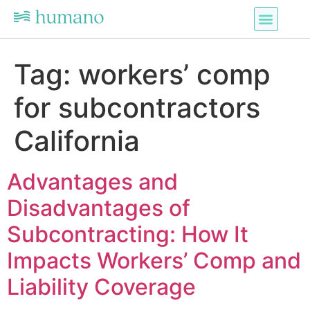
Tag:
workers’ comp
for subcontractors
California
Advantages and
Disadvantages of
Subcontracting: How It
Impacts Workers’ Comp and
Liability Coverage