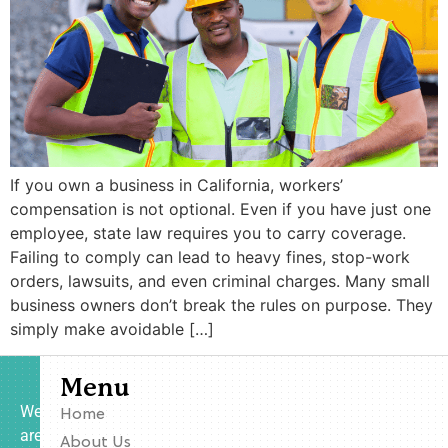
If you own a business in California, workers’
compensation is not optional. Even if you have just one
employee, state law requires you to carry coverage.
Failing to comply can lead to heavy fines, stop-work
orders, lawsuits, and even criminal charges. Many small
business owners don’t break the rules on purpose. They
simply make avoidable […]
Menu
We
Home
are
About Us