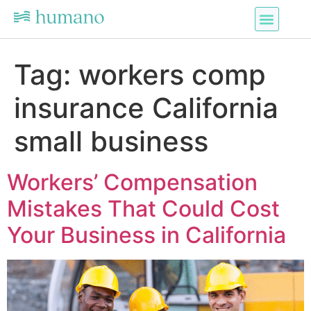
Tag:
workers comp
insurance California
small business
Workers’ Compensation
Mistakes That Could Cost
Your Business in California