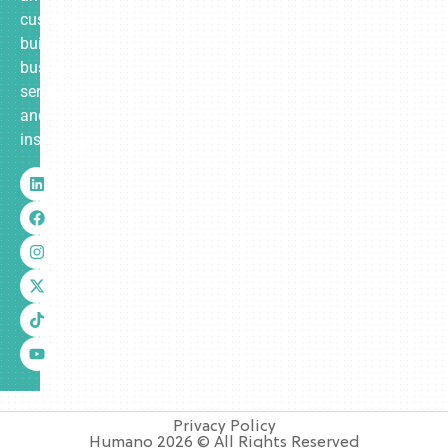
custom-
built
business
services
and
insurance.
Privacy Policy
Humano 2026 © All Rights Reserved