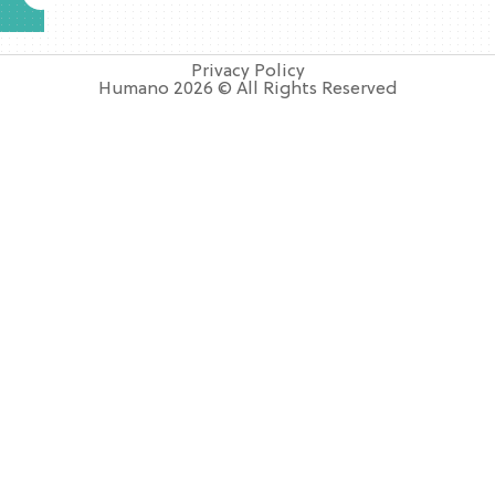
Privacy Policy
Humano 2026 © All Rights Reserved