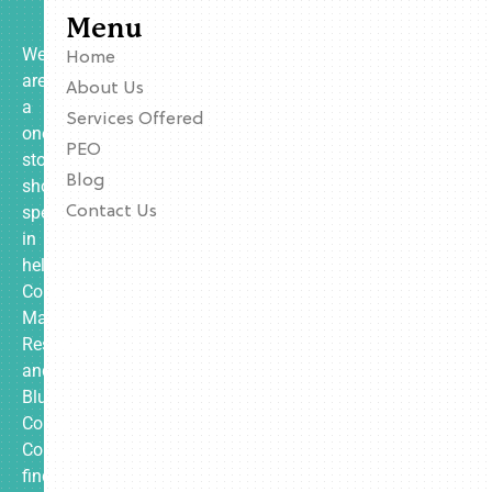
Menu
We
Home
are
About Us
a
Services Offered
one-
PEO
stop
Blog
shop
specializing
Contact Us
in
helping
Contractors,
Manufacturing,
Restaurants,
and
Blue
Collar
Companies
find