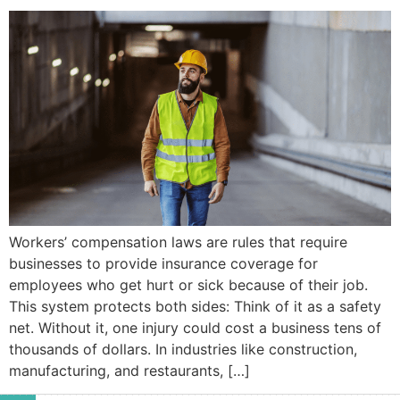
Workers’ compensation laws are rules that require
businesses to provide insurance coverage for
employees who get hurt or sick because of their job.
This system protects both sides: Think of it as a safety
net. Without it, one injury could cost a business tens of
thousands of dollars. In industries like construction,
manufacturing, and restaurants, […]