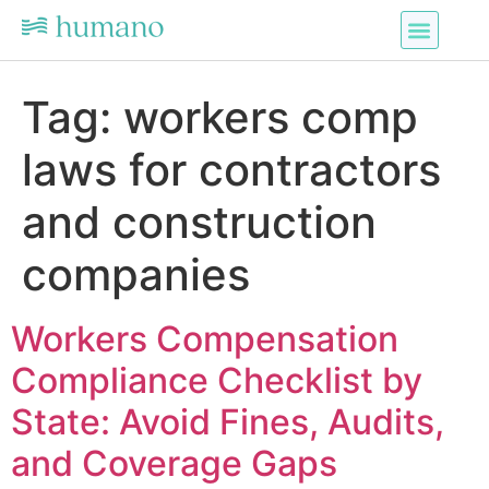
Tag:
workers comp
laws for contractors
and construction
companies
Workers Compensation
Compliance Checklist by
State: Avoid Fines, Audits,
and Coverage Gaps