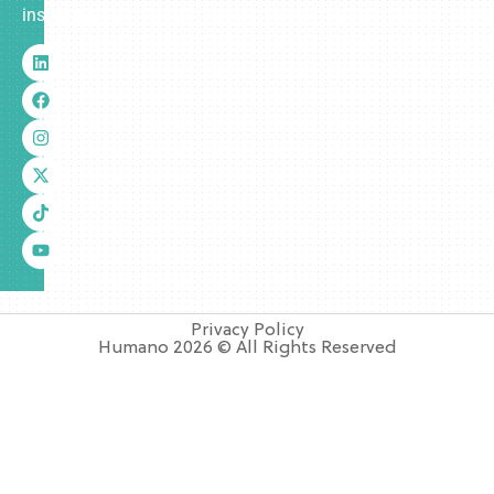
insurance.
Privacy Policy
Humano 2026 © All Rights Reserved