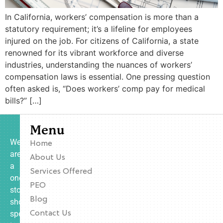
In California, workers’ compensation is more than a
statutory requirement; it’s a lifeline for employees
injured on the job. For citizens of California, a state
renowned for its vibrant workforce and diverse
industries, understanding the nuances of workers’
compensation laws is essential. One pressing question
often asked is, “Does workers’ comp pay for medical
bills?” […]
Menu
We
Home
are
About Us
a
Services Offered
one-
PEO
stop
Blog
shop
specializing
Contact Us