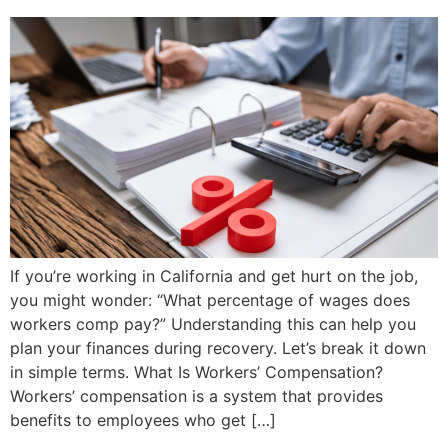
If you’re working in California and get hurt on the job,
you might wonder: “What percentage of wages does
workers comp pay?” Understanding this can help you
plan your finances during recovery. Let’s break it down
in simple terms. What Is Workers’ Compensation?
Workers’ compensation is a system that provides
benefits to employees who get […]