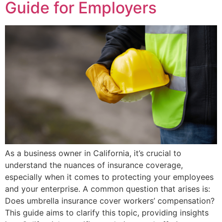
Guide for Employers
As a business owner in California, it’s crucial to
understand the nuances of insurance coverage,
especially when it comes to protecting your employees
and your enterprise. A common question that arises is:
Does umbrella insurance cover workers’ compensation?
This guide aims to clarify this topic, providing insights