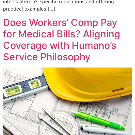
into California’s specific regulations and offering
practical examples […]
Does Workers’ Comp Pay
for Medical Bills? Aligning
Coverage with Humano’s
Service Philosophy