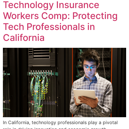
Technology Insurance
Workers Comp: Protecting
Tech Professionals in
California
In California, technology professionals play a pivotal