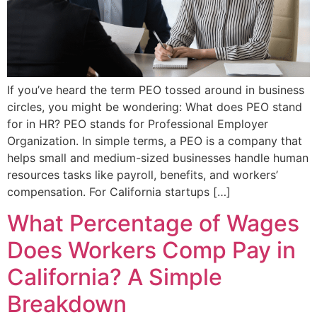
If you’ve heard the term PEO tossed around in business
circles, you might be wondering: What does PEO stand
for in HR? PEO stands for Professional Employer
Organization. In simple terms, a PEO is a company that
helps small and medium-sized businesses handle human
resources tasks like payroll, benefits, and workers’
compensation. For California startups […]
What Percentage of Wages
Does Workers Comp Pay in
California? A Simple
Breakdown