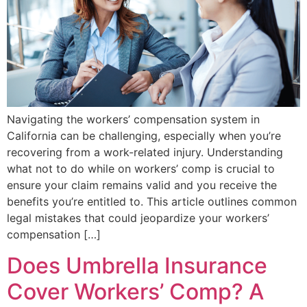
Navigating the workers’ compensation system in
California can be challenging, especially when you’re
recovering from a work-related injury. Understanding
what not to do while on workers’ comp is crucial to
ensure your claim remains valid and you receive the
benefits you’re entitled to. This article outlines common
legal mistakes that could jeopardize your workers’
compensation […]
Does Umbrella Insurance
Cover Workers’ Comp? A