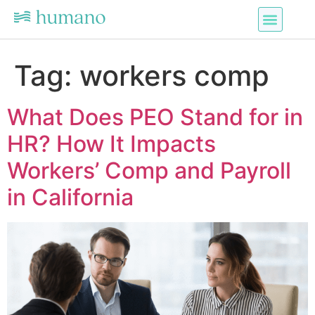
Tag:
workers comp
What Does PEO Stand for in
HR? How It Impacts
Workers’ Comp and Payroll
in California