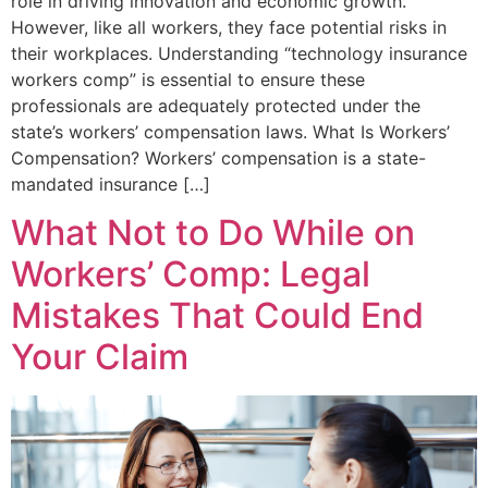
role in driving innovation and economic growth.
However, like all workers, they face potential risks in
their workplaces. Understanding “technology insurance
workers comp” is essential to ensure these
professionals are adequately protected under the
state’s workers’ compensation laws.​ What Is Workers’
Compensation? Workers’ compensation is a state-
mandated insurance […]
What Not to Do While on
Workers’ Comp: Legal
Mistakes That Could End
Your Claim