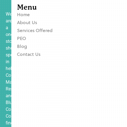
Menu
We
Home
are
About Us
a
Services Offered
one-
PEO
stop
Blog
shop
specializing
Contact Us
in
helping
Contractors,
Manufacturing,
Restaurants,
and
Blue
Collar
Companies
find