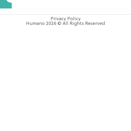
Privacy Policy
Humano 2026 © All Rights Reserved