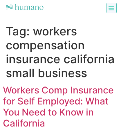
Tag:
workers
compensation
insurance california
small business
Workers Comp Insurance
for Self Employed: What
You Need to Know in
California