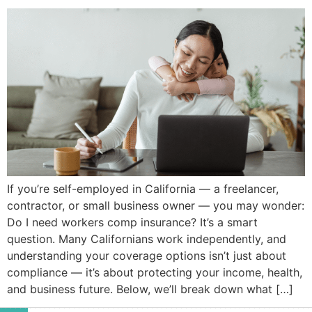
If you’re self-employed in California — a freelancer,
contractor, or small business owner — you may wonder:
Do I need workers comp insurance? It’s a smart
question. Many Californians work independently, and
understanding your coverage options isn’t just about
compliance — it’s about protecting your income, health,
and business future. Below, we’ll break down what […]