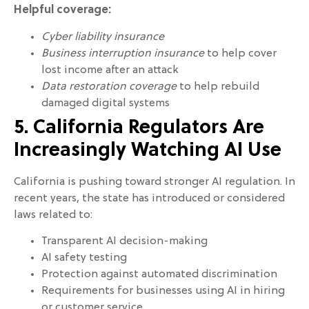
Helpful coverage:
Cyber liability insurance
Business interruption insurance
to help cover
lost income after an attack
Data restoration coverage
to help rebuild
damaged digital systems
5. California Regulators Are
Increasingly Watching AI Use
California is pushing toward stronger AI regulation. In
recent years, the state has introduced or considered
laws related to:
Transparent AI decision-making
AI safety testing
Protection against automated discrimination
Requirements for businesses using AI in hiring
or customer service