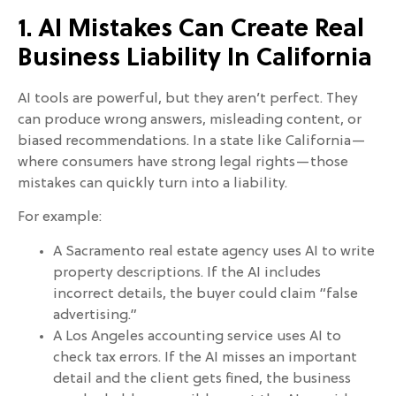
1. AI Mistakes Can Create Real
Business Liability In California
AI tools are powerful, but they aren’t perfect. They
can produce wrong answers, misleading content, or
biased recommendations. In a state like California—
where consumers have strong legal rights—those
mistakes can quickly turn into a liability.
For example:
A Sacramento real estate agency uses AI to write
property descriptions. If the AI includes
incorrect details, the buyer could claim “false
advertising.”
A Los Angeles accounting service uses AI to
check tax errors. If the AI misses an important
detail and the client gets fined, the business