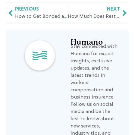
PREVIOUS
NEXT
How to Get Bonded and Insured for a Small Business in California: Requirements, Costs & Timelines
How Much Does Restaurant Insurance Cost in California? A Pricing Breakdown
Humano
Stay connected with
Humano for expert
insights, exclusive
updates, and the
latest trends in
workers’
compensation and
business insurance.
Follow us on social
media and be the
first to know about
new services,
industry tips, and