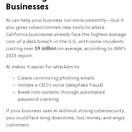
Businesses
AI can help your business run more smoothly—but it
also gives cybercriminals new tools to attack.
California businesses already face the highest average
cost of a data breach in the U.S., with some incidents
costing over
$9 million
on average, according to IBM’s
2023 report.
AI makes it easier for attackers to:
Create convincing phishing emails
Imitate a CEO’s voice (deepfake fraud)
Break into systems through automated
password cracking
If your business uses AI without strong cybersecurity,
you could face long downtime, lost money, and angry
customers.