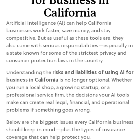
for Business in
California
Artificial intelligence (AI) can help California
businesses work faster, save money, and stay
competitive. But as useful as these tools are, they
also come with serious responsibilities—especially in
a state known for some of the strictest privacy and
consumer protection laws in the country.
Understanding the
risks and liabilities of using AI for
business in California
is no longer optional. Whether
you run a local shop, a growing startup, or a
professional service firm, the decisions your AI tools
make can create real legal, financial, and operational
problems if something goes wrong.
Below are the biggest issues every California business
should keep in mind—plus the types of insurance
coverage that can help protect you.