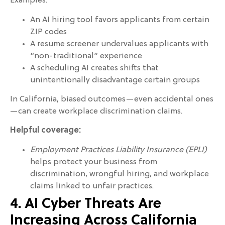
Examples:
An AI hiring tool favors applicants from certain
ZIP codes
A resume screener undervalues applicants with
“non-traditional” experience
A scheduling AI creates shifts that
unintentionally disadvantage certain groups
In California, biased outcomes—even accidental ones
—can create workplace discrimination claims.
Helpful coverage:
Employment Practices Liability Insurance (EPLI)
helps protect your business from
discrimination, wrongful hiring, and workplace
claims linked to unfair practices.
4. AI Cyber Threats Are
Increasing Across California