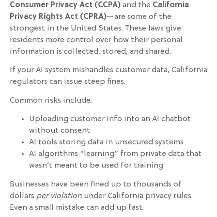
Consumer Privacy Act (CCPA)
and the
California
Privacy Rights Act (CPRA)
—are some of the
strongest in the United States. These laws give
residents more control over how their personal
information is collected, stored, and shared.
If your AI system mishandles customer data, California
regulators can issue steep fines.
Common risks include:
Uploading customer info into an AI chatbot
without consent
AI tools storing data in unsecured systems
AI algorithms “learning” from private data that
wasn’t meant to be used for training
Businesses have been fined up to thousands of
dollars
per violation
under California privacy rules.
Even a small mistake can add up fast.