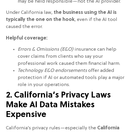
may be held responsible—not the AI provider.
Under California law,
the business using the AI is
typically the one on the hook
, even if the AI tool
caused the error.
Helpful coverage:
Errors & Omissions (E&O)
insurance can help
cover claims from clients who say your
professional work caused them financial harm.
Technology E&O endorsements
offer added
protection if AI or automated tools play a major
role in your operations.
2. California’s Privacy Laws
Make AI Data Mistakes
Expensive
California’s privacy rules—especially the
California