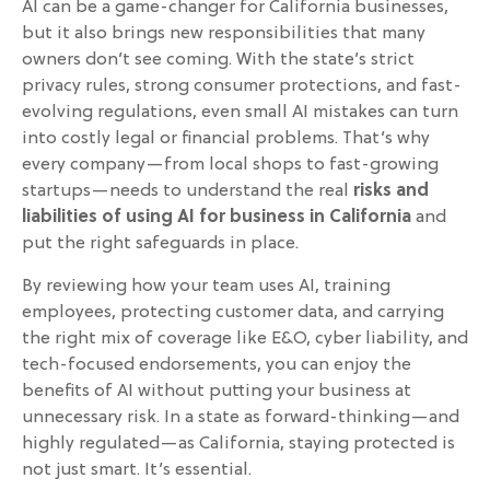
AI can be a game-changer for California businesses,
but it also brings new responsibilities that many
owners don’t see coming. With the state’s strict
privacy rules, strong consumer protections, and fast-
evolving regulations, even small AI mistakes can turn
into costly legal or financial problems. That’s why
every company—from local shops to fast-growing
startups—needs to understand the real
risks and
liabilities of using AI for business in California
and
put the right safeguards in place.
By reviewing how your team uses AI, training
employees, protecting customer data, and carrying
the right mix of coverage like E&O, cyber liability, and
tech-focused endorsements, you can enjoy the
benefits of AI without putting your business at
unnecessary risk. In a state as forward-thinking—and
highly regulated—as California, staying protected is
not just smart. It’s essential.