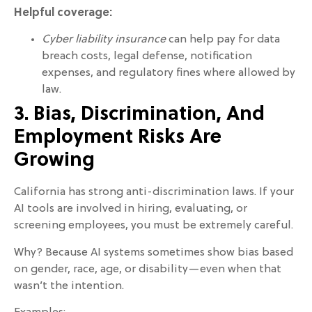
Helpful coverage:
Cyber liability insurance
can help pay for data
breach costs, legal defense, notification
expenses, and regulatory fines where allowed by
law.
3. Bias, Discrimination, And
Employment Risks Are
Growing
California has strong anti-discrimination laws. If your
AI tools are involved in hiring, evaluating, or
screening employees, you must be extremely careful.
Why? Because AI systems sometimes show bias based
on gender, race, age, or disability—even when that
wasn’t the intention.