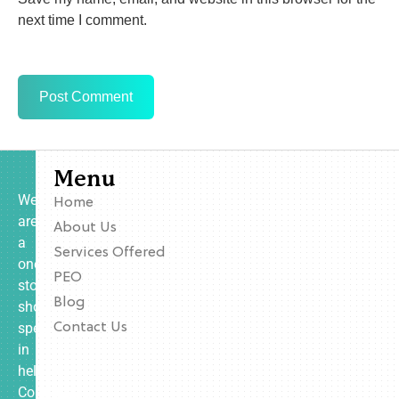
next time I comment.
Menu
We
Home
are
About Us
a
Services Offered
one-
PEO
stop
Blog
shop
specializing
Contact Us
in
helping
Contractors,