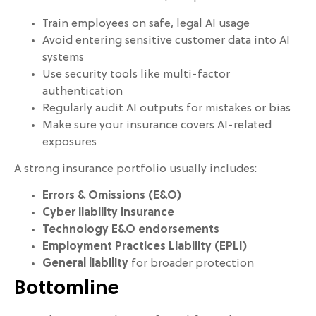
Train employees on safe, legal AI usage
Avoid entering sensitive customer data into AI
systems
Use security tools like multi-factor
authentication
Regularly audit AI outputs for mistakes or bias
Make sure your insurance covers AI-related
exposures
A strong insurance portfolio usually includes:
Errors & Omissions (E&O)
Cyber liability insurance
Technology E&O endorsements
Employment Practices Liability (EPLI)
General liability
for broader protection
Bottomline