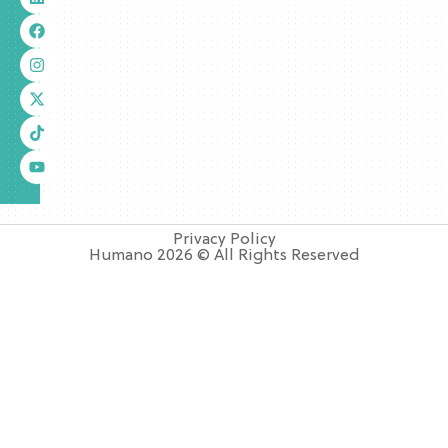
Privacy Policy
Humano 2026 © All Rights Reserved