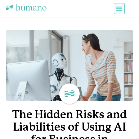
The Hidden Risks and
Liabilities of Using AI