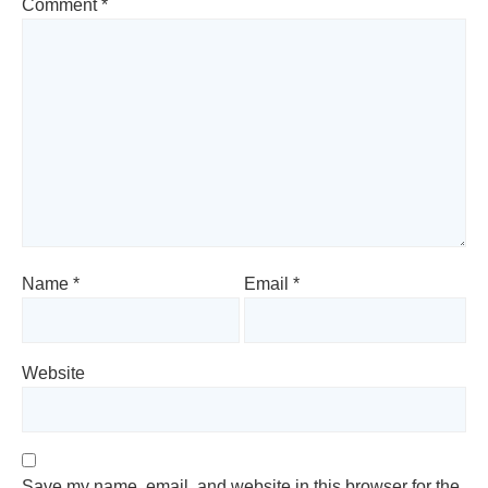
Comment
*
Name
*
Email
*
Website
Save my name, email, and website in this browser for the