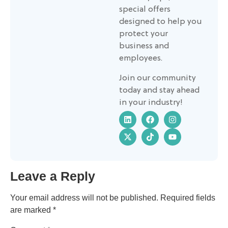
special offers
designed to help you
protect your
business and
employees.
Join our community
today and stay ahead
in your industry!
Leave a Reply
Your email address will not be published.
Required fields
are marked
*