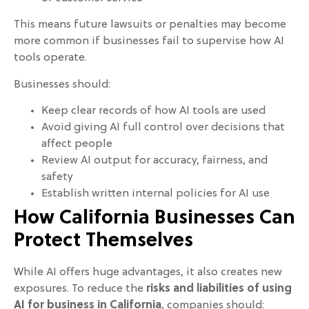
This means future lawsuits or penalties may become
more common if businesses fail to supervise how AI
tools operate.
Businesses should:
Keep clear records of how AI tools are used
Avoid giving AI full control over decisions that
affect people
Review AI output for accuracy, fairness, and
safety
Establish written internal policies for AI use
How California Businesses Can
Protect Themselves
While AI offers huge advantages, it also creates new
exposures. To reduce the
risks and liabilities of using
AI for business in California
, companies should: