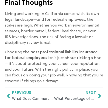
Final Thoughts
Living and working in California comes with its own
legal landscape—and for federal employees, the
stakes are high. Whether you work in environmental
services, border patrol, federal healthcare, or even
IRS investigations, the risk of facing a lawsuit or
disciplinary review is real.
Choosing the
best professional liability insurance
for federal employees
isn’t just about ticking a box
—it’s about protecting your career, your reputation,
and your future. With the right policy in place, you
can focus on doing your job well, knowing that you’re
covered if things go sideways.
PREVIOUS
NEXT
What Does Commercial Umbrella Insurance Cover and How to Choose the Right Policy for Your Business?
What Percentage of Wages Does Workers Comp Pay in California? A Simple Breakdown