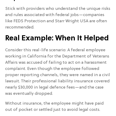
Stick with providers who understand the unique risks
and rules associated with federal jobs—companies
like FEDS Protection and Starr Wright USA are often
recommended.
Real Example: When It Helped
Consider this real-life scenario: A federal employee
working in California for the Department of Veterans
Affairs was accused of failing to act on a harassment
complaint. Even though the employee followed
proper reporting channels, they were named in a civil
lawsuit. Their professional liability insurance covered
nearly $30,000 in legal defence fees—and the case
was eventually dropped.
Without insurance, the employee might have paid
out of pocket or settled just to avoid legal costs.