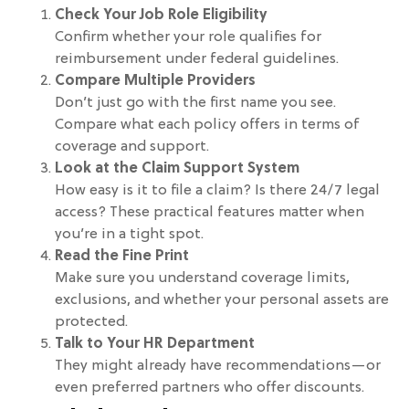
Check Your Job Role Eligibility
Confirm whether your role qualifies for
reimbursement under federal guidelines.
Compare Multiple Providers
Don’t just go with the first name you see.
Compare what each policy offers in terms of
coverage and support.
Look at the Claim Support System
How easy is it to file a claim? Is there 24/7 legal
access? These practical features matter when
you’re in a tight spot.
Read the Fine Print
Make sure you understand coverage limits,
exclusions, and whether your personal assets are
protected.
Talk to Your HR Department
They might already have recommendations—or
even preferred partners who offer discounts.