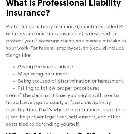
What Is Professional Liability
Insurance?
Professional liability insurance (sometimes called PLI
or errors and omissions insurance) is designed to
protect you if someone claims you made a mistake in
your work. For federal employees, this could include
things like:
Giving the wrong advice
Misplacing documents
Being accused of discrimination or harassment
Failing to follow proper procedures
Even if the claim isn’t true, you might still have to
hire a lawyer, go to court, or face a disciplinary
investigation. That’s where the insurance comes in—
it can help cover legal fees, settlements, and other
costs tied to defending yourself.