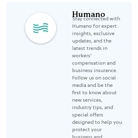
Humano
Stay connected with
Humano for expert
insights, exclusive
updates, and the
latest trends in
workers’
compensation and
business insurance.
Follow us on social
media and be the
first to know about
new services,
industry tips, and
special offers
designed to help you
protect your
business and