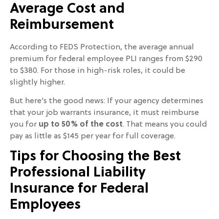
Average Cost and
Reimbursement
According to FEDS Protection, the average annual
premium for federal employee PLI ranges from $290
to $380. For those in high-risk roles, it could be
slightly higher.
But here’s the good news: If your agency determines
that your job warrants insurance, it must reimburse
you for
up to 50% of the cost
. That means you could
pay as little as $145 per year for full coverage.
Tips for Choosing the Best
Professional Liability
Insurance for Federal
Employees