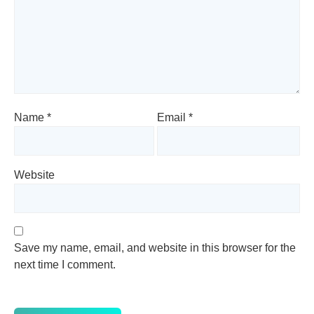
Name
*
Email
*
Website
Save my name, email, and website in this browser for the
next time I comment.