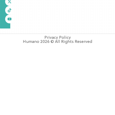
Privacy Policy
Humano 2026 © All Rights Reserved