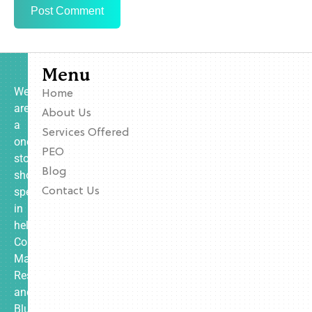
Menu
We
Home
are
About Us
a
Services Offered
one-
PEO
stop
Blog
shop
specializing
Contact Us
in
helping
Contractors,
Manufacturing,
Restaurants,
and
Blue