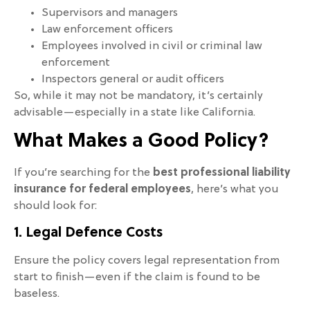
Supervisors and managers
Law enforcement officers
Employees involved in civil or criminal law
enforcement
Inspectors general or audit officers
So, while it may not be mandatory, it’s certainly
advisable—especially in a state like California.
What Makes a Good Policy?
If you’re searching for the
best professional liability
insurance for federal employees
, here’s what you
should look for:
1. Legal Defence Costs
Ensure the policy covers legal representation from
start to finish—even if the claim is found to be
baseless.