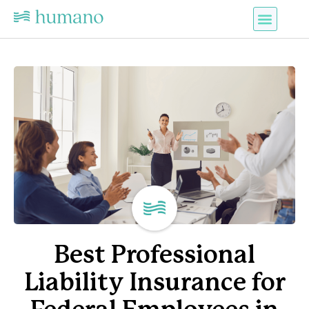
Best Professional
Liability Insurance for