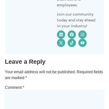
employees.
Join our community
today and stay ahead
in your industry!
Leave a Reply
Your email address will not be published.
Required fields
are marked
*
Comment
*