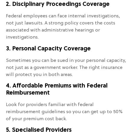
2. Disciplinary Proceedings Coverage
Federal employees can face internal investigations,
not just lawsuits. A strong policy covers the costs
associated with administrative hearings or
investigations.
3. Personal Capacity Coverage
Sometimes you can be sued in your personal capacity,
not just as a government worker. The right insurance
will protect you in both areas.
4. Affordable Premiums with Federal
Reimbursement
Look for providers familiar with federal
reimbursement guidelines so you can get up to 50%
of your premium cost back.
5. Specialised Providers