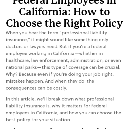
Federal Employees in
California: How to
Choose the Right Policy
When you hear the term “professional liability
insurance,” it might sound like something only
doctors or lawyers need. But if you’re a federal
employee working in California—whether in
healthcare, law enforcement, administration, or even
national parks—this type of coverage can be crucial.
Why? Because even if you’re doing your job right,
mistakes happen. And when they do, the
consequences can be costly.
In this article, we’ll break down what professional
liability insurance is, why it matters for federal
employees in California, and how you can choose the
best policy for your situation.