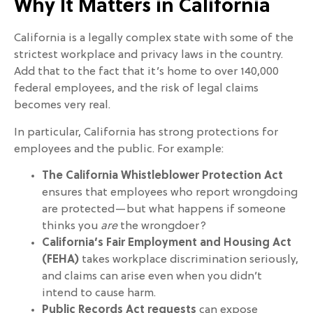
Why It Matters in California
California is a legally complex state with some of the
strictest workplace and privacy laws in the country.
Add that to the fact that it’s home to over 140,000
federal employees, and the risk of legal claims
becomes very real.
In particular, California has strong protections for
employees and the public. For example:
The California Whistleblower Protection Act
ensures that employees who report wrongdoing
are protected—but what happens if someone
thinks you
are
the wrongdoer?
California’s Fair Employment and Housing Act
(FEHA)
takes workplace discrimination seriously,
and claims can arise even when you didn’t
intend to cause harm.
Public Records Act requests
can expose