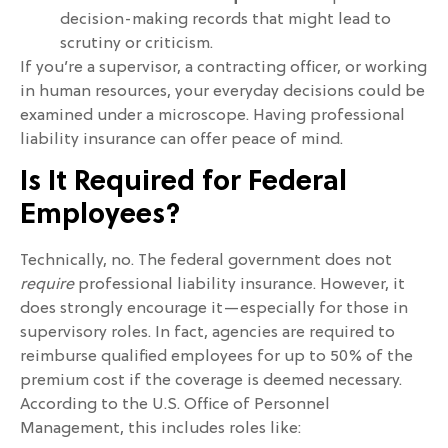
decision-making records that might lead to
scrutiny or criticism.
If you’re a supervisor, a contracting officer, or working
in human resources, your everyday decisions could be
examined under a microscope. Having professional
liability insurance can offer peace of mind.
Is It Required for Federal
Employees?
Technically, no. The federal government does not
require
professional liability insurance. However, it
does strongly encourage it—especially for those in
supervisory roles. In fact, agencies are required to
reimburse qualified employees for up to 50% of the
premium cost if the coverage is deemed necessary.
According to the U.S. Office of Personnel
Management, this includes roles like: