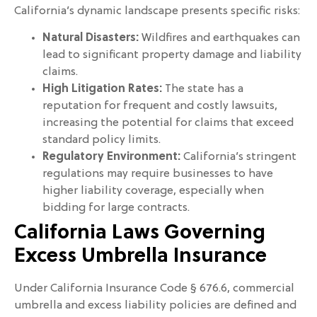
California’s dynamic landscape presents specific risks:
Natural Disasters:
Wildfires and earthquakes can
lead to significant property damage and liability
claims.
High Litigation Rates:
The state has a
reputation for frequent and costly lawsuits,
increasing the potential for claims that exceed
standard policy limits.
Regulatory Environment:
California’s stringent
regulations may require businesses to have
higher liability coverage, especially when
bidding for large contracts.
California Laws Governing
Excess Umbrella Insurance
Under California Insurance Code § 676.6, commercial
umbrella and excess liability policies are defined and