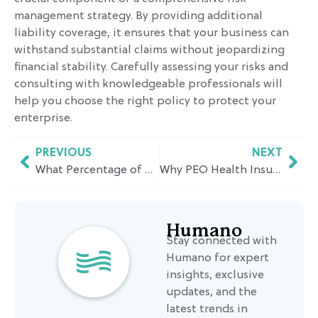
management strategy. By providing additional
liability coverage, it ensures that your business can
withstand substantial claims without jeopardizing
financial stability. Carefully assessing your risks and
consulting with knowledgeable professionals will
help you choose the right policy to protect your
enterprise.
PREVIOUS
NEXT
What Percentage of Wages Does Workers Comp Pay in California? A Simple Breakdown
Why PEO Health Insurance Makes Sense for Growing Businesses in California
Humano
Stay connected with
Humano for expert
insights, exclusive
updates, and the
latest trends in