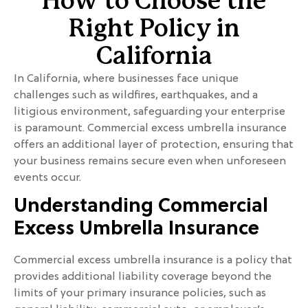
How to Choose the
Right Policy in
California
In California, where businesses face unique
challenges such as wildfires, earthquakes, and a
litigious environment, safeguarding your enterprise
is paramount. Commercial excess umbrella insurance
offers an additional layer of protection, ensuring that
your business remains secure even when unforeseen
events occur.
Understanding Commercial
Excess Umbrella Insurance
Commercial excess umbrella insurance is a policy that
provides additional liability coverage beyond the
limits of your primary insurance policies, such as