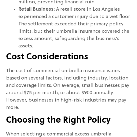
million, preventing financial ruin.
Retail Business:
A retail store in Los Angeles
experienced a customer injury due to a wet floor.
The settlement exceeded their primary policy
limits, but their umbrella insurance covered the
excess amount, safeguarding the business’s
assets.
Cost Considerations
The cost of commercial umbrella insurance varies
based on several factors, including industry, location,
and coverage limits. On average, small businesses pay
around $75 per month, or about $900 annually.
However, businesses in high-risk industries may pay
more.
Choosing the Right Policy
When selecting a commercial excess umbrella