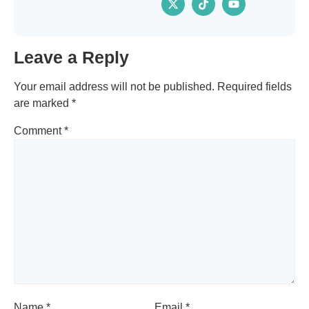
Leave a Reply
Your email address will not be published.
Required fields
are marked
*
Comment
*
Name
*
Email
*