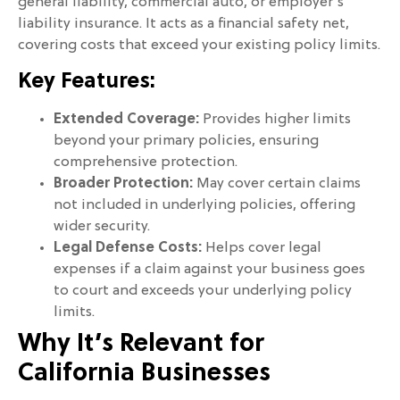
general liability, commercial auto, or employer’s
liability insurance. It acts as a financial safety net,
covering costs that exceed your existing policy limits.
Key Features:
Extended Coverage:
Provides higher limits
beyond your primary policies, ensuring
comprehensive protection.
Broader Protection:
May cover certain claims
not included in underlying policies, offering
wider security.
Legal Defense Costs:
Helps cover legal
expenses if a claim against your business goes
to court and exceeds your underlying policy
limits.
Why It’s Relevant for
California Businesses