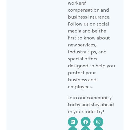
workers’
compensation and
business insurance.
Follow us on social
media and be the
first to know about
new services,
industry tips, and
special offers
designed to help you
protect your
business and
employees.
Join our community
today and stay ahead
in your industry!