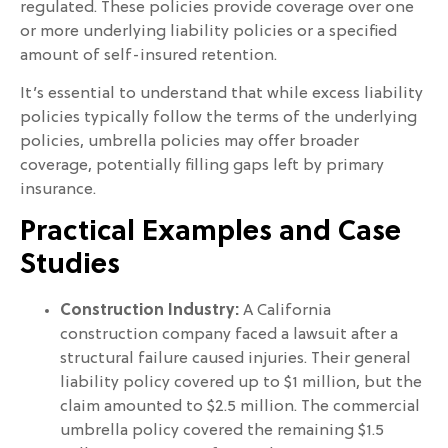
regulated. These policies provide coverage over one
or more underlying liability policies or a specified
amount of self-insured retention.
It’s essential to understand that while excess liability
policies typically follow the terms of the underlying
policies, umbrella policies may offer broader
coverage, potentially filling gaps left by primary
insurance.
Practical Examples and Case
Studies
Construction Industry:
A California
construction company faced a lawsuit after a
structural failure caused injuries. Their general
liability policy covered up to $1 million, but the
claim amounted to $2.5 million. The commercial
umbrella policy covered the remaining $1.5