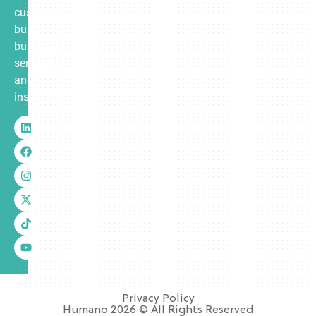
custom-
built
business
services
and
insurance.
Privacy Policy
Humano 2026 © All Rights Reserved