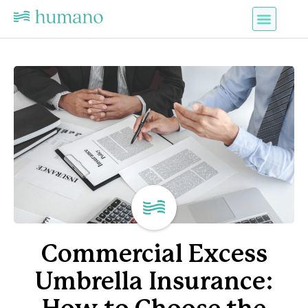
Commercial Excess
Umbrella Insurance: