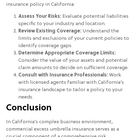
insurance policy in California:
Assess Your Risks:
Evaluate potential liabilities
specific to your industry and location.
Review Existing Coverage:
Understand the
limits and exclusions of your current policies to
identify coverage gaps.
Determine Appropriate Coverage Limits:
Consider the value of your assets and potential
claim amounts to decide on sufficient coverage.
Consult with Insurance Professionals:
Work
with licensed agents familiar with California’s
insurance landscape to tailor a policy to your
needs.
Conclusion
In California’s complex business environment,
commercial excess umbrella insurance serves as a
crucial component of a comprehensive risk