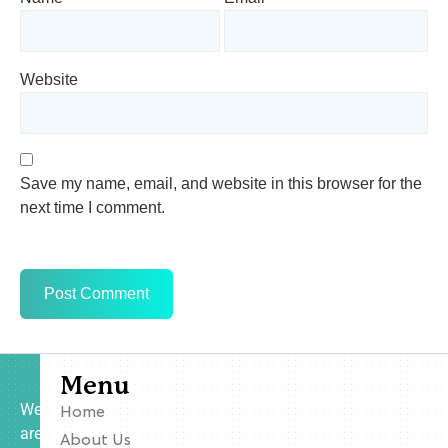
Website
Save my name, email, and website in this browser for the
next time I comment.
Menu
We
Home
are
About Us