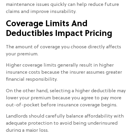
maintenance issues quickly can help reduce future
claims and improve insurability.
Coverage Limits And
Deductibles Impact Pricing
The amount of coverage you choose directly affects
your premium.
Higher coverage limits generally result in higher
insurance costs because the insurer assumes greater
financial responsibility.
On the other hand, selecting a higher deductible may
lower your premium because you agree to pay more
out-of-pocket before insurance coverage begins.
Landlords should carefully balance affordability with
adequate protection to avoid being underinsured
during a major loss.