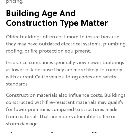
pricing.
Building Age And
Construction Type Matter
Older buildings often cost more to insure because
they may have outdated electrical systems, plumbing,
roofing, or fire protection equipment.
Insurance companies generally view newer buildings
as lower risk because they are more likely to comply
with current California building codes and safety
standards.
Construction materials also influence costs. Buildings
constructed with fire-resistant materials may qualify
for lower premiums compared to structures made
from materials that are more vulnerable to fire or
storm damage.