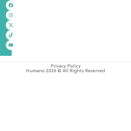
Privacy Policy
Humano 2026 © All Rights Reserved