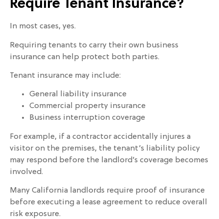
Require Tenant Insurance?
In most cases, yes.
Requiring tenants to carry their own business
insurance can help protect both parties.
Tenant insurance may include:
General liability insurance
Commercial property insurance
Business interruption coverage
For example, if a contractor accidentally injures a
visitor on the premises, the tenant’s liability policy
may respond before the landlord’s coverage becomes
involved.
Many California landlords require proof of insurance
before executing a lease agreement to reduce overall
risk exposure.