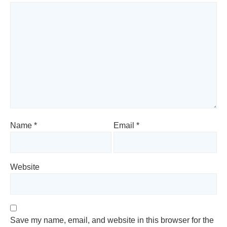
Name
*
Email
*
Website
Save my name, email, and website in this browser for the