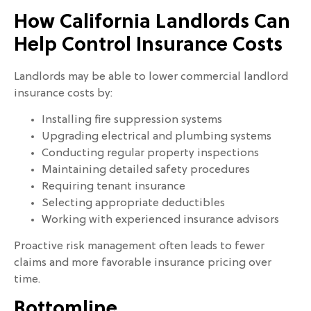
How California Landlords Can
Help Control Insurance Costs
Landlords may be able to lower commercial landlord
insurance costs by:
Installing fire suppression systems
Upgrading electrical and plumbing systems
Conducting regular property inspections
Maintaining detailed safety procedures
Requiring tenant insurance
Selecting appropriate deductibles
Working with experienced insurance advisors
Proactive risk management often leads to fewer
claims and more favorable insurance pricing over
time.
Bottomline