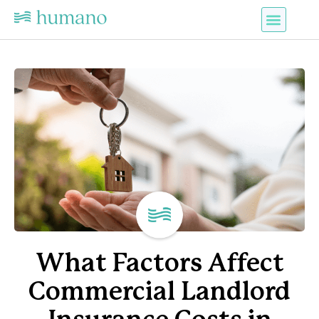
What Factors Affect
Commercial Landlord