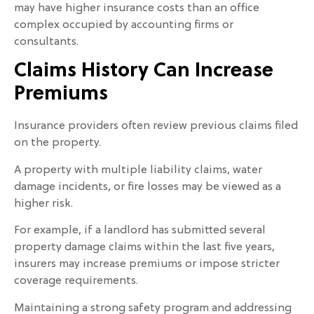
may have higher insurance costs than an office
complex occupied by accounting firms or
consultants.
Claims History Can Increase
Premiums
Insurance providers often review previous claims filed
on the property.
A property with multiple liability claims, water
damage incidents, or fire losses may be viewed as a
higher risk.
For example, if a landlord has submitted several
property damage claims within the last five years,
insurers may increase premiums or impose stricter
coverage requirements.
Maintaining a strong safety program and addressing