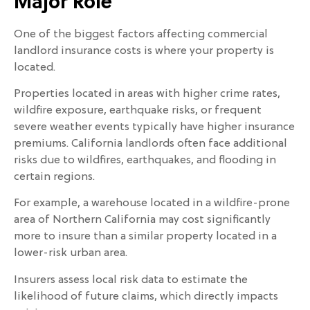
Major Role
One of the biggest factors affecting commercial
landlord insurance costs is where your property is
located.
Properties located in areas with higher crime rates,
wildfire exposure, earthquake risks, or frequent
severe weather events typically have higher insurance
premiums. California landlords often face additional
risks due to wildfires, earthquakes, and flooding in
certain regions.
For example, a warehouse located in a wildfire-prone
area of Northern California may cost significantly
more to insure than a similar property located in a
lower-risk urban area.
Insurers assess local risk data to estimate the
likelihood of future claims, which directly impacts