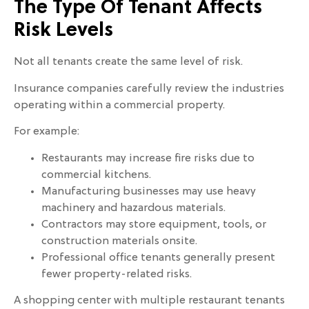
The Type Of Tenant Affects
Risk Levels
Not all tenants create the same level of risk.
Insurance companies carefully review the industries
operating within a commercial property.
For example:
Restaurants may increase fire risks due to
commercial kitchens.
Manufacturing businesses may use heavy
machinery and hazardous materials.
Contractors may store equipment, tools, or
construction materials onsite.
Professional office tenants generally present
fewer property-related risks.
A shopping center with multiple restaurant tenants