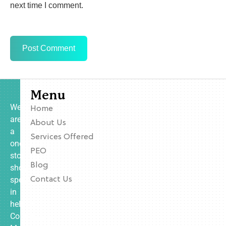
next time I comment.
Menu
We
Home
are
About Us
a
Services Offered
one-
PEO
stop
Blog
shop
specializing
Contact Us
in
helping
Contractors,