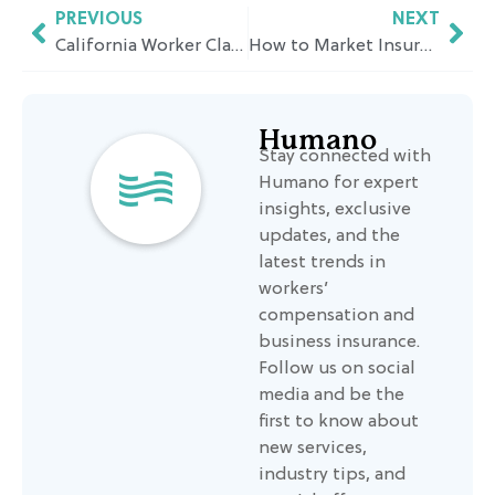
PREVIOUS
NEXT
California Worker Classification Rules: Are Independent Contractors Self-Employed?
How to Market Insurance to Micro Small Businesses
Humano
Stay connected with
Humano for expert
insights, exclusive
updates, and the
latest trends in
workers’
compensation and
business insurance.
Follow us on social
media and be the
first to know about
new services,
industry tips, and