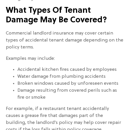
What Types Of Tenant
Damage May Be Covered?
Commercial landlord insurance may cover certain
types of accidental tenant damage depending on the
policy terms.
Examples may include:
Accidental kitchen fires caused by employees
Water damage from plumbing accidents
Broken windows caused by unforeseen events
Damage resulting from covered perils such as
fire or smoke
For example, if a restaurant tenant accidentally
causes a grease fire that damages part of the
building, the landlord’s policy may help cover repair
costs if the loss falls within policy coverage.