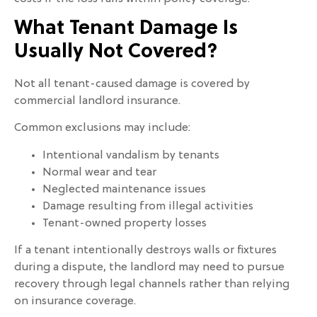
What Tenant Damage Is
Usually Not Covered?
Not all tenant-caused damage is covered by
commercial landlord insurance.
Common exclusions may include:
Intentional vandalism by tenants
Normal wear and tear
Neglected maintenance issues
Damage resulting from illegal activities
Tenant-owned property losses
If a tenant intentionally destroys walls or fixtures
during a dispute, the landlord may need to pursue
recovery through legal channels rather than relying
on insurance coverage.