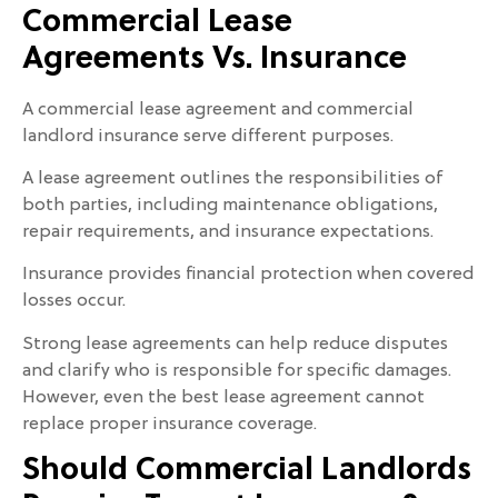
Commercial Lease
Agreements Vs. Insurance
A commercial lease agreement and commercial
landlord insurance serve different purposes.
A lease agreement outlines the responsibilities of
both parties, including maintenance obligations,
repair requirements, and insurance expectations.
Insurance provides financial protection when covered
losses occur.
Strong lease agreements can help reduce disputes
and clarify who is responsible for specific damages.
However, even the best lease agreement cannot
replace proper insurance coverage.
Should Commercial Landlords