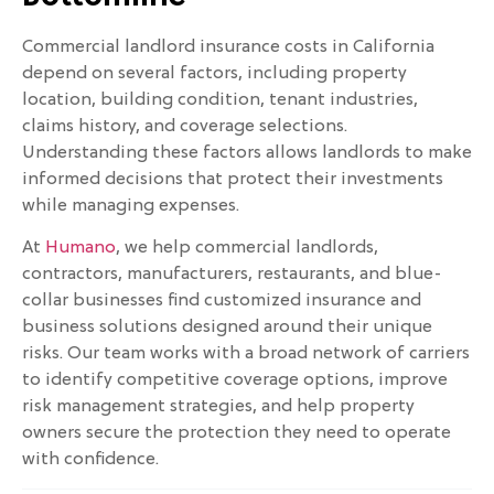
Commercial landlord insurance costs in California
depend on several factors, including property
location, building condition, tenant industries,
claims history, and coverage selections.
Understanding these factors allows landlords to make
informed decisions that protect their investments
while managing expenses.
At
Humano
, we help commercial landlords,
contractors, manufacturers, restaurants, and blue-
collar businesses find customized insurance and
business solutions designed around their unique
risks. Our team works with a broad network of carriers
to identify competitive coverage options, improve
risk management strategies, and help property
owners secure the protection they need to operate
with confidence.