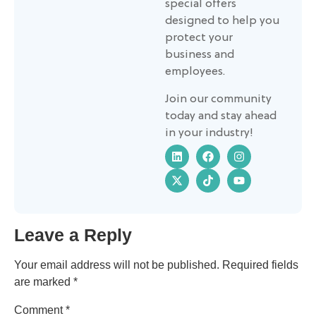
special offers
designed to help you
protect your
business and
employees.
Join our community
today and stay ahead
in your industry!
Leave a Reply
Your email address will not be published.
Required fields
are marked
*
Comment
*