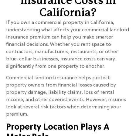
Insurance Costs in
California?
If you own a commercial property in California,
understanding what affects your commercial landlord
insurance premium can help you make smarter
financial decisions. Whether you rent space to
contractors, manufacturers, restaurants, or other
blue-collar businesses, insurance costs can vary
significantly from one property to another.
Commercial landlord insurance helps protect
property owners from financial losses caused by
property damage, liability claims, loss of rental
income, and other covered events. However, insurers
look at several risk factors when determining your
premium.
Property Location Plays A