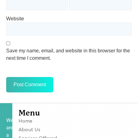
Website
Save my name, email, and website in this browser for the
next time I comment.
Menu
We
Home
are
About Us
a