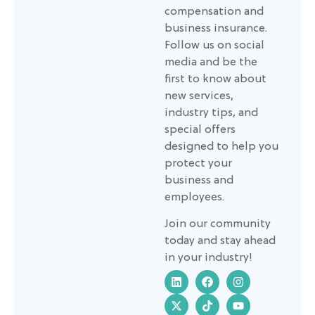
compensation and
business insurance.
Follow us on social
media and be the
first to know about
new services,
industry tips, and
special offers
designed to help you
protect your
business and
employees.
Join our community
today and stay ahead
in your industry!