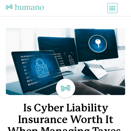
Is Cyber Liability
Insurance Worth It