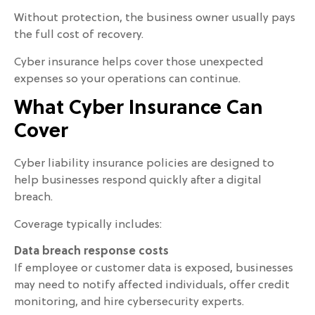
Without protection, the business owner usually pays
the full cost of recovery.
Cyber insurance helps cover those unexpected
expenses so your operations can continue.
What Cyber Insurance Can
Cover
Cyber liability insurance policies are designed to
help businesses respond quickly after a digital
breach.
Coverage typically includes:
Data breach response costs
If employee or customer data is exposed, businesses
may need to notify affected individuals, offer credit
monitoring, and hire cybersecurity experts.