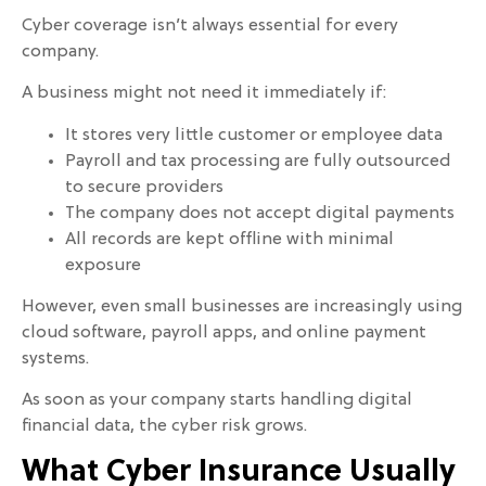
Cyber coverage isn’t always essential for every
company.
A business might not need it immediately if:
It stores very little customer or employee data
Payroll and tax processing are fully outsourced
to secure providers
The company does not accept digital payments
All records are kept offline with minimal
exposure
However, even small businesses are increasingly using
cloud software, payroll apps, and online payment
systems.
As soon as your company starts handling digital
financial data, the cyber risk grows.
What Cyber Insurance Usually