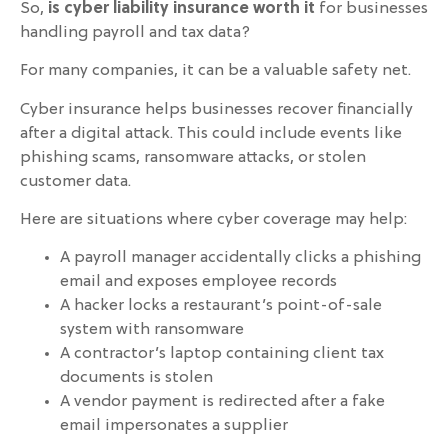
So,
is cyber liability insurance worth it
for businesses
handling payroll and tax data?
For many companies, it can be a valuable safety net.
Cyber insurance helps businesses recover financially
after a digital attack. This could include events like
phishing scams, ransomware attacks, or stolen
customer data.
Here are situations where cyber coverage may help:
A payroll manager accidentally clicks a phishing
email and exposes employee records
A hacker locks a restaurant’s point-of-sale
system with ransomware
A contractor’s laptop containing client tax
documents is stolen
A vendor payment is redirected after a fake
email impersonates a supplier