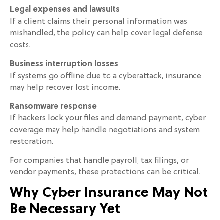
Legal expenses and lawsuits
If a client claims their personal information was
mishandled, the policy can help cover legal defense
costs.
Business interruption losses
If systems go offline due to a cyberattack, insurance
may help recover lost income.
Ransomware response
If hackers lock your files and demand payment, cyber
coverage may help handle negotiations and system
restoration.
For companies that handle payroll, tax filings, or
vendor payments, these protections can be critical.
Why Cyber Insurance May Not
Be Necessary Yet