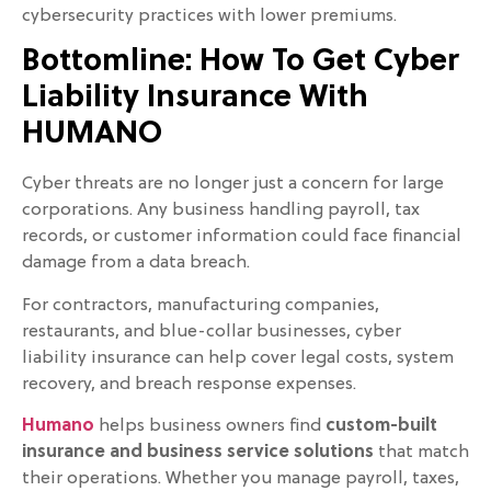
cybersecurity practices with lower premiums.
Bottomline: How To Get Cyber
Liability Insurance With
HUMANO
Cyber threats are no longer just a concern for large
corporations. Any business handling payroll, tax
records, or customer information could face financial
damage from a data breach.
For contractors, manufacturing companies,
restaurants, and blue-collar businesses, cyber
liability insurance can help cover legal costs, system
recovery, and breach response expenses.
Humano
helps business owners find
custom-built
insurance and business service solutions
that match
their operations. Whether you manage payroll, taxes,