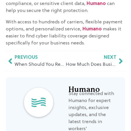
compliance, or sensitive client data,
Humano
can
help you secure the right protection.
With access to hundreds of carriers, flexible payment
options, and personalized service,
Humano
makes it
easier to find cyber liability coverage designed
specifically for your business needs.
PREVIOUS
NEXT
When Should You Reduce Your Contributions to Your 401(k)? A California Insurance Perspective
How Much Does Business Hazard Insurance Cost in California?
Humano
Stay connected with
Humano for expert
insights, exclusive
updates, and the
latest trends in
workers’