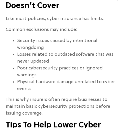
Doesn’t Cover
Like most policies, cyber insurance has limits.
Common exclusions may include:
Security issues caused by intentional
wrongdoing
Losses related to outdated software that was
never updated
Poor cybersecurity practices or ignored
warnings
Physical hardware damage unrelated to cyber
events
This is why insurers often require businesses to
maintain basic cybersecurity protections before
issuing coverage.
Tips To Help Lower Cyber