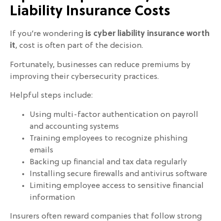
Liability Insurance Costs
If you’re wondering
is cyber liability insurance worth
it
, cost is often part of the decision.
Fortunately, businesses can reduce premiums by
improving their cybersecurity practices.
Helpful steps include:
Using multi-factor authentication on payroll
and accounting systems
Training employees to recognize phishing
emails
Backing up financial and tax data regularly
Installing secure firewalls and antivirus software
Limiting employee access to sensitive financial
information
Insurers often reward companies that follow strong