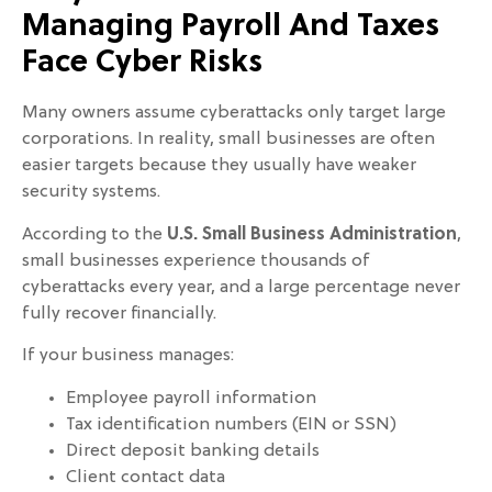
Managing Payroll And Taxes
Face Cyber Risks
Many owners assume cyberattacks only target large
corporations. In reality, small businesses are often
easier targets because they usually have weaker
security systems.
According to the
U.S. Small Business Administration
,
small businesses experience thousands of
cyberattacks every year, and a large percentage never
fully recover financially.
If your business manages:
Employee payroll information
Tax identification numbers (EIN or SSN)
Direct deposit banking details
Client contact data