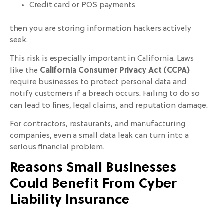
Credit card or POS payments
then you are storing information hackers actively
seek.
This risk is especially important in California. Laws
like the
California Consumer Privacy Act (CCPA)
require businesses to protect personal data and
notify customers if a breach occurs. Failing to do so
can lead to fines, legal claims, and reputation damage.
For contractors, restaurants, and manufacturing
companies, even a small data leak can turn into a
serious financial problem.
Reasons Small Businesses
Could Benefit From Cyber
Liability Insurance