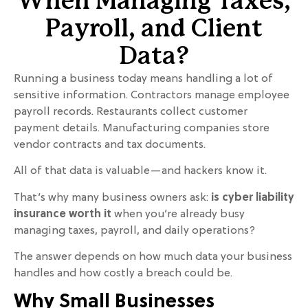
When Managing Taxes,
Payroll, and Client
Data?
Running a business today means handling a lot of
sensitive information. Contractors manage employee
payroll records. Restaurants collect customer
payment details. Manufacturing companies store
vendor contracts and tax documents.
All of that data is valuable—and hackers know it.
That’s why many business owners ask:
is cyber liability
insurance worth it
when you’re already busy
managing taxes, payroll, and daily operations?
The answer depends on how much data your business
handles and how costly a breach could be.
Why Small Businesses