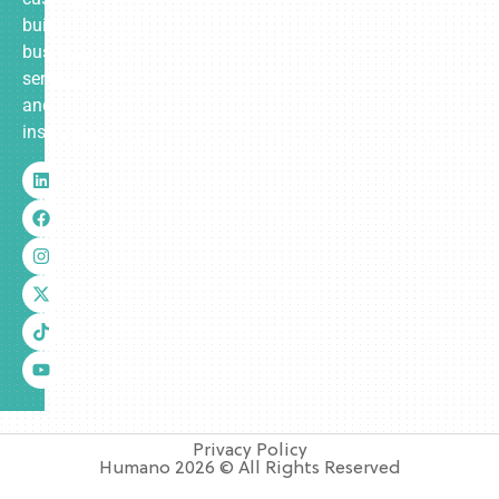
built
business
services
and
insurance.
Privacy Policy
Humano 2026 © All Rights Reserved