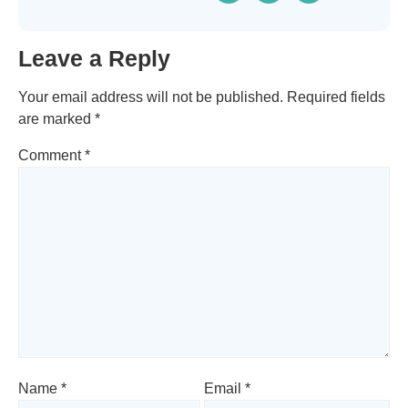
Leave a Reply
Your email address will not be published.
Required fields
are marked
*
Comment
*
Name
*
Email
*