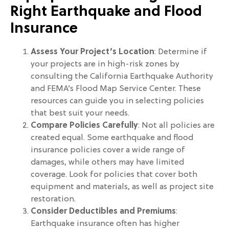
Right Earthquake and Flood
Insurance
Assess Your Project’s Location
: Determine if
your projects are in high-risk zones by
consulting the California Earthquake Authority
and FEMA’s Flood Map Service Center. These
resources can guide you in selecting policies
that best suit your needs.
Compare Policies Carefully
: Not all policies are
created equal. Some earthquake and flood
insurance policies cover a wide range of
damages, while others may have limited
coverage. Look for policies that cover both
equipment and materials, as well as project site
restoration.
Consider Deductibles and Premiums
:
Earthquake insurance often has higher