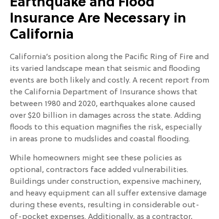
Earthquake and Flood
Insurance Are Necessary in
California
California’s position along the Pacific Ring of Fire and
its varied landscape mean that seismic and flooding
events are both likely and costly. A recent report from
the California Department of Insurance shows that
between 1980 and 2020, earthquakes alone caused
over $20 billion in damages across the state. Adding
floods to this equation magnifies the risk, especially
in areas prone to mudslides and coastal flooding.
While homeowners might see these policies as
optional, contractors face added vulnerabilities.
Buildings under construction, expensive machinery,
and heavy equipment can all suffer extensive damage
during these events, resulting in considerable out-
of-pocket expenses. Additionally, as a contractor,