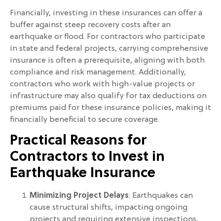
Financially, investing in these insurances can offer a
buffer against steep recovery costs after an
earthquake or flood. For contractors who participate
in state and federal projects, carrying comprehensive
insurance is often a prerequisite, aligning with both
compliance and risk management. Additionally,
contractors who work with high-value projects or
infrastructure may also qualify for tax deductions on
premiums paid for these insurance policies, making it
financially beneficial to secure coverage.
Practical Reasons for
Contractors to Invest in
Earthquake Insurance
Minimizing Project Delays
: Earthquakes can
cause structural shifts, impacting ongoing
projects and requiring extensive inspections,