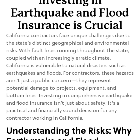
Investing in
Earthquake and Flood
Insurance is Crucial
California contractors face unique challenges due to
the state’s distinct geographical and environmental
risks. With fault lines running throughout the state,
coupled with an increasingly erratic climate,
California is vulnerable to natural disasters such as
earthquakes and floods. For contractors, these hazards
aren’t just a public concern—they represent
potential damage to projects, equipment, and
bottom lines. Investing in comprehensive earthquake
and flood insurance isn’t just about safety; it’s a
practical and financially sound decision for any
contractor working in California.
Understanding the Risks: Why