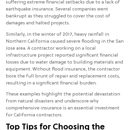
suffering extreme financial setbacks due to a lack of
earthquake insurance. Several companies went
bankrupt as they struggled to cover the cost of
damages and halted projects.
Similarly, in the winter of 2017, heavy rainfall in
Northern California caused severe flooding in the San
Jose area. A contractor working on a local
infrastructure project reported significant financial
losses due to water damage to building materials and
equipment. Without flood insurance, the contractor
bore the full brunt of repair and replacement costs,
resulting in a significant financial burden.
These examples highlight the potential devastation
from natural disasters and underscore why
comprehensive insurance is an essential investment
for California contractors.
Top Tips for Choosing the