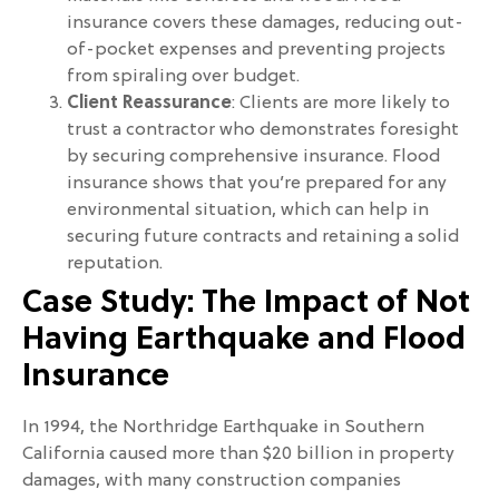
insurance covers these damages, reducing out-
of-pocket expenses and preventing projects
from spiraling over budget.
Client Reassurance
: Clients are more likely to
trust a contractor who demonstrates foresight
by securing comprehensive insurance. Flood
insurance shows that you’re prepared for any
environmental situation, which can help in
securing future contracts and retaining a solid
reputation.
Case Study: The Impact of Not
Having Earthquake and Flood
Insurance
In 1994, the Northridge Earthquake in Southern
California caused more than $20 billion in property
damages, with many construction companies