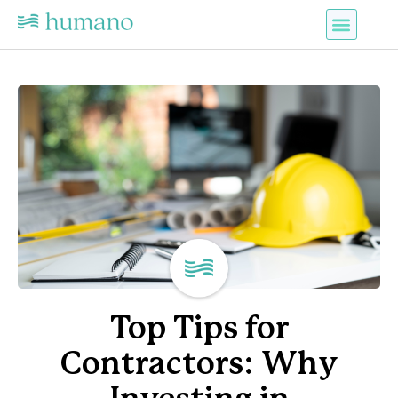
Top Tips for
Contractors: Why