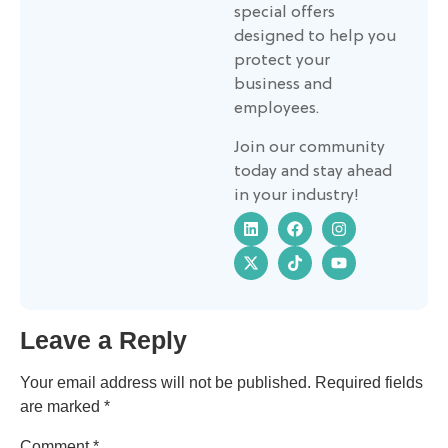
special offers
designed to help you
protect your
business and
employees.
Join our community
today and stay ahead
in your industry!
Leave a Reply
Your email address will not be published.
Required fields
are marked
*
Comment
*