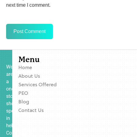
next time I comment.
Menu
We
Home
are
About Us
a
Services Offered
one-
PEO
stop
Blog
shop
specializing
Contact Us
in
helping
Contractors,