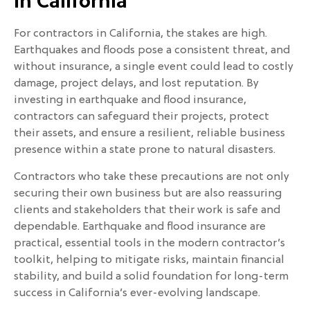
in California
For contractors in California, the stakes are high.
Earthquakes and floods pose a consistent threat, and
without insurance, a single event could lead to costly
damage, project delays, and lost reputation. By
investing in earthquake and flood insurance,
contractors can safeguard their projects, protect
their assets, and ensure a resilient, reliable business
presence within a state prone to natural disasters.
Contractors who take these precautions are not only
securing their own business but are also reassuring
clients and stakeholders that their work is safe and
dependable. Earthquake and flood insurance are
practical, essential tools in the modern contractor’s
toolkit, helping to mitigate risks, maintain financial
stability, and build a solid foundation for long-term
success in California’s ever-evolving landscape.