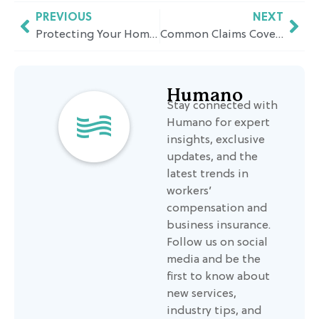
PREVIOUS
NEXT
Protecting Your Home from California’s Natural Hazards
Common Claims Covered by Employment Practices Liability Insurance and Why It Matters
Humano
Stay connected with
Humano for expert
insights, exclusive
updates, and the
latest trends in
workers’
compensation and
business insurance.
Follow us on social
media and be the
first to know about
new services,
industry tips, and