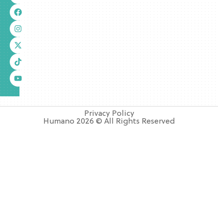
Privacy Policy
Humano 2026 © All Rights Reserved