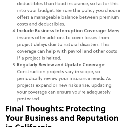
deductibles than flood insurance, so factor this
into your budget. Be sure the policy you choose
offers a manageable balance between premium
costs and deductibles.
Include Business Interruption Coverage
: Many
insurers offer add-ons to cover losses from
project delays due to natural disasters. This
coverage can help with payroll and other costs
if a project is halted.
Regularly Review and Update Coverage
:
Construction projects vary in scope, so
periodically review your insurance needs. As
projects expand or new risks arise, updating
your coverage can ensure you’re adequately
protected.
Final Thoughts: Protecting
Your Business and Reputation