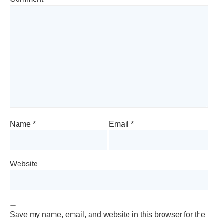
Name
*
Email
*
Website
Save my name, email, and website in this browser for the