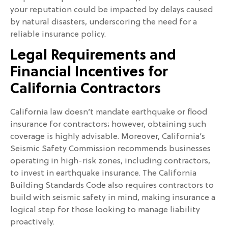
your reputation could be impacted by delays caused
by natural disasters, underscoring the need for a
reliable insurance policy.
Legal Requirements and
Financial Incentives for
California Contractors
California law doesn’t mandate earthquake or flood
insurance for contractors; however, obtaining such
coverage is highly advisable. Moreover, California’s
Seismic Safety Commission recommends businesses
operating in high-risk zones, including contractors,
to invest in earthquake insurance. The California
Building Standards Code also requires contractors to
build with seismic safety in mind, making insurance a
logical step for those looking to manage liability
proactively.