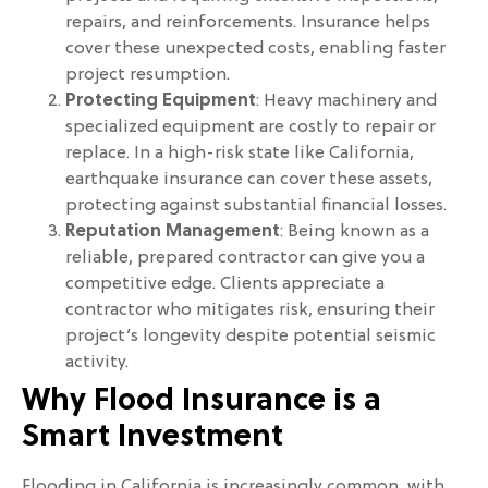
repairs, and reinforcements. Insurance helps
cover these unexpected costs, enabling faster
project resumption.
Protecting Equipment
: Heavy machinery and
specialized equipment are costly to repair or
replace. In a high-risk state like California,
earthquake insurance can cover these assets,
protecting against substantial financial losses.
Reputation Management
: Being known as a
reliable, prepared contractor can give you a
competitive edge. Clients appreciate a
contractor who mitigates risk, ensuring their
project’s longevity despite potential seismic
activity.
Why Flood Insurance is a
Smart Investment
Flooding in California is increasingly common, with