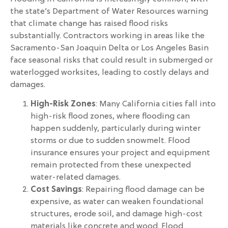
the state’s Department of Water Resources warning
that climate change has raised flood risks
substantially. Contractors working in areas like the
Sacramento-San Joaquin Delta or Los Angeles Basin
face seasonal risks that could result in submerged or
waterlogged worksites, leading to costly delays and
damages.
High-Risk Zones
: Many California cities fall into
high-risk flood zones, where flooding can
happen suddenly, particularly during winter
storms or due to sudden snowmelt. Flood
insurance ensures your project and equipment
remain protected from these unexpected
water-related damages.
Cost Savings
: Repairing flood damage can be
expensive, as water can weaken foundational
structures, erode soil, and damage high-cost
materials like concrete and wood. Flood