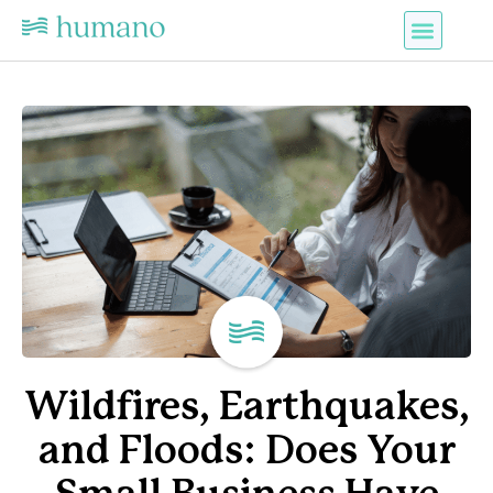
Wildfires, Earthquakes,
and Floods: Does Your