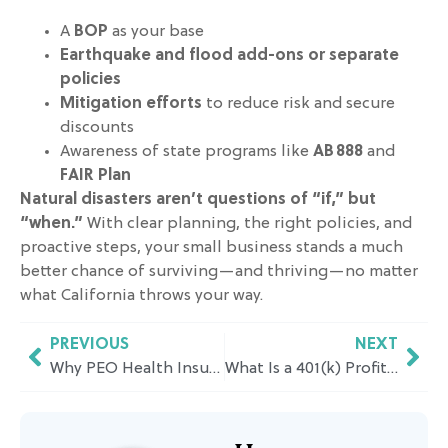
A
BOP
as your base
Earthquake and flood add-ons or separate
policies
Mitigation efforts
to reduce risk and secure
discounts
Awareness of state programs like
AB 888
and
FAIR Plan
Natural disasters aren’t questions of “if,” but
“when.”
With clear planning, the right policies, and
proactive steps, your small business stands a much
better chance of surviving—and thriving—no matter
what California throws your way.
PREVIOUS
NEXT
Why PEO Health Insurance Makes Sense for Growing Businesses in California
What Is a 401(k) Profit Sharing Plan and How Does It Work in California?