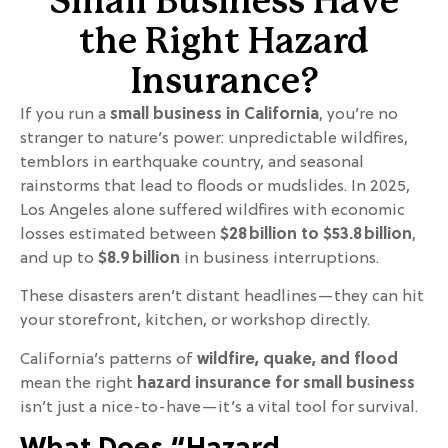
Small Business Have
the Right Hazard
Insurance?
If you run a
small business in California
, you’re no
stranger to nature’s power: unpredictable wildfires,
temblors in earthquake country, and seasonal
rainstorms that lead to floods or mudslides. In 2025,
Los Angeles alone suffered wildfires with economic
losses estimated between
$28 billion to $53.8 billion
,
and up to
$8.9 billion
in business interruptions.
These disasters aren’t distant headlines—they can hit
your storefront, kitchen, or workshop directly.
California’s patterns of
wildfire, quake, and flood
mean the right
hazard insurance for small business
isn’t just a nice-to-have—it’s a vital tool for survival.