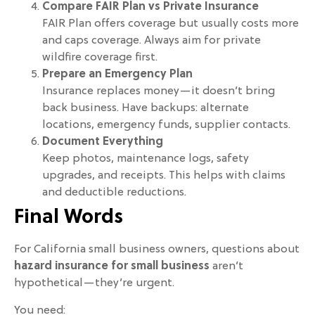
Compare FAIR Plan vs Private Insurance
FAIR Plan offers coverage but usually costs more
and caps coverage. Always aim for private
wildfire coverage first.
Prepare an Emergency Plan
Insurance replaces money—it doesn’t bring
back business. Have backups: alternate
locations, emergency funds, supplier contacts.
Document Everything
Keep photos, maintenance logs, safety
upgrades, and receipts. This helps with claims
and deductible reductions.
Final Words
For California small business owners, questions about
hazard insurance for small business
aren’t
hypothetical—they’re urgent.
You need: