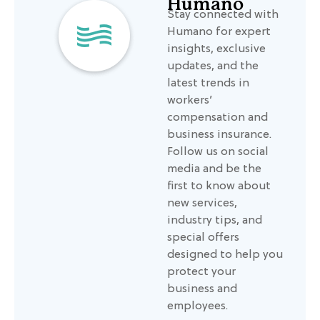
Humano
Stay connected with
Humano for expert
insights, exclusive
updates, and the
latest trends in
workers’
compensation and
business insurance.
Follow us on social
media and be the
first to know about
new services,
industry tips, and
special offers
designed to help you
protect your
business and
employees.