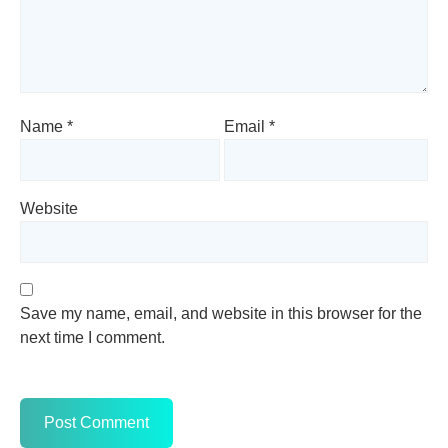
Name
*
Email
*
Website
Save my name, email, and website in this browser for the
next time I comment.