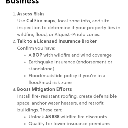
Business
Assess Risks
Use
Cal Fire maps
, local zone info, and site
inspection to determine if your property lies in
wildfire, flood, or Alquist-Priolo zones.
Talk to a Licensed Insurance Broker
Confirm you have:
A
BOP
with wildfire and wind coverage
Earthquake insurance (endorsement or
standalone)
Flood/mudslide policy if you’re in a
flood/mud risk zone
Boost Mitigation Efforts
Install fire-resistant roofing, create defensible
space, anchor water heaters, and retrofit
buildings. These can:
Unlock
AB 888
wildfire fire discounts
Qualify for lower insurance premiums