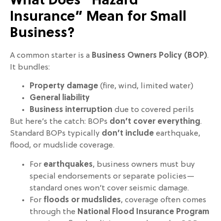
What Does “Hazard
Insurance” Mean for Small
Business?
A common starter is a
Business Owners Policy (BOP)
.
It bundles:
Property damage
(fire, wind, limited water)
General liability
Business interruption
due to covered perils
But here’s the catch: BOPs
don’t cover everything
.
Standard BOPs typically
don’t include
earthquake,
flood, or mudslide coverage.
For
earthquakes
, business owners must buy
special endorsements or separate policies—
standard ones won’t cover seismic damage.
For
floods or mudslides
, coverage often comes
through the
National Flood Insurance Program