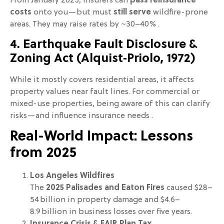
From January 2025, insurers can
pass reinsurance
costs
onto you—but must
still serve
wildfire-prone
areas. They may raise rates by ~30–40% .
4. Earthquake Fault Disclosure &
Zoning Act (Alquist‑Priolo, 1972)
While it mostly covers residential areas, it affects
property values near fault lines. For commercial or
mixed-use properties, being aware of this can clarify
risks—and influence insurance needs .
Real-World Impact: Lessons
from 2025
Los Angeles Wildfires
The
2025 Palisades and Eaton Fires
caused $28–
54 billion in property damage and $4.6–
8.9 billion in business losses over five years.