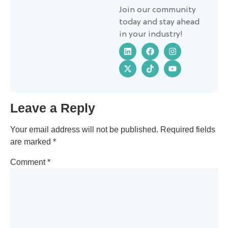
Join our community
today and stay ahead
in your industry!
Leave a Reply
Your email address will not be published.
Required fields
are marked
*
Comment
*