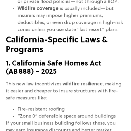
or private flood policies—not through a BOP .
Wildfire coverage
is usually included—but
insurers may impose higher premiums,
deductibles, or even drop coverage in high-risk
zones unless you use state “last resort” plans.
California-Specific Laws &
Programs
1. California Safe Homes Act
(AB 888) – 2025
This new law incentivizes
wildfire resilience
, making
it easier and cheaper to insure structures with fire-
safe measures like:
Fire-resistant roofing
“Zone 0” defensible space around buildings
If your small business building follows these, you
may earn insurance discounts and better market