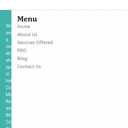
Menu
We
Home
are
About Us
a
Services Offered
one-
PEO
stop
Blog
shop
specializing
Contact Us
in
helping
Contractors,
Manufacturing,
Restaurants,
and
Blue
Collar