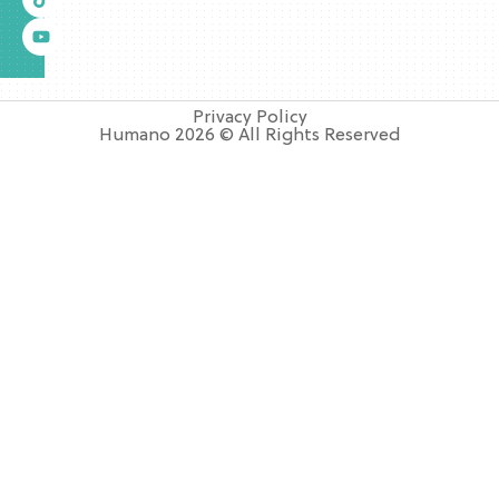
Privacy Policy
Humano 2026 © All Rights Reserved