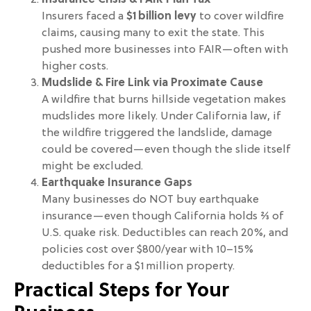
Insurance Crisis & FAIR Plan Tax
Insurers faced a
$1 billion levy
to cover wildfire
claims, causing many to exit the state. This
pushed more businesses into FAIR—often with
higher costs.
Mudslide & Fire Link via Proximate Cause
A wildfire that burns hillside vegetation makes
mudslides more likely. Under California law, if
the wildfire triggered the landslide, damage
could be covered—even though the slide itself
might be excluded.
Earthquake Insurance Gaps
Many businesses do NOT buy earthquake
insurance—even though California holds ⅔ of
U.S. quake risk. Deductibles can reach 20%, and
policies cost over $800/year with 10–15%
deductibles for a $1 million property.
Practical Steps for Your