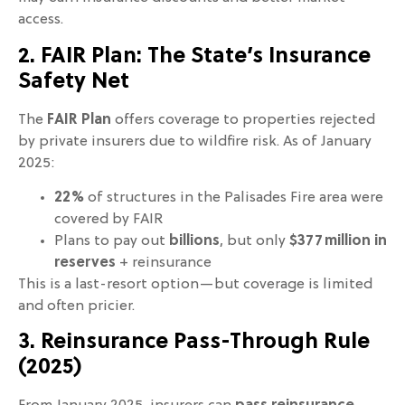
access.
2. FAIR Plan: The State’s Insurance
Safety Net
The
FAIR Plan
offers coverage to properties rejected
by private insurers due to wildfire risk. As of January
2025:
22%
of structures in the Palisades Fire area were
covered by FAIR
Plans to pay out
billions
, but only
$377 million in
reserves
+ reinsurance
This is a last-resort option—but coverage is limited
and often pricier.
3. Reinsurance Pass-Through Rule
(2025)