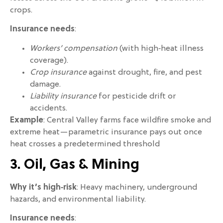
crops.
Insurance needs
:
Workers’ compensation
(with high‑heat illness
coverage).
Crop insurance
against drought, fire, and pest
damage.
Liability insurance
for pesticide drift or
accidents.
Example
: Central Valley farms face wildfire smoke and
extreme heat—parametric insurance pays out once
heat crosses a predetermined threshold
3. Oil, Gas & Mining
Why it’s high‑risk
: Heavy machinery, underground
hazards, and environmental liability.
Insurance needs
: