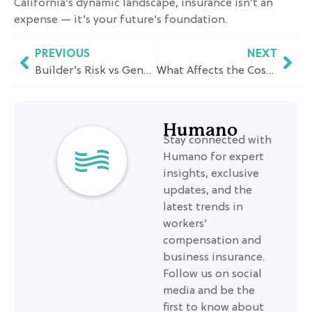
California’s dynamic landscape, insurance isn’t an
expense — it’s your future’s foundation.
PREVIOUS
NEXT
Builder’s Risk vs General Liability: Which Insurance Do You Need and When?
What Affects the Cost of Error and Omissions Insurance in California
Humano
Stay connected with
Humano for expert
insights, exclusive
updates, and the
latest trends in
workers’
compensation and
business insurance.
Follow us on social
media and be the
first to know about