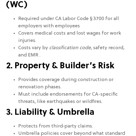
(WC)
Required under CA Labor Code § 3700 for all
employers with employees
Covers medical costs and lost wages for work
injuries.
Costs vary by
classification code
, safety record,
and EMR .
2. Property & Builder’s Risk
Provides coverage during construction or
renovation phases.
Must include endorsements for CA-specific
threats, like earthquakes or wildfires.
3. Liability & Umbrella
Protects from third‑party claims.
Umbrella policies cover beyond what standard