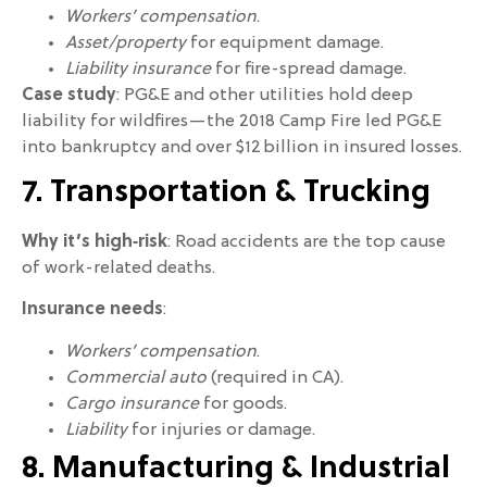
Workers’ compensation
.
Asset/property
for equipment damage.
Liability insurance
for fire-spread damage.
Case study
: PG&E and other utilities hold deep
liability for wildfires—the 2018 Camp Fire led PG&E
into bankruptcy and over $12 billion in insured losses.
7. Transportation & Trucking
Why it’s high‑risk
: Road accidents are the top cause
of work-related deaths.
Insurance needs
:
Workers’ compensation
.
Commercial auto
(required in CA).
Cargo insurance
for goods.
Liability
for injuries or damage.
8. Manufacturing & Industrial