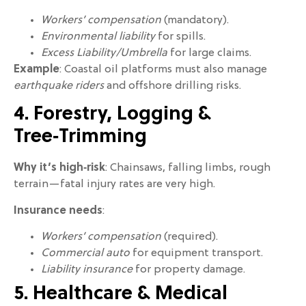
Workers’ compensation
(mandatory).
Environmental liability
for spills.
Excess Liability/Umbrella
for large claims.
Example
: Coastal oil platforms must also manage
earthquake riders
and offshore drilling risks.
4. Forestry, Logging &
Tree‑Trimming
Why it’s high‑risk
: Chainsaws, falling limbs, rough
terrain—fatal injury rates are very high.
Insurance needs
:
Workers’ compensation
(required).
Commercial auto
for equipment transport.
Liability insurance
for property damage.
5. Healthcare & Medical