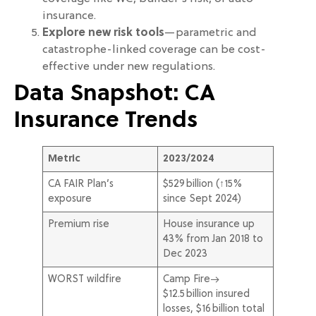
insurance.
Explore new risk tools
—parametric and
catastrophe-linked coverage can be cost-
effective under new regulations.
Data Snapshot: CA
Insurance Trends
Metric
2023/2024
CA FAIR Plan’s
$529 billion (↑15%
exposure
since Sept 2024)
Premium rise
House insurance up
43% from Jan 2018 to
Dec 2023
WORST wildfire
Camp Fire→
$12.5 billion insured
losses, $16 billion total