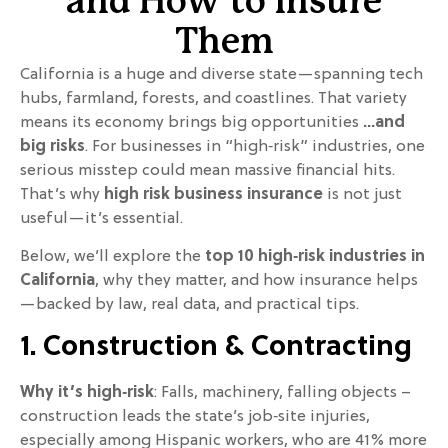
and How to Insure
Them
California is a huge and diverse state—spanning tech
hubs, farmland, forests, and coastlines. That variety
means its economy brings big opportunities
…and
big risks
. For businesses in “high‑risk” industries, one
serious misstep could mean massive financial hits.
That’s why
high risk business insurance
is not just
useful—it’s essential.
Below, we’ll explore the
top 10 high‑risk industries in
California
, why they matter, and how insurance helps
—backed by law, real data, and practical tips.
1. Construction & Contracting
Why it’s high‑risk
: Falls, machinery, falling objects –
construction leads the state’s job‑site injuries,
especially among Hispanic workers, who are 41% more