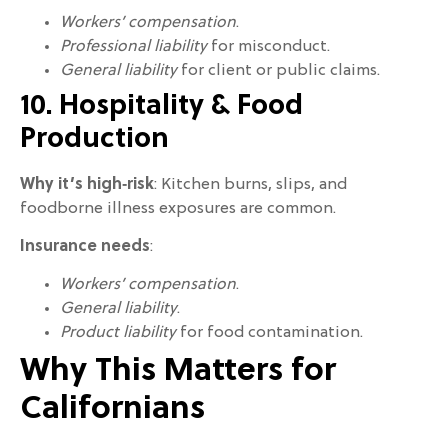
Workers’ compensation
.
Professional liability
for misconduct.
General liability
for client or public claims.
10. Hospitality & Food
Production
Why it’s high‑risk
: Kitchen burns, slips, and
foodborne illness exposures are common.
Insurance needs
:
Workers’ compensation
.
General liability
.
Product liability
for food contamination.
Why This Matters for
Californians