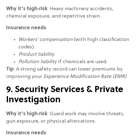
Why it’s high‑risk
: Heavy machinery accidents,
chemical exposure, and repetitive strain.
Insurance needs
:
Workers’ compensation
(with high classification
codes).
Product liability
.
Pollution liability
if chemicals are used.
Tip
: A strong safety record can lower premiums by
improving your
Experience Modification Rate (EMR)
9. Security Services & Private
Investigation
Why it’s high‑risk
: Guard work may involve threats,
gun exposure, or physical altercations.
Insurance needs
: