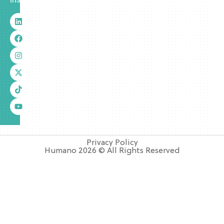
Privacy Policy
Humano 2026 © All Rights Reserved