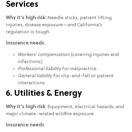
Services
Why it’s high‑risk
: Needle sticks, patient lifting
injuries, disease exposure—and California’s
regulation is tough.
Insurance needs
:
Workers’ compensation
(covering injuries and
infections).
Professional liability
for malpractice.
General liability
for slip-and-fall or patient
interactions.
6. Utilities & Energy
Why it’s high‑risk
: Equipment, electrical hazards, and
major climate-related wildfire exposure.
Insurance needs
: