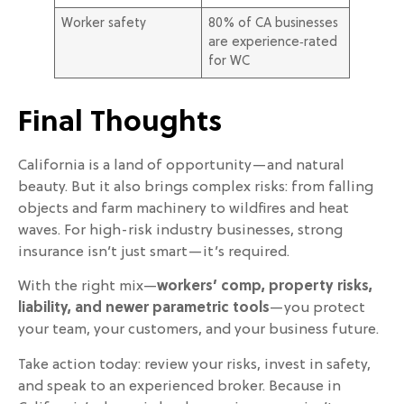
Worker safety
80% of CA businesses
are experience‑rated
for WC
Final Thoughts
California is a land of opportunity—and natural
beauty. But it also brings complex risks: from falling
objects and farm machinery to wildfires and heat
waves. For high-risk industry businesses, strong
insurance isn’t just smart—it’s required.
With the right mix—
workers’ comp, property risks,
liability, and newer parametric tools
—you protect
your team, your customers, and your business future.
Take action today: review your risks, invest in safety,
and speak to an experienced broker. Because in