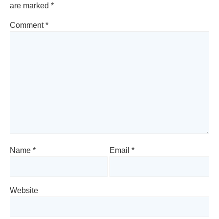
are marked
*
Comment
*
Name
*
Email
*
Website