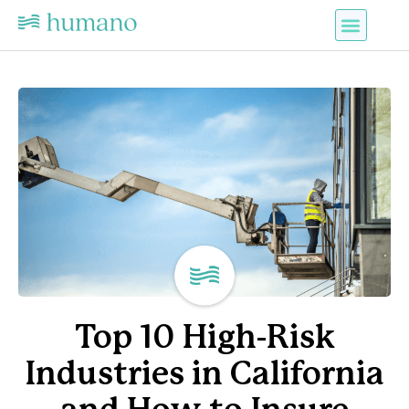
Top 10 High-Risk
Industries in California