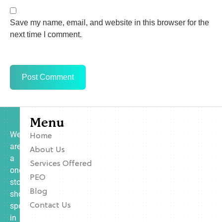
Save my name, email, and website in this browser for the
next time I comment.
Menu
We
Home
are
About Us
a
Services Offered
one-
PEO
stop
Blog
shop
specializing
Contact Us
in