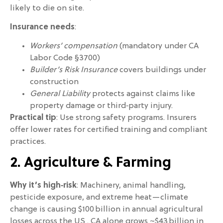
likely to die on site.
Insurance needs
:
Workers’ compensation
(mandatory under CA
Labor Code §3700)
Builder’s Risk Insurance
covers buildings under
construction
General Liability
protects against claims like
property damage or third‑party injury.
Practical tip
: Use strong safety programs. Insurers
offer lower rates for certified training and compliant
practices.
2. Agriculture & Farming
Why it’s high‑risk
: Machinery, animal handling,
pesticide exposure, and extreme heat—climate
change is causing $100 billion in annual agricultural
losses across the US . CA alone grows ~$43 billion in