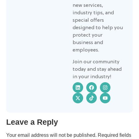
new services,
industry tips, and
special offers
designed to help you
protect your
business and
employees.
Join our community
today and stay ahead
in your industry!
Leave a Reply
Your email address will not be published.
Required fields