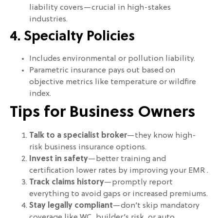
liability covers—crucial in high-stakes
industries.
4. Specialty Policies
Includes environmental or pollution liability.
Parametric insurance pays out based on
objective metrics like temperature or wildfire
index.
Tips for Business Owners
Talk to a specialist broker
—they know high-
risk business insurance options.
Invest in safety
—better training and
certification lower rates by improving your EMR .
Track claims history
—promptly report
everything to avoid gaps or increased premiums.
Stay legally compliant
—don’t skip mandatory
coverage like WC, builder’s risk, or auto