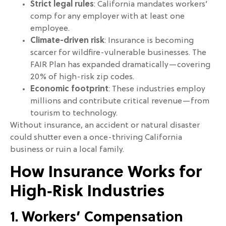
Strict legal rules
: California mandates workers’
comp for any employer with at least one
employee.
Climate-driven risk
: Insurance is becoming
scarcer for wildfire-vulnerable businesses. The
FAIR Plan has expanded dramatically—covering
20% of high-risk zip codes.
Economic footprint
: These industries employ
millions and contribute critical revenue—from
tourism to technology.
Without insurance, an accident or natural disaster
could shutter even a once-thriving California
business or ruin a local family.
How Insurance Works for
High‑Risk Industries
1. Workers’ Compensation