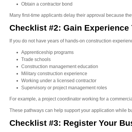
Obtain a contractor bond
Many first-time applicants delay their approval because th
Checklist #2: Gain Experience
If you do not have years of hands-on construction experienc
Apprenticeship programs
Trade schools
Construction management education
Military construction experience
Working under a licensed contractor
Supervisory or project management roles
For example, a project coordinator working for a commercia
These pathways can help support your application while bu
Checklist #3: Register Your Bu