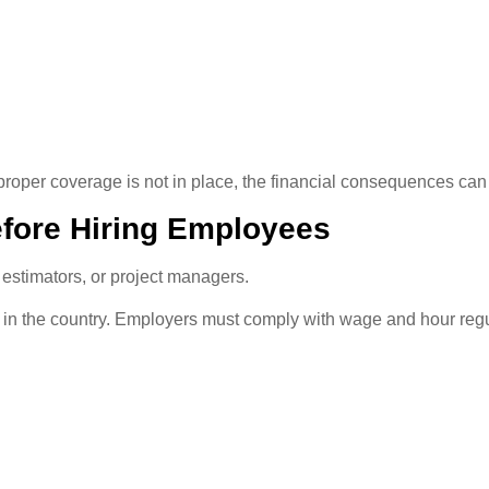
 proper coverage is not in place, the financial consequences can
efore Hiring Employees
 estimators, or project managers.
n the country. Employers must comply with wage and hour regula