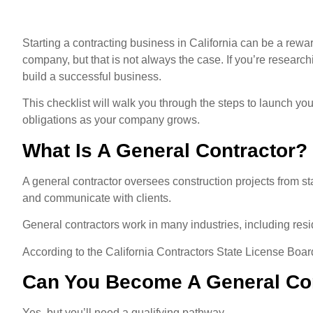
Starting a contracting business in California can be a rew
company, but that is not always the case. If you’re researc
build a successful business.
This checklist will walk you through the steps to launch yo
obligations as your company grows.
What Is A General Contractor?
A general contractor oversees construction projects from s
and communicate with clients.
General contractors work in many industries, including resi
According to the California Contractors State License Boar
Can You Become A General Con
Yes, but you’ll need a qualifying pathway.