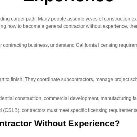
arding career path. Many people assume years of construction ex
hing how to become a general contractor without experience, the
ur contracting business, understand California licensing requirem
tart to finish. They coordinate subcontractors, manage project s
dential construction, commercial development, manufacturing faci
d (CSLB), contractors must meet specific licensing requirements
tractor Without Experience?