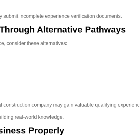
ey submit incomplete experience verification documents.
 Through Alternative Pathways
e, consider these alternatives:
l construction company may gain valuable qualifying experience 
ilding real-world knowledge.
siness Properly