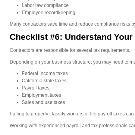
Labor law compliance
Employee recordkeeping
Many contractors save time and reduce compliance risks by
Checklist #6: Understand Your
Contractors are responsible for several tax requirements.
Depending on your business structure, you may need to m
Federal income taxes
California state taxes
Payroll taxes
Employment taxes
Sales and use taxes
Failing to properly classify workers or file payroll taxes can
Working with experienced payroll and tax professionals ca