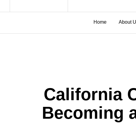
Home
About 
California 
Becoming a