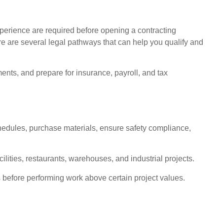
perience are required before opening a contracting
re are several legal pathways that can help you qualify and
ents, and prepare for insurance, payroll, and tax
chedules, purchase materials, ensure safety compliance,
lities, restaurants, warehouses, and industrial projects.
 before performing work above certain project values.