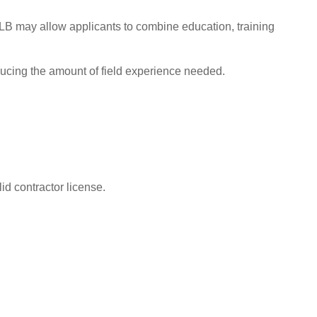
CSLB may allow applicants to combine education, training
ucing the amount of field experience needed.
id contractor license.