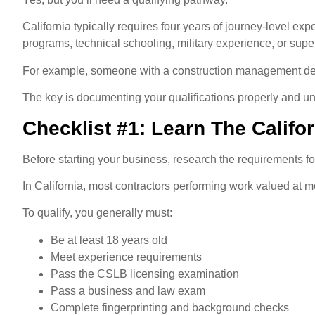
California typically requires four years of journey-level e
programs, technical schooling, military experience, or supe
For example, someone with a construction management degr
The key is documenting your qualifications properly and un
Checklist #1: Learn The Calif
Before starting your business, research the requirements for 
In California, most contractors performing work valued at m
To qualify, you generally must:
Be at least 18 years old
Meet experience requirements
Pass the CSLB licensing examination
Pass a business and law exam
Complete fingerprinting and background checks