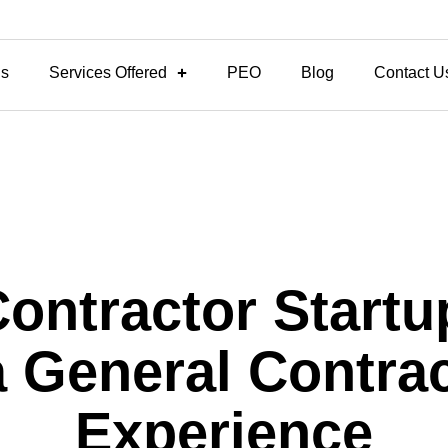
Us
Services Offered
PEO
Blog
Contact U
Contractor Startu
 General Contrac
Experience