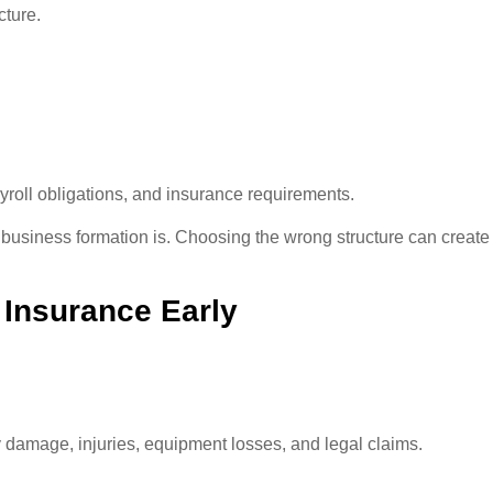
cture.
payroll obligations, and insurance requirements.
business formation is. Choosing the wrong structure can creat
 Insurance Early
y damage, injuries, equipment losses, and legal claims.