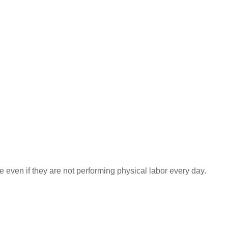
even if they are not performing physical labor every day.