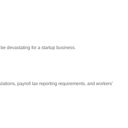
 be devastating for a startup business.
tions, payroll tax reporting requirements, and workers’