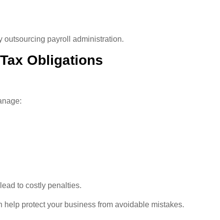
 outsourcing payroll administration.
 Tax Obligations
anage:
 lead to costly penalties.
n help protect your business from avoidable mistakes.