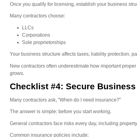
Once you qualify for licensing, establish your business stru
Many contractors choose:
LLCs
Corporations
Sole proprietorships
Your business structure affects taxes, liability protection, 
New contractors often underestimate how important proper 
grows.
Checklist #4: Secure Business
Many contractors ask, “When do I need insurance?”
The answer is simple: before you start working.
General contractors face risks every day, including propert
Common insurance policies include: