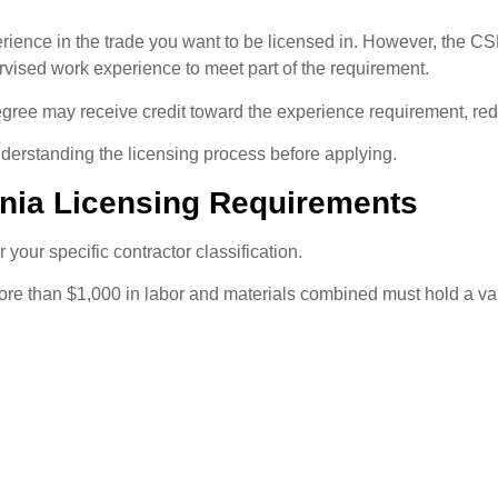
xperience in the trade you want to be licensed in. However, the 
rvised work experience to meet part of the requirement.
ee may receive credit toward the experience requirement, red
derstanding the licensing process before applying.
ornia Licensing Requirements
your specific contractor classification.
ore than $1,000 in labor and materials combined must hold a val