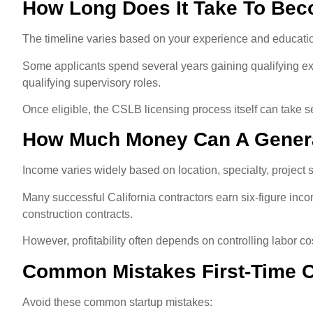
How Long Does It Take To Bec
The timeline varies based on your experience and educati
Some applicants spend several years gaining qualifying ex
qualifying supervisory roles.
Once eligible, the CSLB licensing process itself can take
How Much Money Can A Genera
Income varies widely based on location, specialty, project
Many successful California contractors earn six-figure inco
construction contracts.
However, profitability often depends on controlling labor c
Common Mistakes First-Time C
Avoid these common startup mistakes: