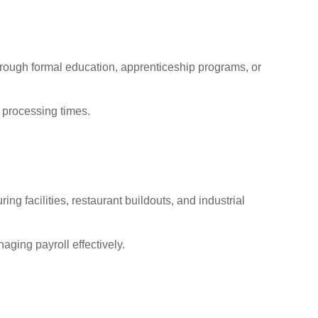
rough formal education, apprenticeship programs, or
 processing times.
g facilities, restaurant buildouts, and industrial
aging payroll effectively.