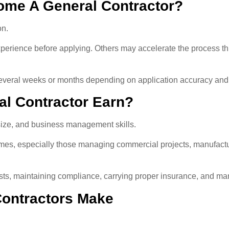
ome A General Contractor?
on.
perience before applying. Others may accelerate the process th
 several weeks or months depending on application accuracy and
l Contractor Earn?
 size, and business management skills.
mes, especially those managing commercial projects, manufacturin
osts, maintaining compliance, carrying proper insurance, and man
ontractors Make