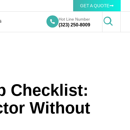
GET A QUOTE
Hot Line Number
s
(323) 250-8009
p Checklist:
tor Without