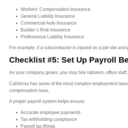
Workers’ Compensation Insurance
General Liability Insurance
Commercial Auto Insurance
Builder’s Risk Insurance
Professional Liability Insurance
For example, if a subcontractor is injured on a job site and
Checklist #5: Set Up Payroll B
As your company grows, you may hire laborers, office staff,
California has some of the most complex employment laws i
compensation laws.
A proper payroll system helps ensure:
Accurate employee payments
Tax withholding compliance
Payroll tax filings