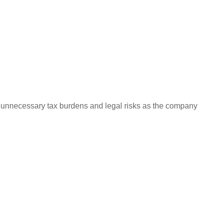
e unnecessary tax burdens and legal risks as the company