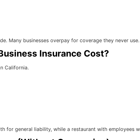
ide. Many businesses overpay for coverage they never use.
Business Insurance Cost?
n California.
for general liability, while a restaurant with employees wil