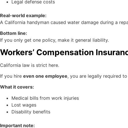
Legal defense costs
Real-world example:
A California handyman caused water damage during a repair 
Bottom line:
If you only get one policy, make it general liability.
Workers’ Compensation Insurance
California law is strict here.
If you hire
even one employee
, you are legally required 
What it covers:
Medical bills from work injuries
Lost wages
Disability benefits
Important note: