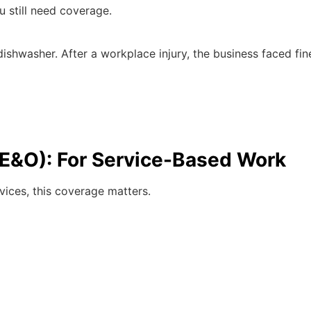
u still need coverage.
dishwasher. After a workplace injury, the business faced fi
 (E&O): For Service-Based Work
rvices, this coverage matters.