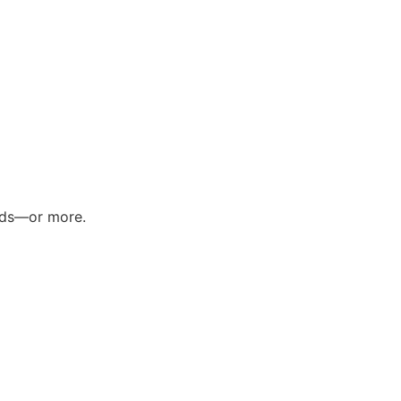
ands—or more.