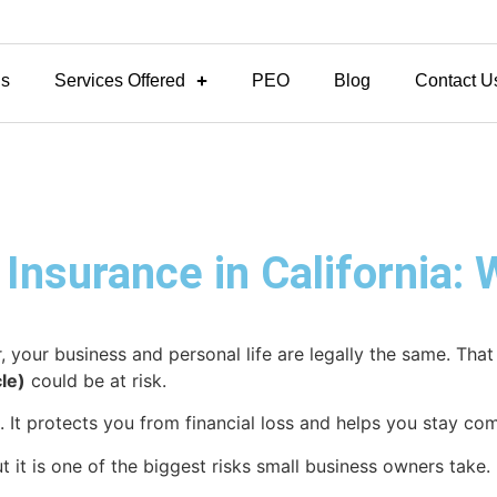
Us
Services Offered
PEO
Blog
Contact U
 Insurance in California:
or, your business and personal life are legally the same. Th
le)
could be at risk.
 It protects you from financial loss and helps you stay comp
ut it is one of the biggest risks small business owners take.