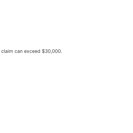
y claim can exceed $30,000.