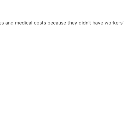
nes and medical costs because they didn’t have workers’