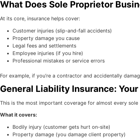
What Does Sole Proprietor Busi
At its core, insurance helps cover:
Customer injuries (slip-and-fall accidents)
Property damage you cause
Legal fees and settlements
Employee injuries (if you hire)
Professional mistakes or service errors
For example, if you’re a contractor and accidentally dama
General Liability Insurance: Your 
This is the most important coverage for almost every sole 
What it covers:
Bodily injury (customer gets hurt on-site)
Property damage (you damage client property)