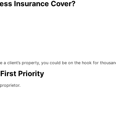
ness Insurance Cover?
ge a client’s property, you could be on the hook for thous
First Priority
proprietor.