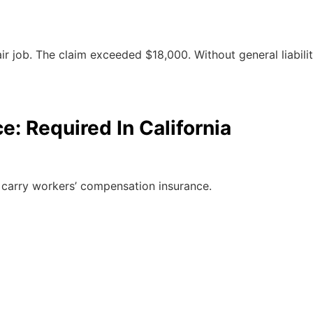
job. The claim exceeded $18,000. Without general liability
: Required In California
to carry workers’ compensation insurance.