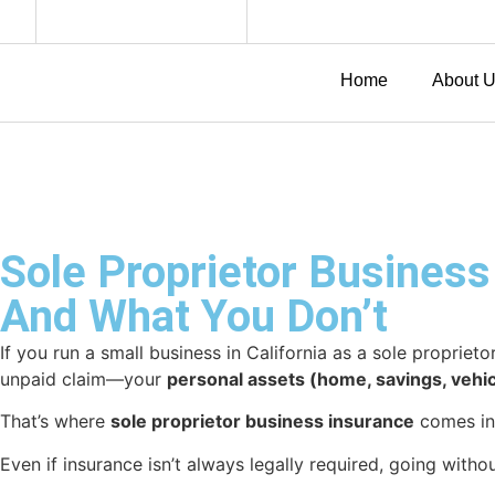
Home
About 
Sole Proprietor Business
And What You Don’t
If you run a small business in California as a sole propriet
unpaid claim—your
personal assets (home, savings, vehic
That’s where
sole proprietor business insurance
comes in.
Even if insurance isn’t always legally required, going witho