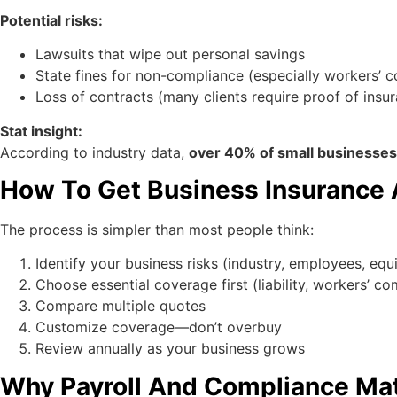
Potential risks:
Lawsuits that wipe out personal savings
State fines for non-compliance (especially workers’ 
Loss of contracts (many clients require proof of insu
Stat insight:
According to industry data,
over 40% of small businesses w
How To Get Business Insurance A
The process is simpler than most people think:
Identify your business risks (industry, employees, eq
Choose essential coverage first (liability, workers’ c
Compare multiple quotes
Customize coverage—don’t overbuy
Review annually as your business grows
Why Payroll And Compliance Matte