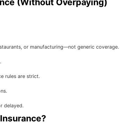
nce (Without Overpaying)
staurants, or manufacturing—not generic coverage.
.
 rules are strict.
ns.
r delayed.
 Insurance?