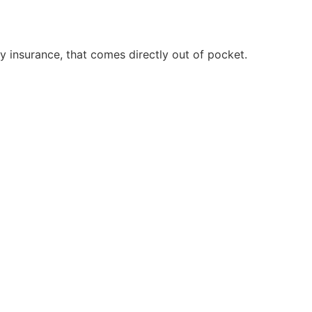
 insurance, that comes directly out of pocket.