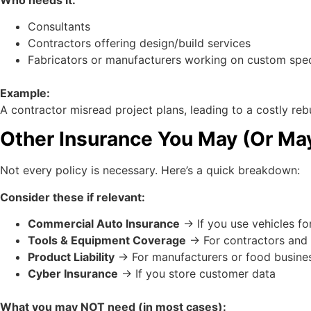
Consultants
Contractors offering design/build services
Fabricators or manufacturers working on custom spe
Example:
A contractor misread project plans, leading to a costly rebu
Other Insurance You May (Or Ma
Not every policy is necessary. Here’s a quick breakdown:
Consider these if relevant:
Commercial Auto Insurance
→ If you use vehicles fo
Tools & Equipment Coverage
→ For contractors and 
Product Liability
→ For manufacturers or food busine
Cyber Insurance
→ If you store customer data
What you may NOT need (in most cases):