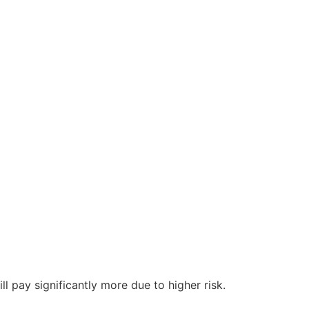
l pay significantly more due to higher risk.