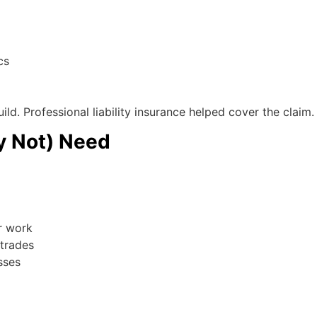
cs
ild. Professional liability insurance helped cover the claim.
y Not) Need
r work
trades
sses