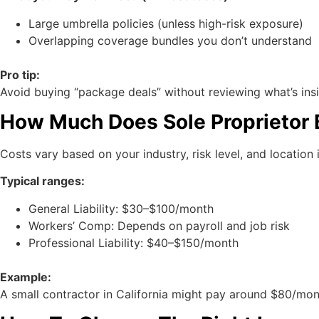
Large umbrella policies (unless high-risk exposure)
Overlapping coverage bundles you don’t understand
Pro tip:
Avoid buying “package deals” without reviewing what’s ins
How Much Does Sole Proprietor 
Costs vary based on your industry, risk level, and location i
Typical ranges:
General Liability: $30–$100/month
Workers’ Comp: Depends on payroll and job risk
Professional Liability: $40–$150/month
Example:
A small contractor in California might pay around $80/month 