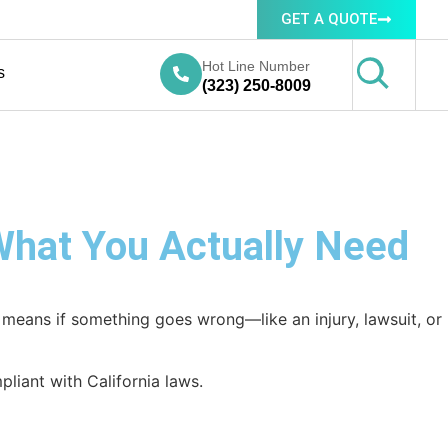
GET A QUOTE
Hot Line Number
s
(323) 250-8009
 What You Actually Need
at means if something goes wrong—like an injury, lawsuit, or
liant with California laws.