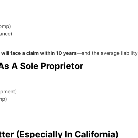
comp)
rance)
ill face a claim within 10 years
—and the average liabilit
s A Sole Proprietor
uipment)
omp)
r (Especially In California)