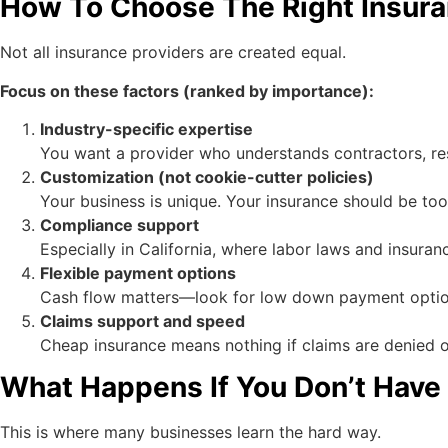
How To Choose The Right Insura
Not all insurance providers are created equal.
Focus on these factors (ranked by importance):
Industry-specific expertise
You want a provider who understands contractors, re
Customization (not cookie-cutter policies)
Your business is unique. Your insurance should be too
Compliance support
Especially in California, where labor laws and insurance
Flexible payment options
Cash flow matters—look for low down payment optio
Claims support and speed
Cheap insurance means nothing if claims are denied o
What Happens If You Don’t Have
This is where many businesses learn the hard way.