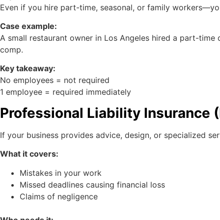
Even if you hire part-time, seasonal, or family workers—yo
Case example:
A small restaurant owner in Los Angeles hired a part-time 
comp.
Key takeaway:
No employees = not required
1 employee = required immediately
Professional Liability Insurance
If your business provides advice, design, or specialized se
What it covers:
Mistakes in your work
Missed deadlines causing financial loss
Claims of negligence
Who needs it: