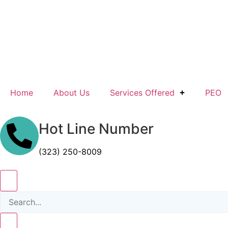
Home
About Us
Services Offered
PEO
Hot Line Number
(323) 250-8009