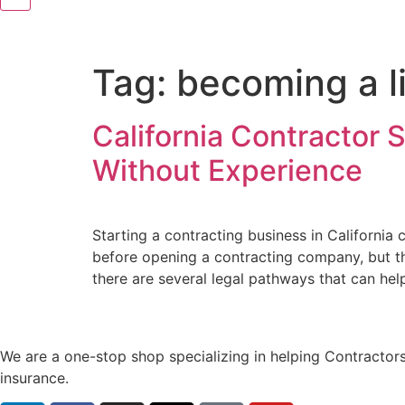
Tag:
becoming a li
California Contractor 
Without Experience
Starting a contracting business in Californi
before opening a contracting company, but th
there are several legal pathways that can hel
We are a one-stop shop specializing in helping Contractors
insurance.