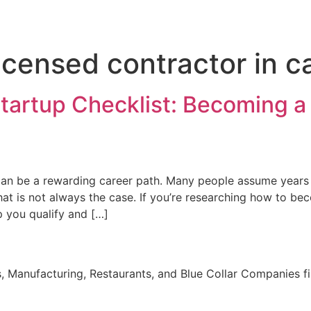
censed contractor in ca
Startup Checklist: Becoming a
a can be a rewarding career path. Many people assume years
at is not always the case. If you’re researching how to be
p you qualify and […]
, Manufacturing, Restaurants, and Blue Collar Companies fi