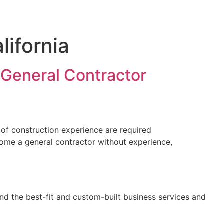
lifornia
 General Contractor
 of construction experience are required
come a general contractor without experience,
nd the best-fit and custom-built business services and