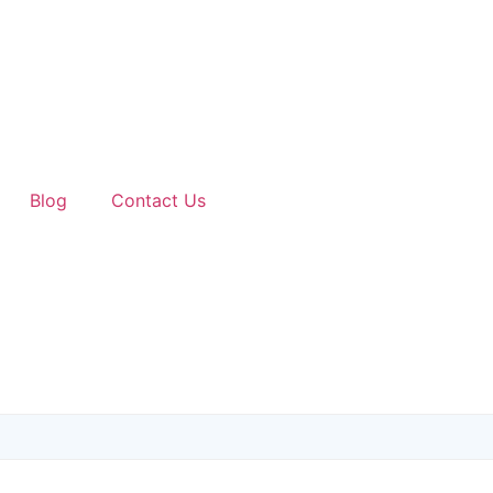
Blog
Contact Us