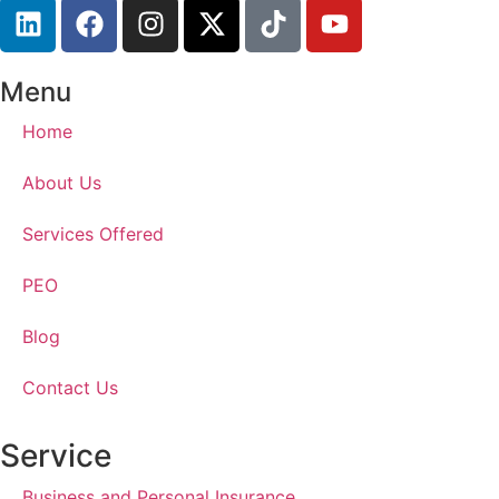
Menu
Home
About Us
Services Offered
PEO
Blog
Contact Us
Service
Business and Personal Insurance