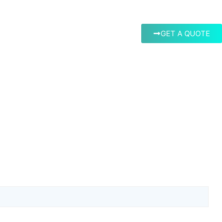
GET A QUOTE