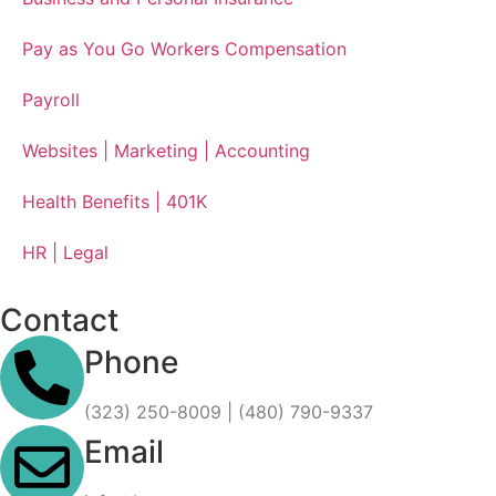
Pay as You Go Workers Compensation
Payroll
Websites | Marketing | Accounting
Health Benefits | 401K
HR | Legal
Contact
Phone
(323) 250-8009 | (480) 790-9337
Email