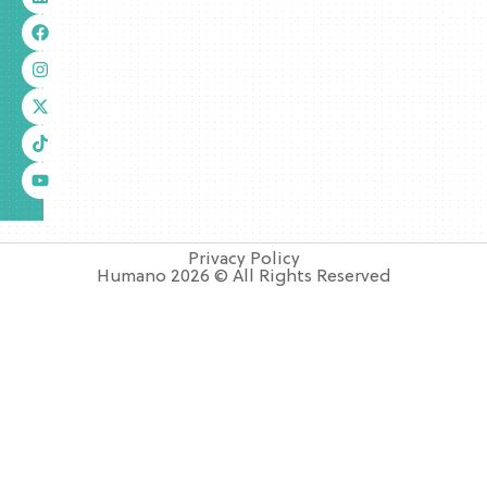
Privacy Policy
Humano 2026 © All Rights Reserved