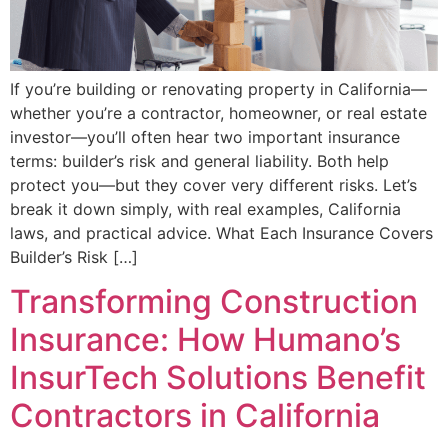
If you’re building or renovating property in California—
whether you’re a contractor, homeowner, or real estate
investor—you’ll often hear two important insurance
terms: builder’s risk and general liability. Both help
protect you—but they cover very different risks. Let’s
break it down simply, with real examples, California
laws, and practical advice. What Each Insurance Covers
Builder’s Risk […]
Transforming Construction
Insurance: How Humano’s
InsurTech Solutions Benefit
Contractors in California