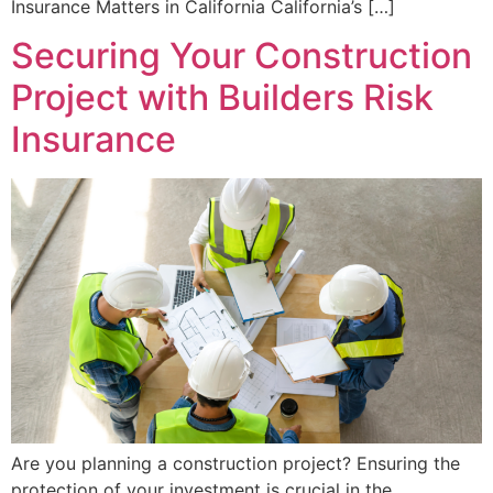
Insurance Matters in California California’s […]
Securing Your Construction
Project with Builders Risk
Insurance
Are you planning a construction project? Ensuring the
protection of your investment is crucial in the