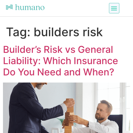
Tag:
builders risk
Builder’s Risk vs General
Liability: Which Insurance
Do You Need and When?