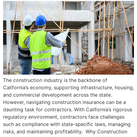
The construction industry is the backbone of
California’s economy, supporting infrastructure, housing,
and commercial development across the state.
However, navigating construction insurance can be a
daunting task for contractors. With California’s rigorous
regulatory environment, contractors face challenges
such as compliance with state-specific laws, managing
risks, and maintaining profitability. Why Construction