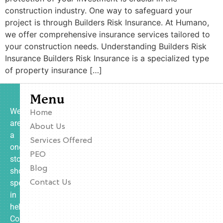
construction industry. One way to safeguard your
project is through Builders Risk Insurance. At Humano,
we offer comprehensive insurance services tailored to
your construction needs. Understanding Builders Risk
Insurance Builders Risk Insurance is a specialized type
of property insurance […]
Menu
We
Home
are
About Us
a
Services Offered
one-
PEO
stop
Blog
shop
specializing
Contact Us
in
helping
Contractors,