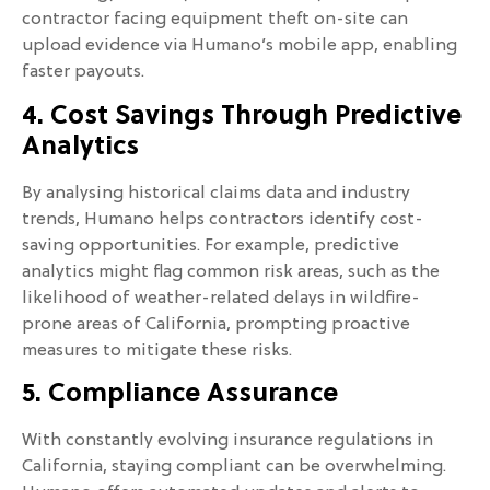
contractor facing equipment theft on-site can
upload evidence via Humano’s mobile app, enabling
faster payouts.
4. Cost Savings Through Predictive
Analytics
By analysing historical claims data and industry
trends, Humano helps contractors identify cost-
saving opportunities. For example, predictive
analytics might flag common risk areas, such as the
likelihood of weather-related delays in wildfire-
prone areas of California, prompting proactive
measures to mitigate these risks.
5. Compliance Assurance
With constantly evolving insurance regulations in
California, staying compliant can be overwhelming.