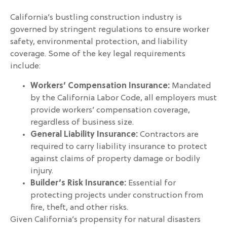
California’s bustling construction industry is
governed by stringent regulations to ensure worker
safety, environmental protection, and liability
coverage. Some of the key legal requirements
include:
Workers’ Compensation Insurance:
Mandated
by the California Labor Code, all employers must
provide workers’ compensation coverage,
regardless of business size.
General Liability Insurance:
Contractors are
required to carry liability insurance to protect
against claims of property damage or bodily
injury.
Builder’s Risk Insurance:
Essential for
protecting projects under construction from
fire, theft, and other risks.
Given California’s propensity for natural disasters