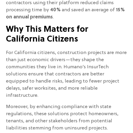
contractors using their platform reduced claims
processing time by
40%
and saved an average of
15%
on annual premiums
.
Why This Matters for
California Citizens
For California citizens, construction projects are more
than just economic drivers—they shape the
communities they live in. Humano’s InsurTech
solutions ensure that contractors are better
equipped to handle risks, leading to fewer project
delays, safer worksites, and more reliable
infrastructure.
Moreover, by enhancing compliance with state
regulations, these solutions protect homeowners,
tenants, and other stakeholders from potential
liabilities stemming from uninsured projects.