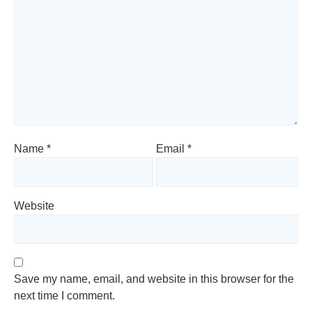
Name
*
Email
*
Website
Save my name, email, and website in this browser for the
next time I comment.