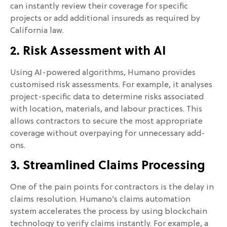
can instantly review their coverage for specific
projects or add additional insureds as required by
California law.
2. Risk Assessment with AI
Using AI-powered algorithms, Humano provides
customised risk assessments. For example, it analyses
project-specific data to determine risks associated
with location, materials, and labour practices. This
allows contractors to secure the most appropriate
coverage without overpaying for unnecessary add-
ons.
3. Streamlined Claims Processing
One of the pain points for contractors is the delay in
claims resolution. Humano’s claims automation
system accelerates the process by using blockchain
technology to verify claims instantly. For example, a