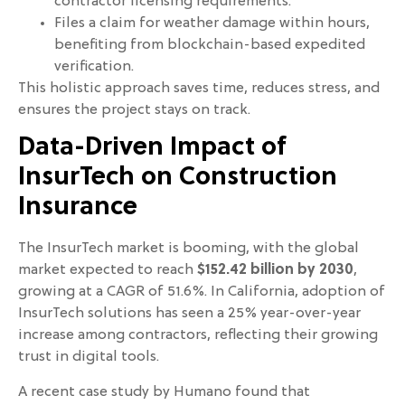
contractor licensing requirements.
Files a claim for weather damage within hours,
benefiting from blockchain-based expedited
verification.
This holistic approach saves time, reduces stress, and
ensures the project stays on track.
Data-Driven Impact of
InsurTech on Construction
Insurance
The InsurTech market is booming, with the global
market expected to reach
$152.42 billion by 2030
,
growing at a CAGR of 51.6%. In California, adoption of
InsurTech solutions has seen a 25% year-over-year
increase among contractors, reflecting their growing
trust in digital tools.
A recent case study by Humano found that