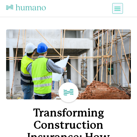
Transforming
Construction