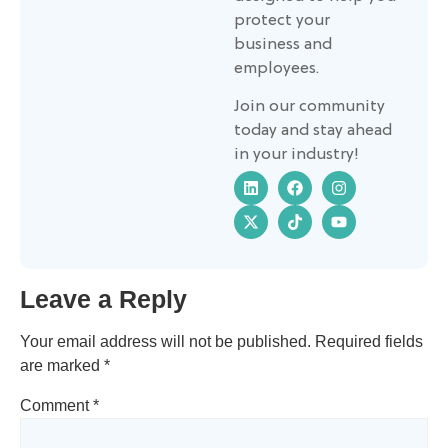
protect your
business and
employees.
Join our community
today and stay ahead
in your industry!
Leave a Reply
Your email address will not be published.
Required fields
are marked
*
Comment
*