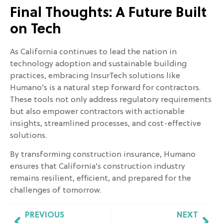
Final Thoughts: A Future Built
on Tech
As California continues to lead the nation in
technology adoption and sustainable building
practices, embracing InsurTech solutions like
Humano’s is a natural step forward for contractors.
These tools not only address regulatory requirements
but also empower contractors with actionable
insights, streamlined processes, and cost-effective
solutions.
By transforming construction insurance, Humano
ensures that California’s construction industry
remains resilient, efficient, and prepared for the
challenges of tomorrow.
PREVIOUS
NEXT