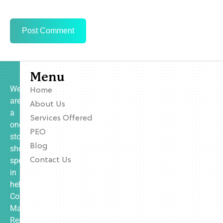
Menu
We
Home
are
About Us
a
Services Offered
one-
PEO
stop
Blog
shop
specializing
Contact Us
in
helping
Contractors,
Manufacturing,
Restaurants,