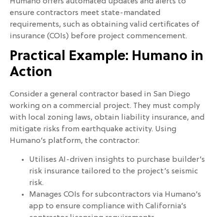
Humano offers automated updates and alerts to
ensure contractors meet state-mandated
requirements, such as obtaining valid certificates of
insurance (COIs) before project commencement.
Practical Example: Humano in
Action
Consider a general contractor based in San Diego
working on a commercial project. They must comply
with local zoning laws, obtain liability insurance, and
mitigate risks from earthquake activity. Using
Humano’s platform, the contractor:
Utilises AI-driven insights to purchase builder’s
risk insurance tailored to the project’s seismic
risk.
Manages COIs for subcontractors via Humano’s
app to ensure compliance with California’s