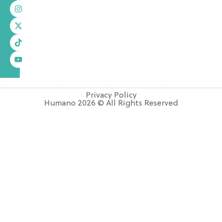
Privacy Policy
Humano 2026 © All Rights Reserved