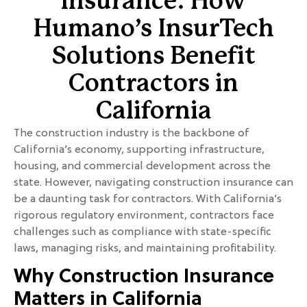
Insurance: How
Humano’s InsurTech
Solutions Benefit
Contractors in
California
The construction industry is the backbone of
California’s economy, supporting infrastructure,
housing, and commercial development across the
state. However, navigating construction insurance can
be a daunting task for contractors. With California’s
rigorous regulatory environment, contractors face
challenges such as compliance with state-specific
laws, managing risks, and maintaining profitability.
Why Construction Insurance
Matters in California