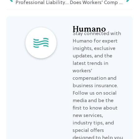
Professional Liability Insurance: Essential Protection for Contractors and Blue-Collar Businesses
Does Workers’ Comp Pay for Medical Bills? Aligning Coverage with Humano’s Service Philosophy
Humano
Stay connected with
Humano for expert
insights, exclusive
updates, and the
latest trends in
workers’
compensation and
business insurance.
Follow us on social
media and be the
first to know about
new services,
industry tips, and
special offers
designed to help you