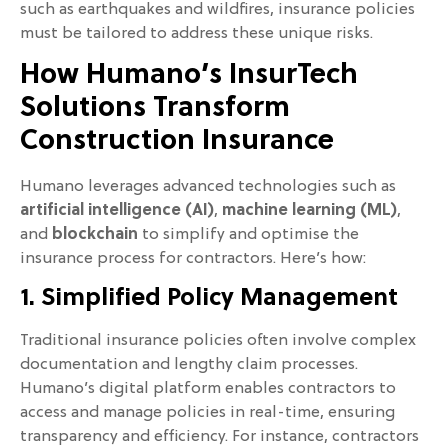
such as earthquakes and wildfires, insurance policies
must be tailored to address these unique risks.
How Humano’s InsurTech
Solutions Transform
Construction Insurance
Humano leverages advanced technologies such as
artificial intelligence (AI)
,
machine learning (ML)
,
and
blockchain
to simplify and optimise the
insurance process for contractors. Here’s how:
1. Simplified Policy Management
Traditional insurance policies often involve complex
documentation and lengthy claim processes.
Humano’s digital platform enables contractors to
access and manage policies in real-time, ensuring
transparency and efficiency. For instance, contractors