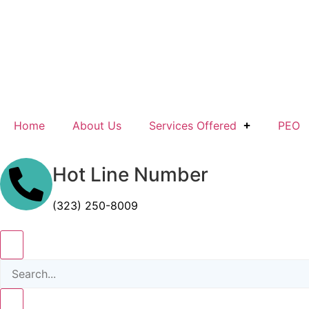
Home
About Us
Services Offered
PEO
Hot Line Number
(323) 250-8009