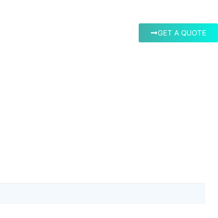
GET A QUOTE