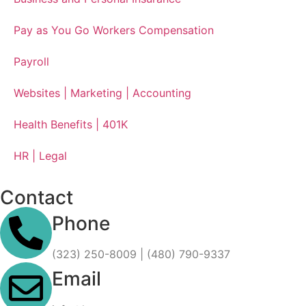
Pay as You Go Workers Compensation
Payroll
Websites | Marketing | Accounting
Health Benefits | 401K
HR | Legal
Contact
Phone
(323) 250-8009 | (480) 790-9337
Email