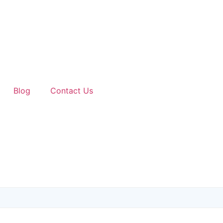
Blog
Contact Us