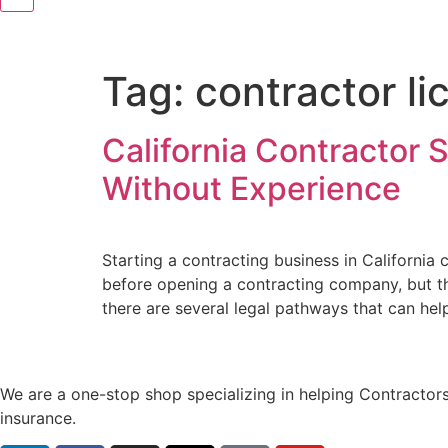
Tag:
contractor li
California Contractor 
Without Experience
Starting a contracting business in Californi
before opening a contracting company, but th
there are several legal pathways that can hel
We are a one-stop shop specializing in helping Contractors
insurance.