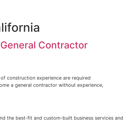
lifornia
 General Contractor
 of construction experience are required
come a general contractor without experience,
nd the best-fit and custom-built business services and