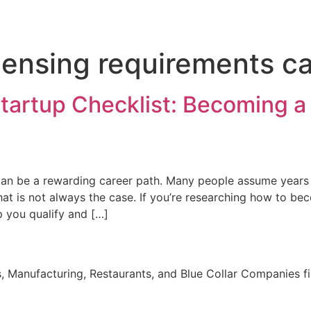
censing requirements ca
Startup Checklist: Becoming a
a can be a rewarding career path. Many people assume years
at is not always the case. If you’re researching how to be
p you qualify and […]
, Manufacturing, Restaurants, and Blue Collar Companies fi