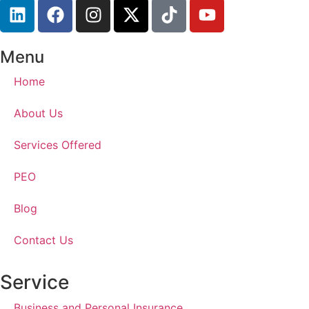
Menu
Home
About Us
Services Offered
PEO
Blog
Contact Us
Service
Business and Personal Insurance