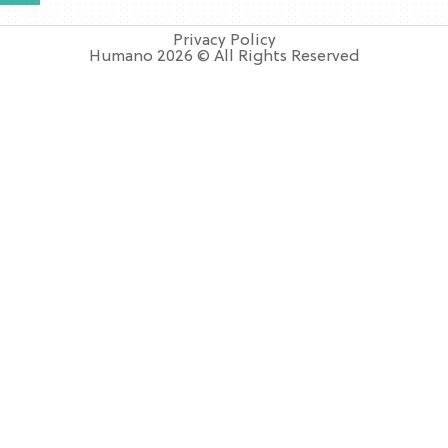
Privacy Policy
Humano 2026 © All Rights Reserved