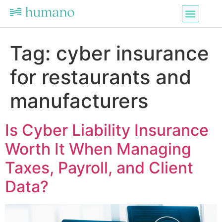
Tag:
cyber insurance
for restaurants and
manufacturers
Is Cyber Liability Insurance
Worth It When Managing
Taxes, Payroll, and Client
Data?