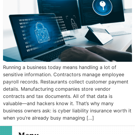
Running a business today means handling a lot of
sensitive information. Contractors manage employee
payroll records. Restaurants collect customer payment
details. Manufacturing companies store vendor
contracts and tax documents. All of that data is
valuable—and hackers know it. That’s why many
business owners ask: is cyber liability insurance worth it
when you’re already busy managing […]