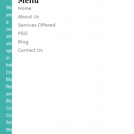
Menu
We
Home
are
About Us
a
Services Offered
one-
PEO
stop
Blog
shop
specializing
Contact Us
in
helping
Contractors,
Manufacturing,
Restaurants,
and
Blue
Collar
Companies
find
the