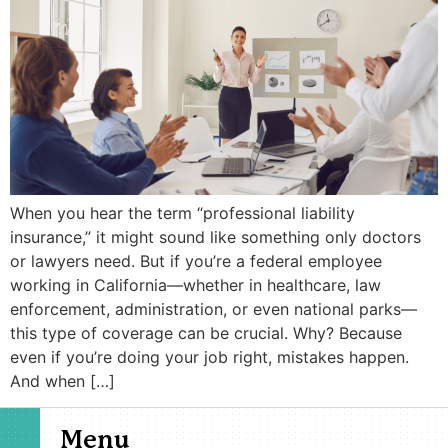
When you hear the term “professional liability
insurance,” it might sound like something only doctors
or lawyers need. But if you’re a federal employee
working in California—whether in healthcare, law
enforcement, administration, or even national parks—
this type of coverage can be crucial. Why? Because
even if you’re doing your job right, mistakes happen.
And when […]
Menu