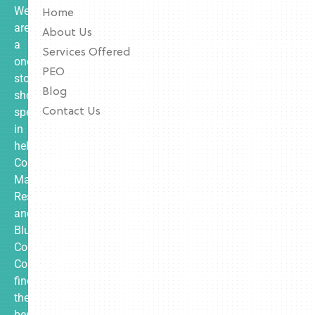
We
Home
are
About Us
a
Services Offered
one-
PEO
stop
Blog
shop
specializing
Contact Us
in
helping
Contractors,
Manufacturing,
Restaurants,
and
Blue
Collar
Companies
find
the
best-