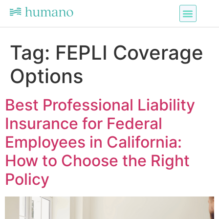
Tag:
FEPLI Coverage
Options
Best Professional Liability
Insurance for Federal
Employees in California:
How to Choose the Right
Policy