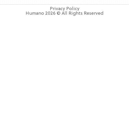
Privacy Policy
Humano 2026 © All Rights Reserved