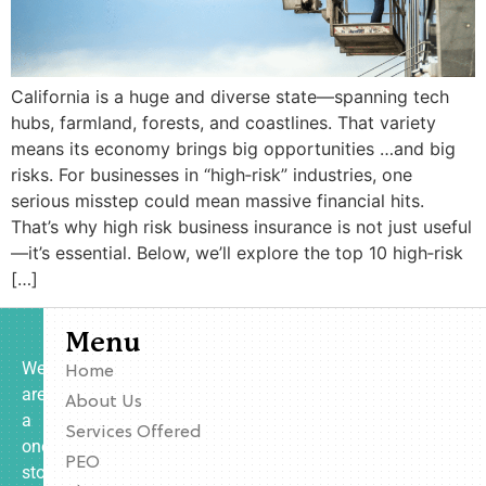
California is a huge and diverse state—spanning tech
hubs, farmland, forests, and coastlines. That variety
means its economy brings big opportunities …and big
risks. For businesses in “high‑risk” industries, one
serious misstep could mean massive financial hits.
That’s why high risk business insurance is not just useful
—it’s essential. Below, we’ll explore the top 10 high‑risk
[…]
Menu
We
Home
are
About Us
a
Services Offered
one-
PEO
stop