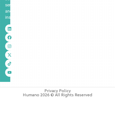
services
and
insurance.
Privacy Policy
Humano 2026 © All Rights Reserved