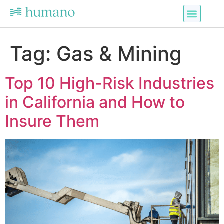
Tag:
Gas & Mining
Top 10 High-Risk Industries
in California and How to
Insure Them