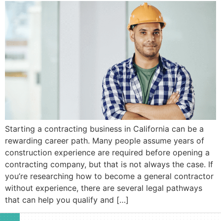
Starting a contracting business in California can be a
rewarding career path. Many people assume years of
construction experience are required before opening a
contracting company, but that is not always the case. If
you’re researching how to become a general contractor
without experience, there are several legal pathways
that can help you qualify and […]