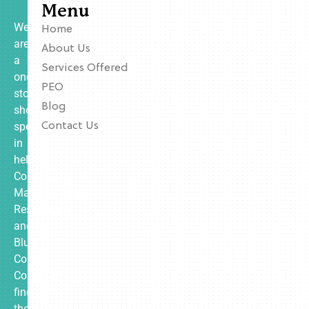
Menu
We
Home
are
About Us
a
Services Offered
one-
PEO
stop
Blog
shop
specializing
Contact Us
in
helping
Contractors,
Manufacturing,
Restaurants,
and
Blue
Collar
Companies
find
the