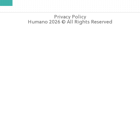
Privacy Policy
Humano 2026 © All Rights Reserved