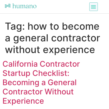
Tag:
how to become
a general contractor
without experience
California Contractor
Startup Checklist:
Becoming a General
Contractor Without
Experience