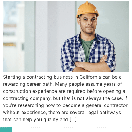
Starting a contracting business in California can be a
rewarding career path. Many people assume years of
construction experience are required before opening a
contracting company, but that is not always the case. If
you’re researching how to become a general contractor
without experience, there are several legal pathways
that can help you qualify and […]