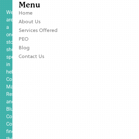
Menu
We
Home
are
About Us
a
Services Offered
one-
PEO
stop
Blog
shop
specializing
Contact Us
in
helping
Contractors,
Manufacturing,
Restaurants,
and
Blue
Collar
Companies
find
the