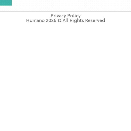
Privacy Policy
Humano 2026 © All Rights Reserved