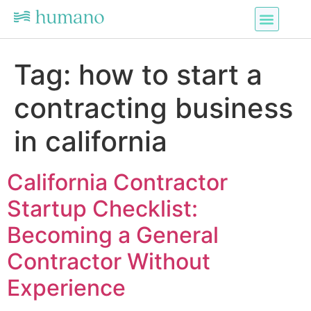
Tag:
how to start a
contracting business
in california
California Contractor
Startup Checklist:
Becoming a General
Contractor Without
Experience