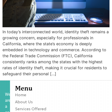
In today’s interconnected world, identity theft remains a
growing concern, especially for professionals in
California, where the state’s economy is deeply
embedded in technology and commerce. According to
the Federal Trade Commission (FTC), California
consistently ranks among the states with the highest
rates of identity theft, making it crucial for residents to
safeguard their personal […]
Menu
We
Home
are
About Us
a
Services Offered