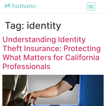
Tag:
identity
Understanding Identity
Theft Insurance: Protecting
What Matters for California
Professionals