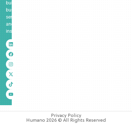
built
business
services
and
insurance.
Privacy Policy
Humano 2026 © All Rights Reserved