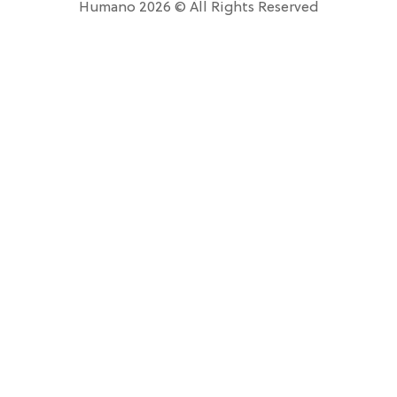
Humano 2026 © All Rights Reserved