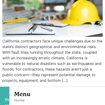
California contractors face unique challenges due to the
state’s distinct geographical and environmental risks.
With fault lines running throughout the state, coupled
with an increasingly erratic climate, California is
vulnerable to natural disasters such as earthquakes and
floods. For contractors, these hazards aren’t just a
public concern—they represent potential damage to
projects, equipment, and bottom […]
Menu
We
Home