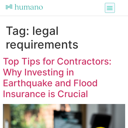
Tag:
legal
requirements
Top Tips for Contractors:
Why Investing in
Earthquake and Flood
Insurance is Crucial