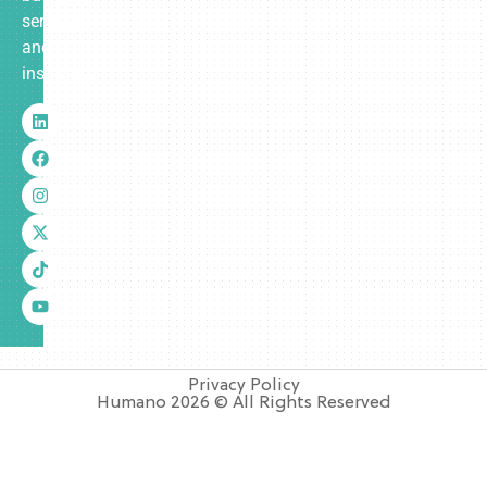
services
and
insurance.
Privacy Policy
Humano 2026 © All Rights Reserved