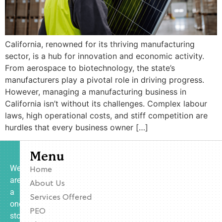
California, renowned for its thriving manufacturing
sector, is a hub for innovation and economic activity.
From aerospace to biotechnology, the state’s
manufacturers play a pivotal role in driving progress.
However, managing a manufacturing business in
California isn’t without its challenges. Complex labour
laws, high operational costs, and stiff competition are
hurdles that every business owner […]
Menu
We
Home
are
About Us
a
Services Offered
one-
PEO
stop