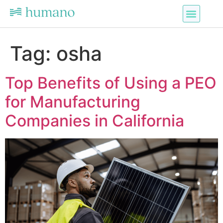
Tag:
osha
Top Benefits of Using a PEO
for Manufacturing
Companies in California