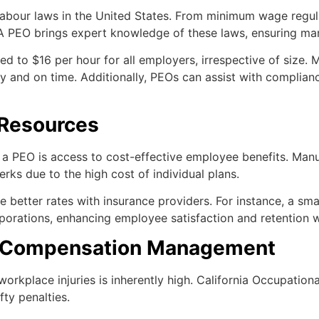
 labour laws in the United States. From minimum wage regul
A PEO brings expert knowledge of these laws, ensuring man
d to $16 per hour for all employers, irrespective of size.
ly and on time. Additionally, PEOs can assist with complian
 Resources
 a PEO is access to cost-effective employee benefits. Man
rks due to the high cost of individual plans.
etter rates with insurance providers. For instance, a small
porations, enhancing employee satisfaction and retention w
s’ Compensation Management
f workplace injuries is inherently high. California Occupati
ty penalties.