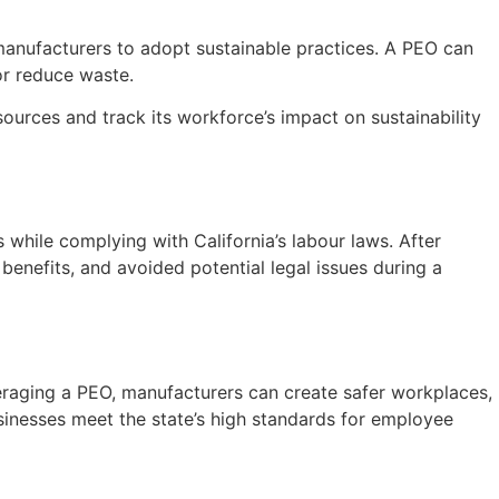
 manufacturers to adopt sustainable practices. A PEO can
or reduce waste.
urces and track its workforce’s impact on sustainability
while complying with California’s labour laws. After
nefits, and avoided potential legal issues during a
veraging a PEO, manufacturers can create safer workplaces,
businesses meet the state’s high standards for employee