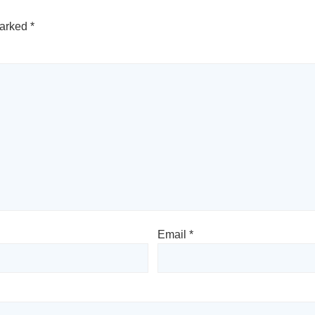
marked
*
Email
*