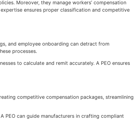
policies. Moreover, they manage workers’ compensation
 expertise ensures proper classification and competitive
ings, and employee onboarding can detract from
these processes.
inesses to calculate and remit accurately. A PEO ensures
n creating competitive compensation packages, streamlining
s. A PEO can guide manufacturers in crafting compliant