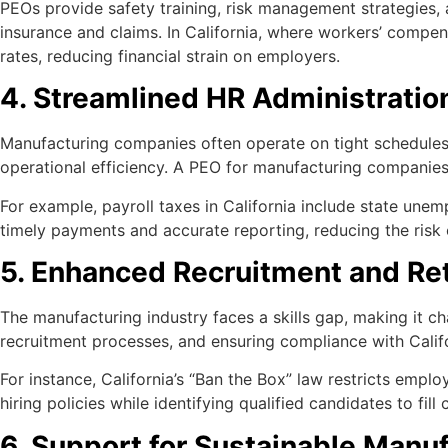
PEOs provide safety training, risk management strategies,
insurance and claims. In California, where workers’ compen
rates, reducing financial strain on employers.
4. Streamlined HR Administratio
Manufacturing companies often operate on tight schedules 
operational efficiency. A PEO for manufacturing companie
For example, payroll taxes in California include state un
timely payments and accurate reporting, reducing the risk o
5. Enhanced Recruitment and Re
The manufacturing industry faces a skills gap, making it ch
recruitment processes, and ensuring compliance with Calif
For instance, California’s “Ban the Box” law restricts empl
hiring policies while identifying qualified candidates to fill c
6. Support for Sustainable Manu