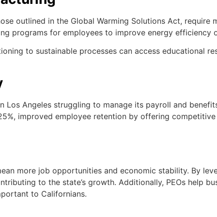
those outlined in the Global Warming Solutions Act, require
aining programs for employees to improve energy efficiency 
oning to sustainable processes can access educational reso
y
Los Angeles struggling to manage its payroll and benefits 
%, improved employee retention by offering competitive be
 mean more job opportunities and economic stability. By le
ontributing to the state’s growth. Additionally, PEOs help 
mportant to Californians.