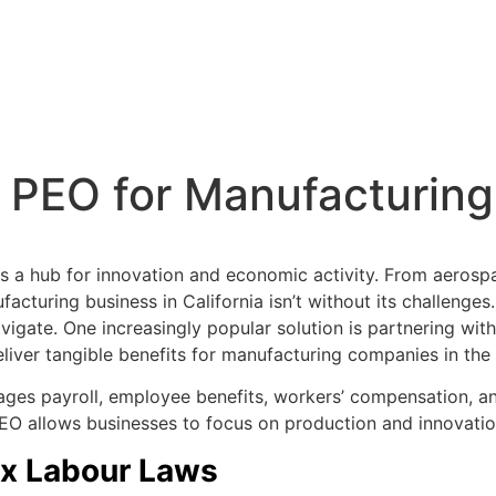
a PEO for Manufacturin
 is a hub for innovation and economic activity. From aerosp
acturing business in California isn’t without its challenges
igate. One increasingly popular solution is partnering wit
iver tangible benefits for manufacturing companies in the
ges payroll, employee benefits, workers’ compensation, and
EO allows businesses to focus on production and innovation
lex Labour Laws