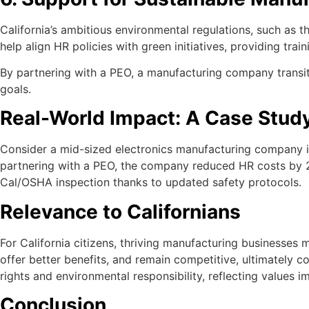
California’s ambitious environmental regulations, such as 
help align HR policies with green initiatives, providing tr
By partnering with a PEO, a manufacturing company transiti
goals.
Real-World Impact: A Case Stud
Consider a mid-sized electronics manufacturing company in 
partnering with a PEO, the company reduced HR costs by 25
Cal/OSHA inspection thanks to updated safety protocols.
Relevance to Californians
For California citizens, thriving manufacturing businesses
offer better benefits, and remain competitive, ultimately c
rights and environmental responsibility, reflecting values i
Conclusion