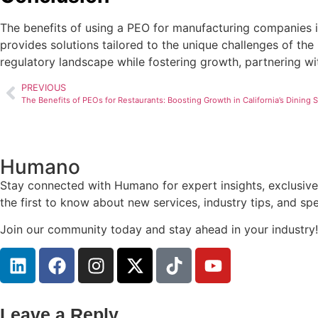
The benefits of using a PEO for manufacturing companies in
provides solutions tailored to the unique challenges of the
regulatory landscape while fostering growth, partnering wit
PREVIOUS
The Benefits of PEOs for Restaurants: Boosting Growth in California’s Dining 
Humano
Stay connected with Humano for expert insights, exclusive
the first to know about new services, industry tips, and s
Join our community today and stay ahead in your industry!
Leave a Reply