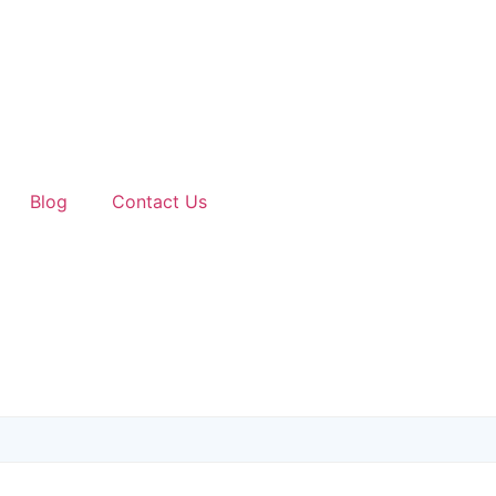
Blog
Contact Us