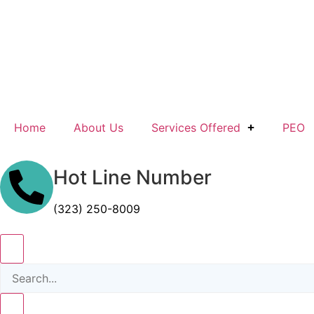
Home
About Us
Services Offered
PEO
Hot Line Number
(323) 250-8009