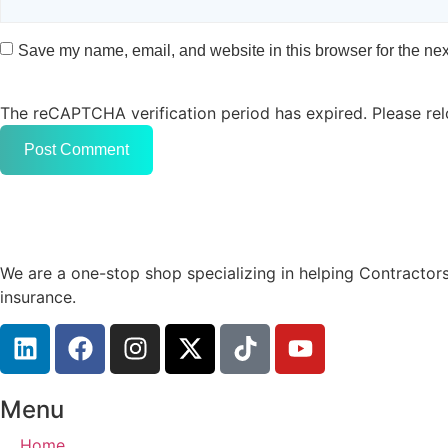
Save my name, email, and website in this browser for the nex
The reCAPTCHA verification period has expired. Please rel
We are a one-stop shop specializing in helping Contractors
insurance.
Menu
Home