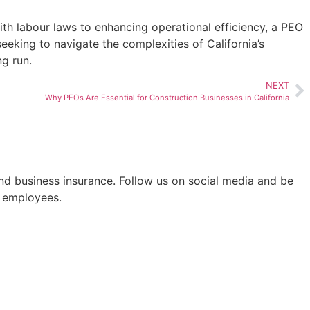
ith labour laws to enhancing operational efficiency, a PEO
eeking to navigate the complexities of California’s
ng run.
NEXT
Why PEOs Are Essential for Construction Businesses in California
nd business insurance. Follow us on social media and be
d employees.