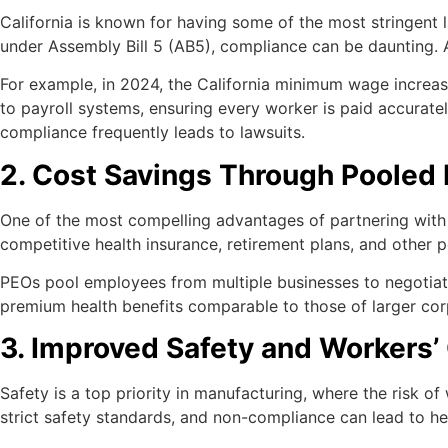
California is known for having some of the most stringent
under Assembly Bill 5 (AB5), compliance can be daunting. 
For example, in 2024, the California minimum wage increase
to payroll systems, ensuring every worker is paid accurate
compliance frequently leads to lawsuits.
2. Cost Savings Through Pooled
One of the most compelling advantages of partnering with
competitive health insurance, retirement plans, and other pe
PEOs pool employees from multiple businesses to negotiate b
premium health benefits comparable to those of larger cor
3. Improved Safety and Worker
Safety is a top priority in manufacturing, where the risk o
strict safety standards, and non-compliance can lead to hef