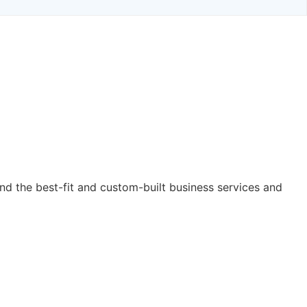
nd the best-fit and custom-built business services and