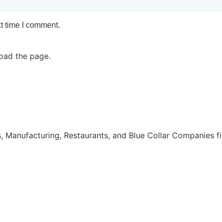
t time I comment.
oad the page.
, Manufacturing, Restaurants, and Blue Collar Companies fi