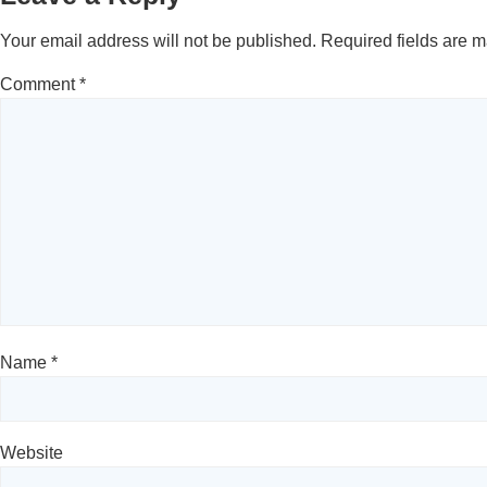
Your email address will not be published.
Required fields are 
Comment
*
Name
*
Website