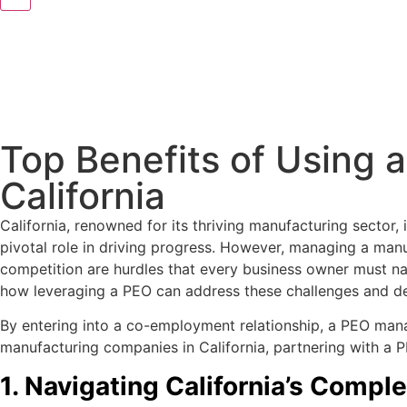
Top Benefits of Using 
California
California, renowned for its thriving manufacturing sector,
pivotal role in driving progress. However, managing a manuf
competition are hurdles that every business owner must nav
how leveraging a PEO can address these challenges and del
By entering into a co-employment relationship, a PEO mana
manufacturing companies in California, partnering with a P
1. Navigating California’s Comp