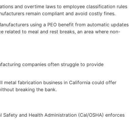
ations and overtime laws to employee classification rules
ufacturers remain compliant and avoid costly fines.
 Manufacturers using a PEO benefit from automatic updates
ce related to meal and rest breaks, an area where non-
ufacturing companies often struggle to provide
 metal fabrication business in California could offer
ithout breaking the bank.
onal Safety and Health Administration (Cal/OSHA) enforces