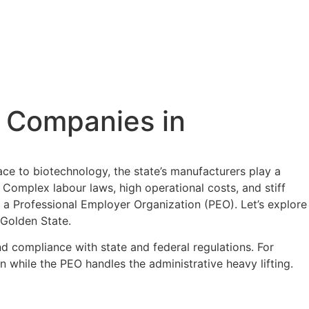
g Companies in
ace to biotechnology, the state’s manufacturers play a
. Complex labour laws, high operational costs, and stiff
h a Professional Employer Organization (PEO). Let’s explore
 Golden State.
 compliance with state and federal regulations. For
 while the PEO handles the administrative heavy lifting.