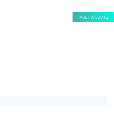
GET A QUOTE