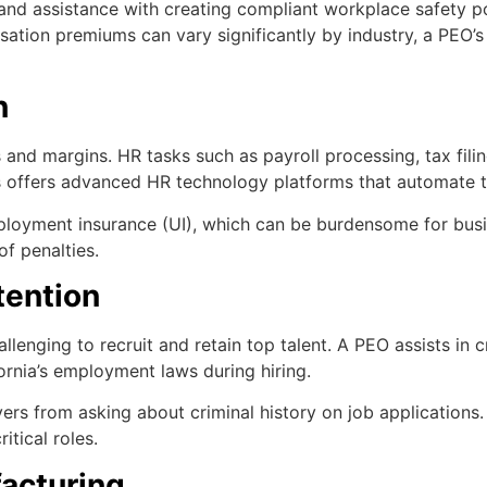
 and assistance with creating compliant workplace safety 
sation premiums can vary significantly by industry, a PEO’s
n
and margins. HR tasks such as payroll processing, tax fil
s offers advanced HR technology platforms that automate 
employment insurance (UI), which can be burdensome for bus
f penalties.
tention
allenging to recruit and retain top talent. A PEO assists i
ornia’s employment laws during hiring.
oyers from asking about criminal history on job application
ritical roles.
facturing