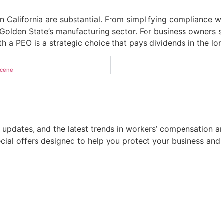
 California are substantial. From simplifying compliance w
 Golden State’s manufacturing sector. For business owners s
h a PEO is a strategic choice that pays dividends in the lo
Scene
 updates, and the latest trends in workers’ compensation a
pecial offers designed to help you protect your business an