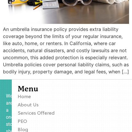
An umbrella insurance policy provides extra liability
coverage beyond the limits of your regular insurance,
like auto, home, or renters. In California, where car
accidents, natural disasters, and costly lawsuits are not
uncommon, this added protection is especially relevant.
Umbrella policies cover personal liability claims, such as
bodily injury, property damage, and legal fees, when […]
Menu
We
Home
are
About Us
a
Services Offered
one-
PEO
stop
Blog
shop