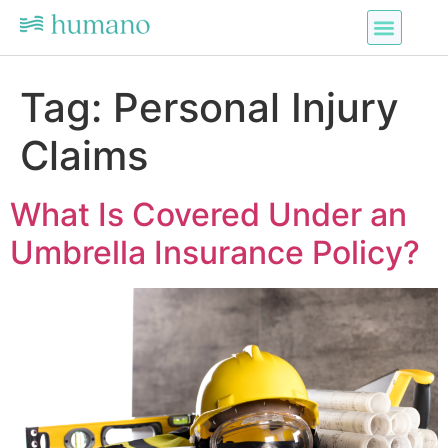
Tag:
Personal Injury
Claims
What Is Covered Under an
Umbrella Insurance Policy?