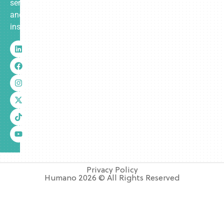
services
and
insurance.
Privacy Policy
Humano 2026 © All Rights Reserved