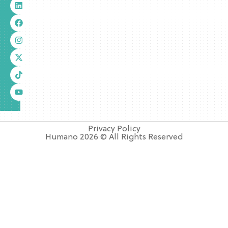
Privacy Policy
Humano 2026 © All Rights Reserved