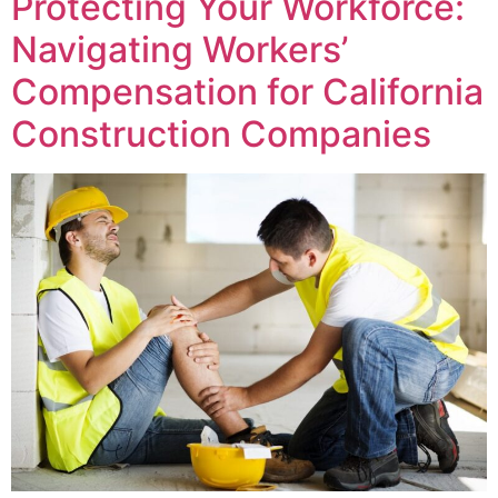
Protecting Your Workforce:
Navigating Workers’
Compensation for California
Construction Companies