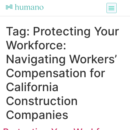
Tag:
Protecting Your
Workforce:
Navigating Workers’
Compensation for
California
Construction
Companies