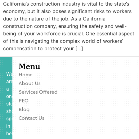
California’s construction industry is vital to the state’s
economy, but it also poses significant risks to workers
due to the nature of the job. As a California
construction company, ensuring the safety and well-
being of your workforce is crucial. One essential aspect
of this is navigating the complex world of workers’
compensation to protect your […]
Menu
We
Home
are
About Us
a
Services Offered
one-
PEO
stop
Blog
shop
specializing
Contact Us
in
helping