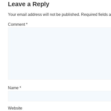
Leave a Reply
Your email address will not be published.
Required fields 
Comment
*
Name
*
Website