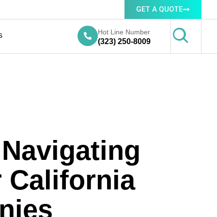
GET A QUOTE
Hot Line Number
s
(323) 250-8009
 Navigating
California
nies