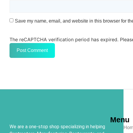
Save my name, email, and website in this browser for th
The reCAPTCHA verification period has expired. Pleas
Menu
We are a one-stop shop specializing in helping
Hom