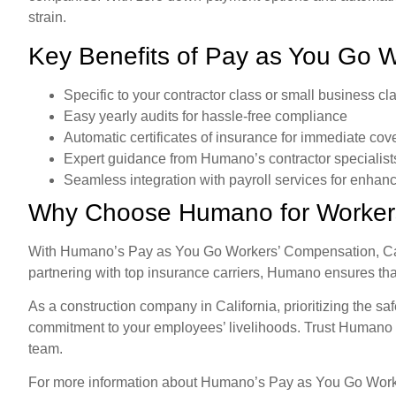
strain.
Key Benefits of Pay as You Go
Specific to your contractor class or small business cla
Easy yearly audits for hassle-free compliance
Automatic certificates of insurance for immediate co
Expert guidance from Humano’s contractor specialist
Seamless integration with payroll services for enhanc
Why Choose Humano for Worker
With Humano’s Pay as You Go Workers’ Compensation, Calif
partnering with top insurance carriers, Humano ensures tha
As a construction company in California, prioritizing the sa
commitment to your employees’ livelihoods. Trust Humano t
team.
For more information about Humano’s Pay as You Go Worker