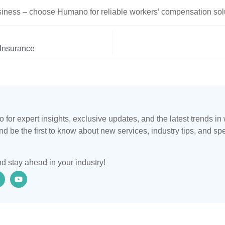
siness – choose Humano for reliable workers’ compensation solu
 Insurance
for expert insights, exclusive updates, and the latest trends i
d be the first to know about new services, industry tips, and sp
d stay ahead in your industry!