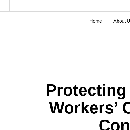
Home
About 
Protecting
Workers’ 
Con