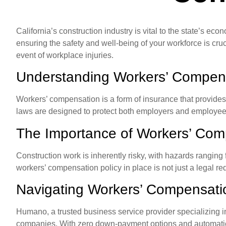
California’s construction industry is vital to the state’s eco
ensuring the safety and well-being of your workforce is cru
event of workplace injuries.
Understanding Workers’ Compen
Workers’ compensation is a form of insurance that provide
laws are designed to protect both employers and employees 
The Importance of Workers’ Com
Construction work is inherently risky, with hazards ranging 
workers’ compensation policy in place is not just a legal r
Navigating Workers’ Compensat
Humano, a trusted business service provider specializing i
companies. With zero down-payment options and automatic ce