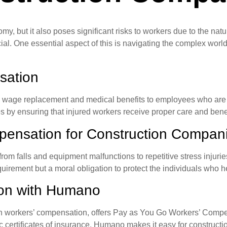
nomy, but it also poses significant risks to workers due to the na
cial. One essential aspect of this is navigating the complex wor
sation
s wage replacement and medical benefits to employees who are i
by ensuring that injured workers receive proper care and benef
pensation for Construction Compan
from falls and equipment malfunctions to repetitive stress injuri
equirement but a moral obligation to protect the individuals who 
ion with Humano
n workers’ compensation, offers Pay as You Go Workers’ Compensa
rtificates of insurance, Humano makes it easy for construction 