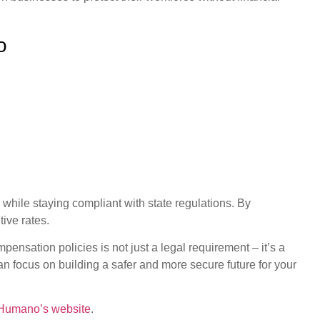
o
ile staying compliant with state regulations. By
ive rates.
pensation policies is not just a legal requirement – it’s a
 focus on building a safer and more secure future for your
Humano’s website
.