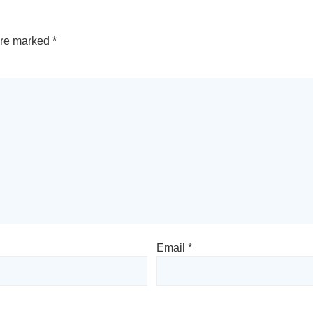
are marked
*
Email
*