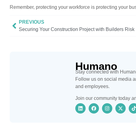
Remember, protecting your workforce is protecting your bu
PREVIOUS
Securing Your Construction Project with Builders Risk
Humano
Stay connected with Humano 
Follow us on social media an
and employees.
Join our community today an