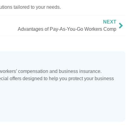
tions tailored to your needs.
NEXT
Advantages of Pay-As-You-Go Workers Comp
n workers’ compensation and business insurance.
ecial offers designed to help you protect your business