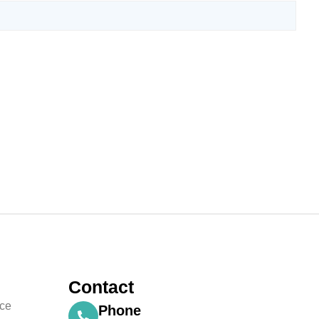
Contact
nce
Phone