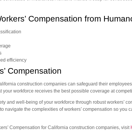
 Workers’ Compensation from Human
ssification
verage
s
ed efficiency
s’ Compensation
ornia construction companies can safeguard their employees wh
t your workforce receives the best possible coverage at competit
fety and well-being of your workforce through robust workers’ com
o navigate the complexities of workers’ compensation so you can
s’ Compensation for California construction companies, visit