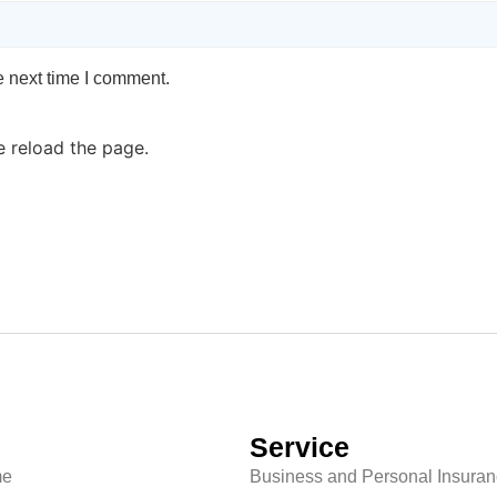
e next time I comment.
e reload the page.
Service
e
Business and Personal Insura