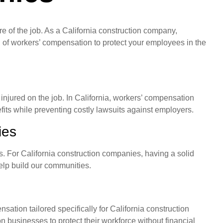
ture of the job. As a California construction company,
ld of workers’ compensation to protect your employees in the
njured on the job. In California, workers’ compensation
its while preventing costly lawsuits against employers.
ies
es. For California construction companies, having a solid
help build our communities.
tion tailored specifically for California construction
businesses to protect their workforce without financial