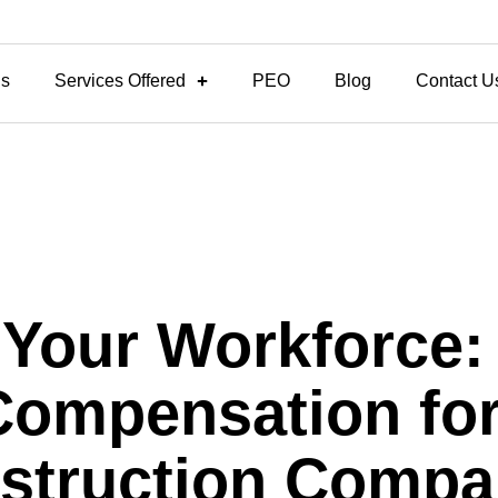
Us
Services Offered
PEO
Blog
Contact U
 Your Workforce:
Compensation for 
struction Compa