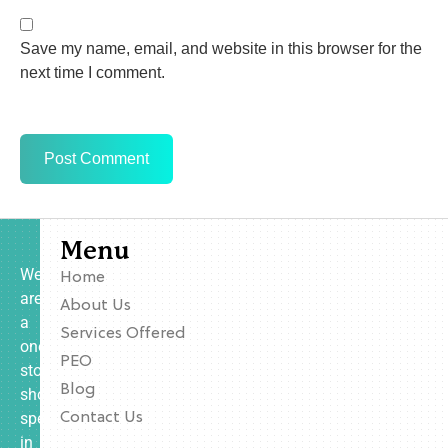
Save my name, email, and website in this browser for the
next time I comment.
Menu
We
Home
are
About Us
a
Services Offered
one-
PEO
stop
Blog
shop
specializing
Contact Us
in