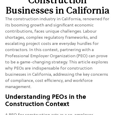
Construction
Businesses in California
The construction industry in California, renowned for
its booming growth and significant economic
contributions, faces unique challenges. Labour
shortages, complex regulatory frameworks, and
escalating project costs are everyday hurdles for
contractors. In this context, partnering with a
Professional Employer Organization (PEO) can prove
to be a game-changing strategy. This article explores
why PEOs are indispensable for construction
businesses in California, addressing the key concerns
of compliance, cost efficiency, and workforce
management.
Understanding PEOs in the
Construction Context