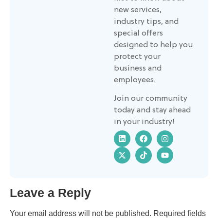
new services,
industry tips, and
special offers
designed to help you
protect your
business and
employees.
Join our community
today and stay ahead
in your industry!
Leave a Reply
Your email address will not be published.
Required fields