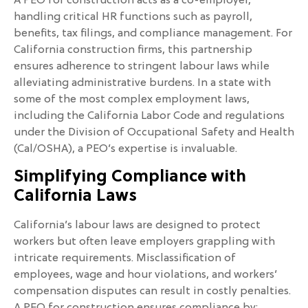
A PEO for construction acts as a co-employer,
handling critical HR functions such as payroll,
benefits, tax filings, and compliance management. For
California construction firms, this partnership
ensures adherence to stringent labour laws while
alleviating administrative burdens. In a state with
some of the most complex employment laws,
including the California Labor Code and regulations
under the Division of Occupational Safety and Health
(Cal/OSHA), a PEO’s expertise is invaluable.
Simplifying Compliance with
California Laws
California’s labour laws are designed to protect
workers but often leave employers grappling with
intricate requirements. Misclassification of
employees, wage and hour violations, and workers’
compensation disputes can result in costly penalties.
A PEO for construction ensures compliance by: