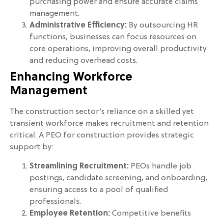
purchasing power and ensure accurate claims
management.
Administrative Efficiency:
By outsourcing HR
functions, businesses can focus resources on
core operations, improving overall productivity
and reducing overhead costs.
Enhancing Workforce
Management
The construction sector’s reliance on a skilled yet
transient workforce makes recruitment and retention
critical. A PEO for construction provides strategic
support by:
Streamlining Recruitment:
PEOs handle job
postings, candidate screening, and onboarding,
ensuring access to a pool of qualified
professionals.
Employee Retention:
Competitive benefits