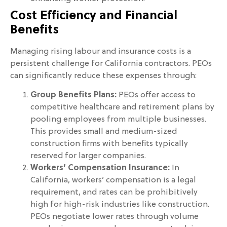
Cost Efficiency and Financial
Benefits
Managing rising labour and insurance costs is a
persistent challenge for California contractors. PEOs
can significantly reduce these expenses through:
Group Benefits Plans:
PEOs offer access to
competitive healthcare and retirement plans by
pooling employees from multiple businesses.
This provides small and medium-sized
construction firms with benefits typically
reserved for larger companies.
Workers’ Compensation Insurance:
In
California, workers’ compensation is a legal
requirement, and rates can be prohibitively
high for high-risk industries like construction.
PEOs negotiate lower rates through volume