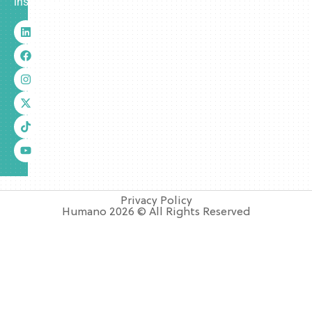
insurance.
Privacy Policy
Humano 2026 © All Rights Reserved