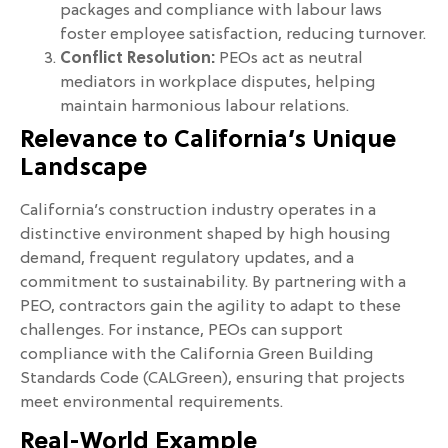
packages and compliance with labour laws
foster employee satisfaction, reducing turnover.
Conflict Resolution:
PEOs act as neutral
mediators in workplace disputes, helping
maintain harmonious labour relations.
Relevance to California’s Unique
Landscape
California’s construction industry operates in a
distinctive environment shaped by high housing
demand, frequent regulatory updates, and a
commitment to sustainability. By partnering with a
PEO, contractors gain the agility to adapt to these
challenges. For instance, PEOs can support
compliance with the California Green Building
Standards Code (CALGreen), ensuring that projects
meet environmental requirements.
Real-World Example