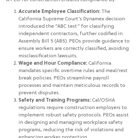
Accurate Employee Classification:
The
California Supreme Court’s Dynamex decision
introduced the “ABC test” for classifying
independent contractors, further codified in
Assembly Bill 5 (AB5). PEOs provide guidance to
ensure workers are correctly classified, avoiding
misclassification lawsuits.
Wage and Hour Compliance:
California
mandates specific overtime rules and meal/rest
break policies. PEOs streamline payroll
processes and maintain meticulous records to
prevent disputes.
Safety and Training Programs:
Cal/OSHA
regulations require construction employers to
implement robust safety protocols. PEOs assist
in designing and managing workplace safety
programs, reducing the risk of violations and
enhancing worker protection.