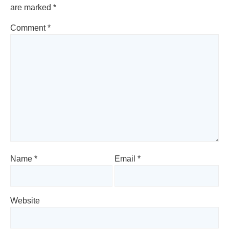
are marked
*
Comment
*
Name
*
Email
*
Website