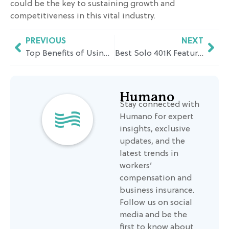
could be the key to sustaining growth and
competitiveness in this vital industry.
PREVIOUS
NEXT
Top Benefits of Using a PEO for Manufacturing Companies in California
Best Solo 401K Features to Look For: A California Business Owner’s Guide
Humano
Stay connected with
Humano for expert
insights, exclusive
updates, and the
latest trends in
workers’
compensation and
business insurance.
Follow us on social
media and be the
first to know about