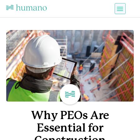
Why PEOs Are
Essential for