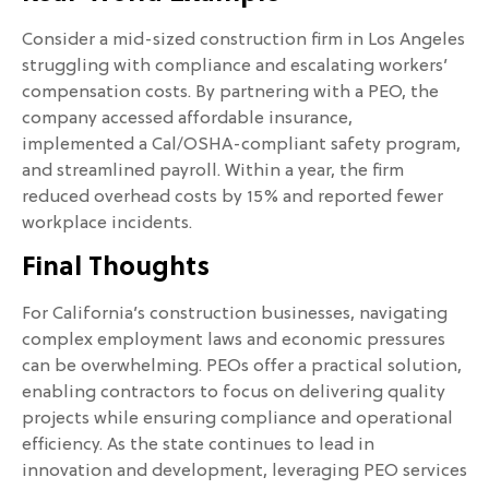
Consider a mid-sized construction firm in Los Angeles
struggling with compliance and escalating workers’
compensation costs. By partnering with a PEO, the
company accessed affordable insurance,
implemented a Cal/OSHA-compliant safety program,
and streamlined payroll. Within a year, the firm
reduced overhead costs by 15% and reported fewer
workplace incidents.
Final Thoughts
For California’s construction businesses, navigating
complex employment laws and economic pressures
can be overwhelming. PEOs offer a practical solution,
enabling contractors to focus on delivering quality
projects while ensuring compliance and operational
efficiency. As the state continues to lead in
innovation and development, leveraging PEO services