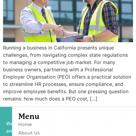
Running a business in California presents unique
challenges, from navigating complex state regulations
to managing a competitive job market. For many
business owners, partnering with a Professional
Employer Organisation (PEO) offers a practical solution
to streamline HR processes, ensure compliance, and
improve employee benefits. But one pressing question
remains: how much does a PEO cost, […]
Menu
We
Home
are
About Us