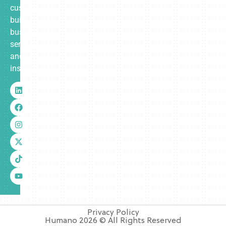
custom-
built
business
services
and
insurance.
Privacy Policy
Humano 2026 © All Rights Reserved