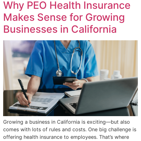
Why PEO Health Insurance
Makes Sense for Growing
Businesses in California
Growing a business in California is exciting—but also
comes with lots of rules and costs. One big challenge is
offering health insurance to employees. That’s where