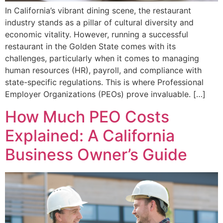
In California’s vibrant dining scene, the restaurant
industry stands as a pillar of cultural diversity and
economic vitality. However, running a successful
restaurant in the Golden State comes with its
challenges, particularly when it comes to managing
human resources (HR), payroll, and compliance with
state-specific regulations. This is where Professional
Employer Organizations (PEOs) prove invaluable. […]
How Much PEO Costs
Explained: A California
Business Owner’s Guide