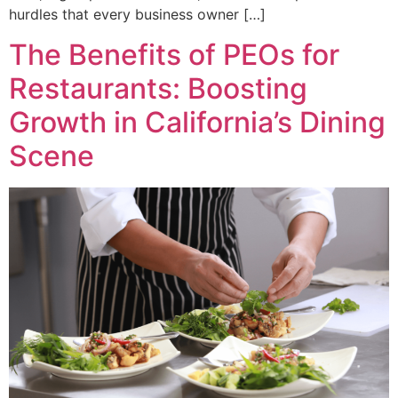
hurdles that every business owner […]
The Benefits of PEOs for
Restaurants: Boosting
Growth in California’s Dining
Scene