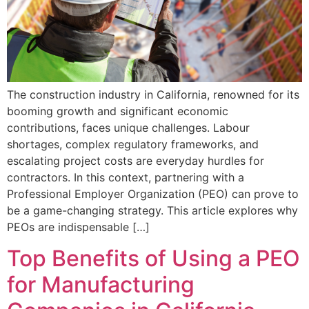
The construction industry in California, renowned for its
booming growth and significant economic
contributions, faces unique challenges. Labour
shortages, complex regulatory frameworks, and
escalating project costs are everyday hurdles for
contractors. In this context, partnering with a
Professional Employer Organization (PEO) can prove to
be a game-changing strategy. This article explores why
PEOs are indispensable […]
Top Benefits of Using a PEO
for Manufacturing