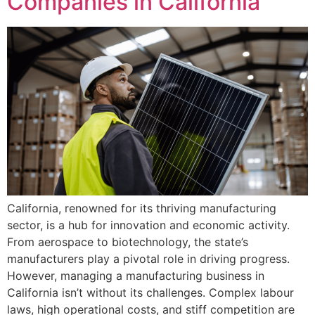
Companies in California
California, renowned for its thriving manufacturing
sector, is a hub for innovation and economic activity.
From aerospace to biotechnology, the state’s
manufacturers play a pivotal role in driving progress.
However, managing a manufacturing business in
California isn’t without its challenges. Complex labour
laws, high operational costs, and stiff competition are