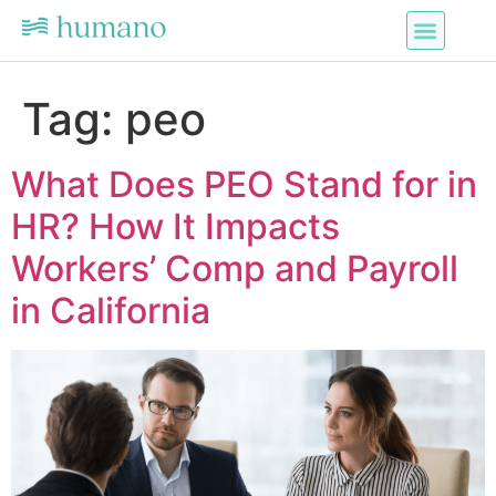
Services Offered
Contact Us
Tag:
peo
What Does PEO Stand for in
HR? How It Impacts
Workers’ Comp and Payroll
in California