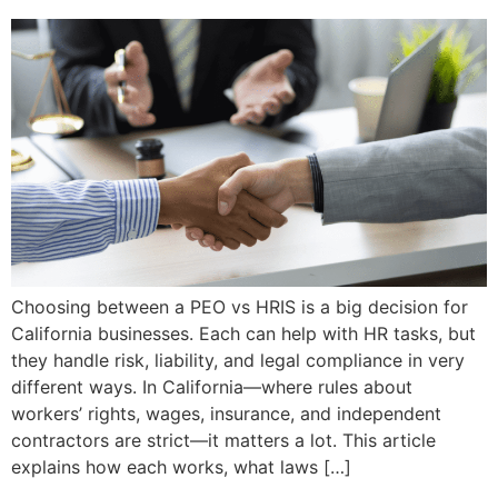
Choosing between a PEO vs HRIS is a big decision for
California businesses. Each can help with HR tasks, but
they handle risk, liability, and legal compliance in very
different ways. In California—where rules about
workers’ rights, wages, insurance, and independent
contractors are strict—it matters a lot. This article
explains how each works, what laws […]