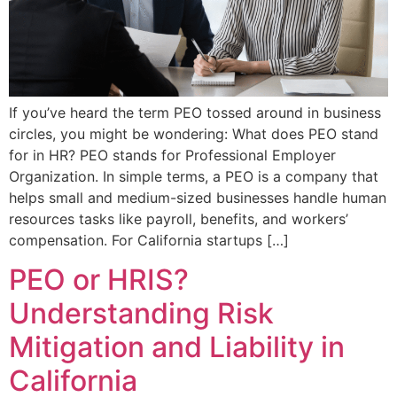
If you’ve heard the term PEO tossed around in business
circles, you might be wondering: What does PEO stand
for in HR? PEO stands for Professional Employer
Organization. In simple terms, a PEO is a company that
helps small and medium-sized businesses handle human
resources tasks like payroll, benefits, and workers’
compensation. For California startups […]
PEO or HRIS?
Understanding Risk
Mitigation and Liability in
California