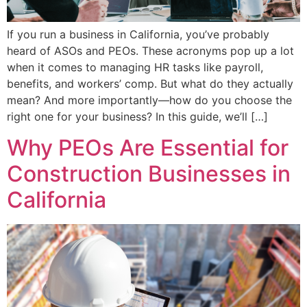
If you run a business in California, you’ve probably
heard of ASOs and PEOs. These acronyms pop up a lot
when it comes to managing HR tasks like payroll,
benefits, and workers’ comp. But what do they actually
mean? And more importantly—how do you choose the
right one for your business? In this guide, we’ll […]
Why PEOs Are Essential for
Construction Businesses in
California