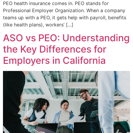
PEO health insurance comes in. PEO stands for
Professional Employer Organization. When a company
teams up with a PEO, it gets help with payroll, benefits
(like health plans), workers’ […]
ASO vs PEO: Understanding
the Key Differences for
Employers in California